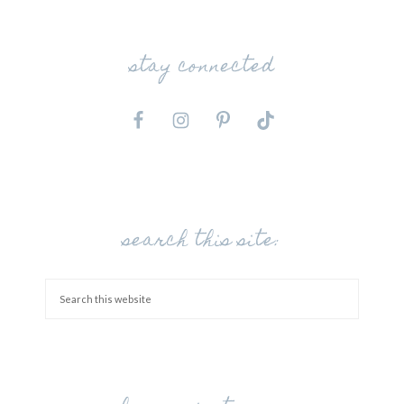
stay connected
search this site: