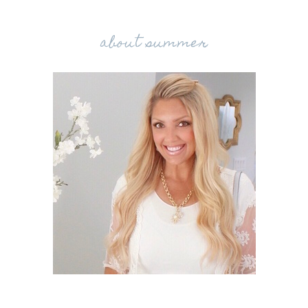
about summer