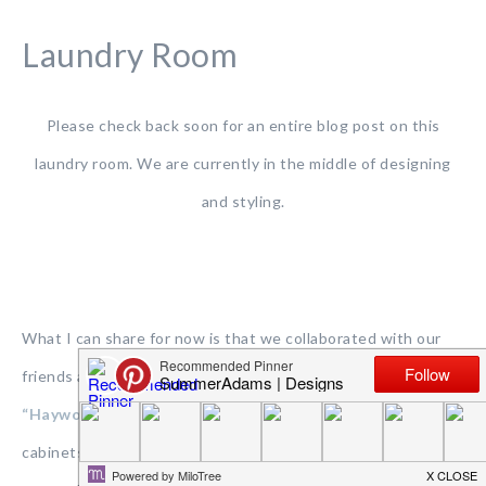
Laundry Room
Please check back soon for an entire blog post on this
laundry room. We are currently in the middle of designing
and styling.
What I can share for now is that we collaborated with our
friends at
Hardware Resources
and used these gorgeous
“Hayworth” polished chrome pulls
on our laundry room
cabinets. We also used them in our kids bathroom and