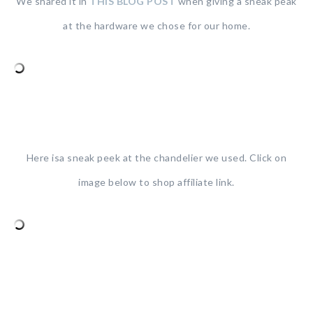
We shared it in
THIS BLOG POST
when giving a sneak peak
at the hardware we chose for our home.
Here isa sneak peek at the chandelier we used. Click on
image below to shop affiliate link.