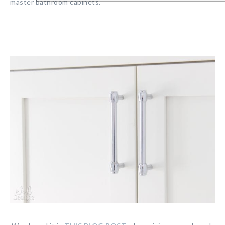
master bathroom cabinets.