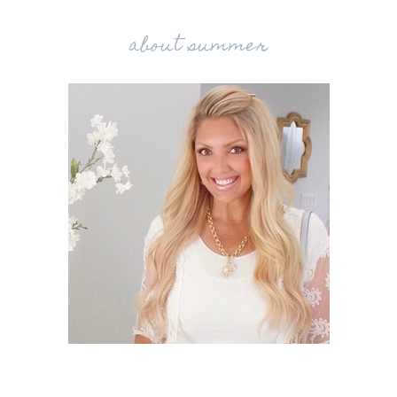
about summer