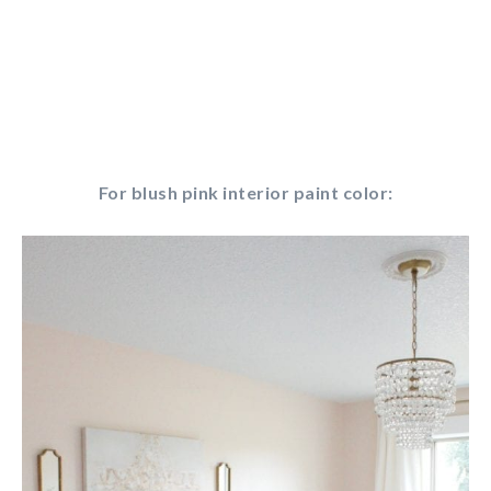
For blush pink interior paint color: