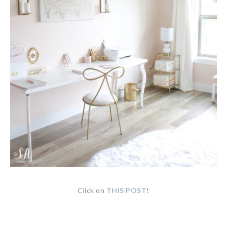
Click on
THIS POST
!