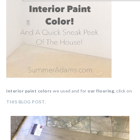
interior paint colors
we used and for
our flooring
, click on
THIS BLOG POST
.