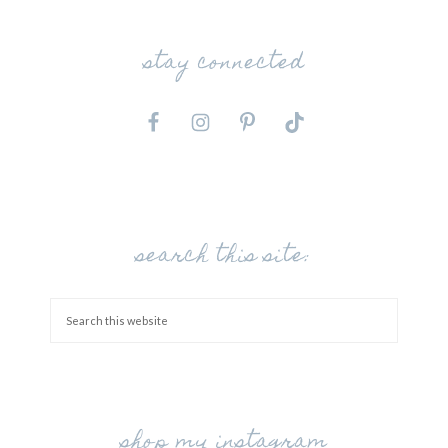
stay connected
search this site:
shop my instagram