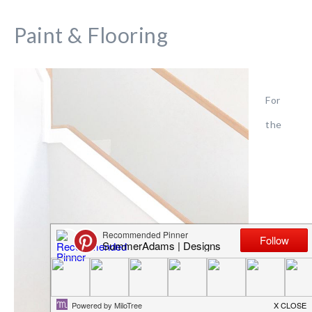
Paint & Flooring
For
the