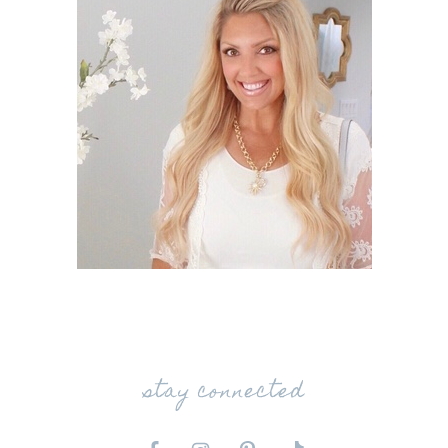
stay connected