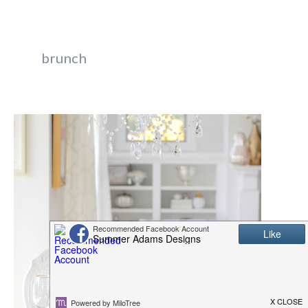
brunch