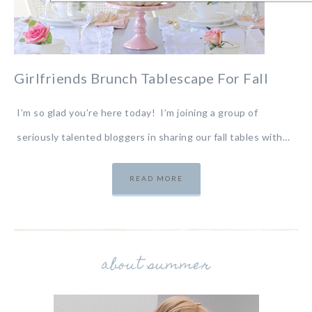
Girlfriends Brunch Tablescape For Fall
I’m so glad you’re here today! I’m joining a group of
seriously talented bloggers in sharing our fall tables with…
READ MORE
about summer