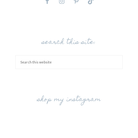
search this site:
shop my instagram