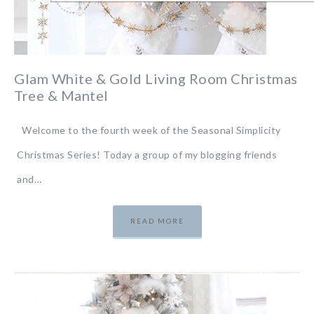
Glam White & Gold Living Room Christmas
Tree & Mantel
Welcome to the fourth week of the Seasonal Simplicity
Christmas Series! Today a group of my blogging friends
and…
READ MORE