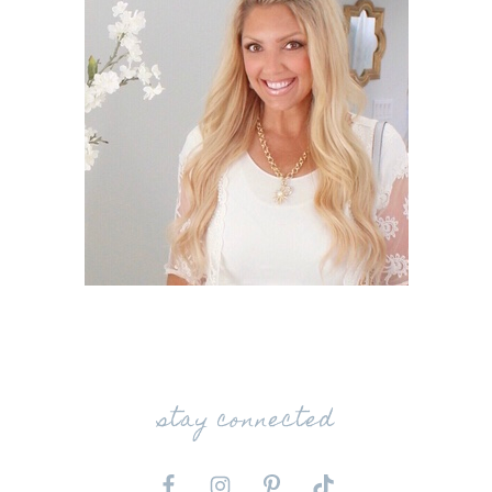
stay connected