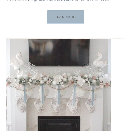
READ MORE