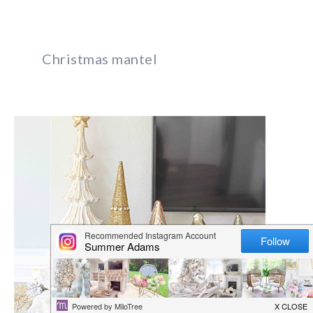
Christmas mantel