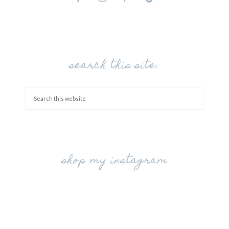
search this site:
shop my instagram