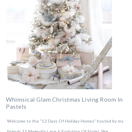
Whimsical Glam Christmas Living Room In
Pastels
Welcome to the “12 Days Of Holiday Homes” hosted by my
friends 11 Magnolia Lane & Evolution Of Style! We…