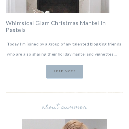
Whimsical Glam Christmas Mantel In
Pastels
Today I’m joined by a group of my talented blogging friends
who are also sharing their holiday mantel and vignettes…
READ MORE
about summer