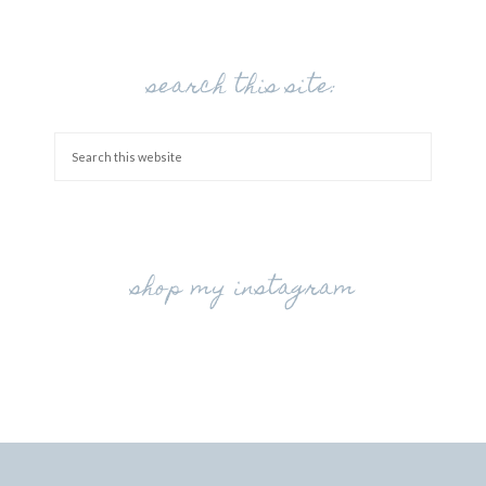
search this site:
shop my instagram