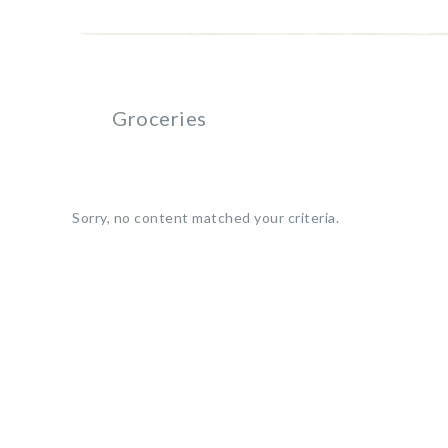
Groceries
Sorry, no content matched your criteria.