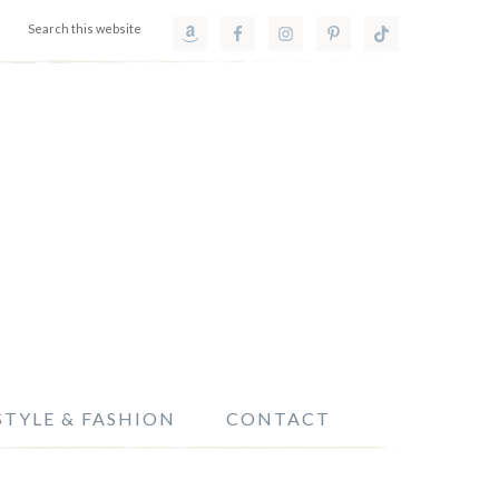
STYLE & FASHION
CONTACT