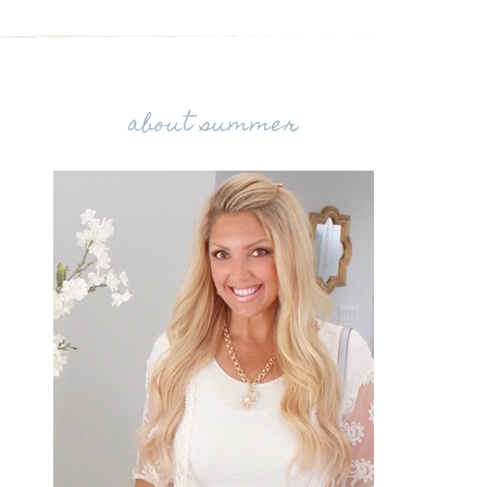
about summer