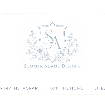
P MY INSTAGRAM
FOR THE HOME
LIFE