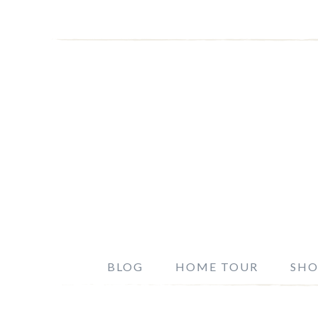
BLOG
HOME TOUR
SHO