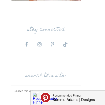
stay connected
search this site: