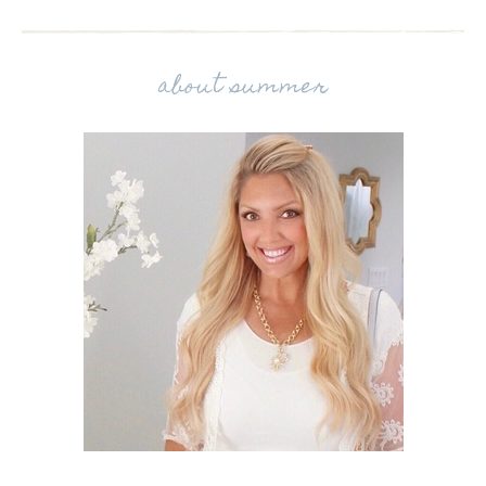
about summer