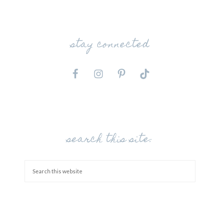
stay connected
search this site: