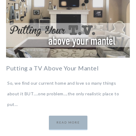
Putting a TV Above Your Mantel
So, we find our current home and love so many things
about it BUT….one problem….the only realistic place to
put…
READ MORE