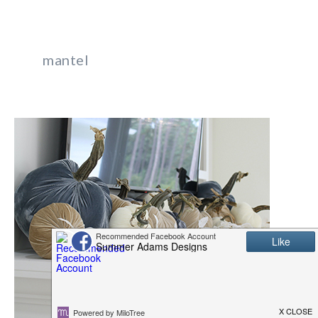
mantel