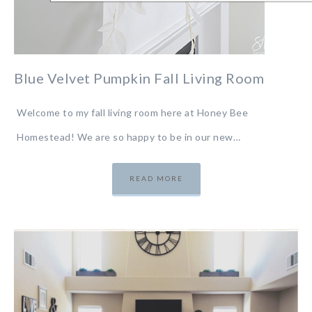
Blue Velvet Pumpkin Fall Living Room
Welcome to my fall living room here at Honey Bee
Homestead! We are so happy to be in our new…
READ MORE