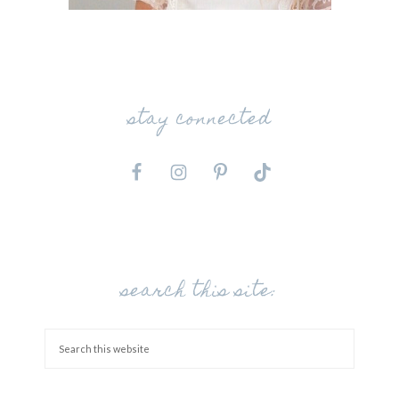
stay connected
search this site: