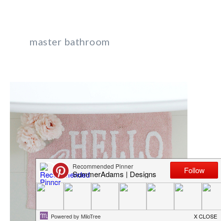
master bathroom