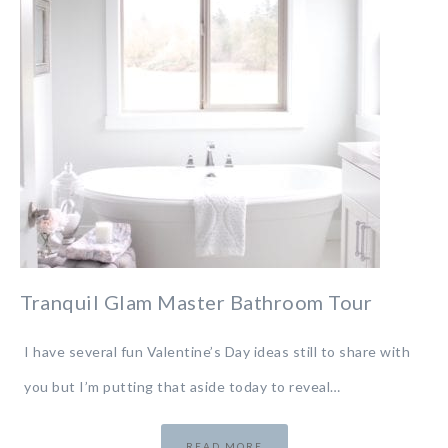
Tranquil Glam Master Bathroom Tour
I have several fun Valentine’s Day ideas still to share with
you but I’m putting that aside today to reveal…
READ MORE