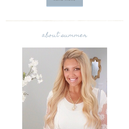
about summer