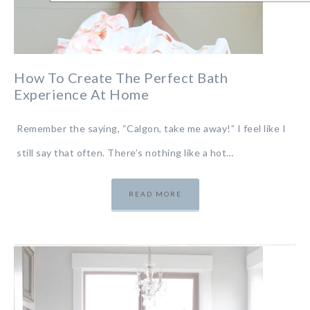
How To Create The Perfect Bath
Experience At Home
Remember the saying, “Calgon, take me away!” I feel like I
still say that often. There’s nothing like a hot…
READ MORE