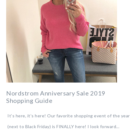
Nordstrom Anniversary Sale 2019
Shopping Guide
It’s here, it’s here! Our favorite shopping event of the year
(next to Black Friday) is FINALLY here! I look forward…