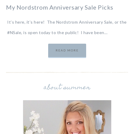
My Nordstrom Anniversary Sale Picks
It’s here, it’s here! The Nordstrom Anniversary Sale, or the
#NSale, is open today to the public! I have been…
READ MORE
about summer