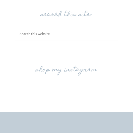
search this site:
shop my instagram