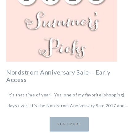
Nordstrom Anniversary Sale – Early
Access
It’s that time of year! Yes, one of my favorite {shopping}
days ever! It’s the Nordstrom Anniversary Sale 2017 and…
READ MORE