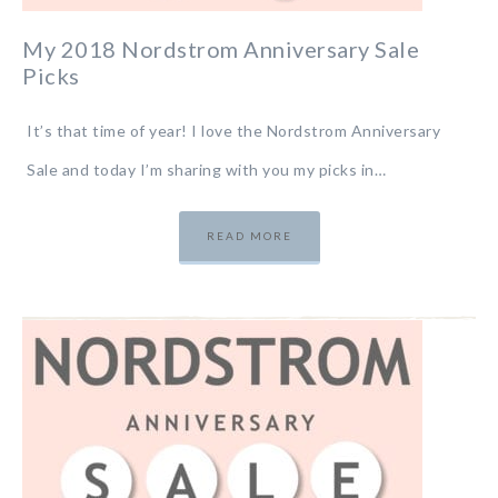
My 2018 Nordstrom Anniversary Sale
Picks
It’s that time of year! I love the Nordstrom Anniversary
Sale and today I’m sharing with you my picks in…
READ MORE