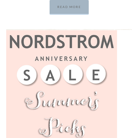
READ MORE