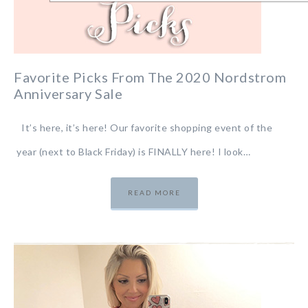
Favorite Picks From The 2020 Nordstrom
Anniversary Sale
It’s here, it’s here! Our favorite shopping event of the
year (next to Black Friday) is FINALLY here! I look…
READ MORE