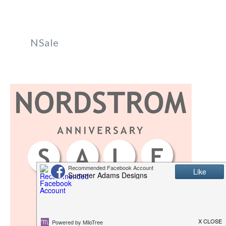
NSale