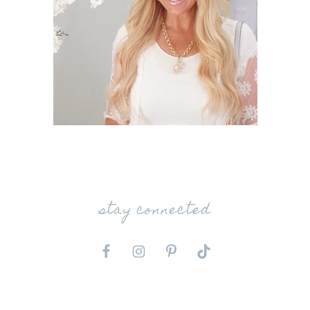
stay connected