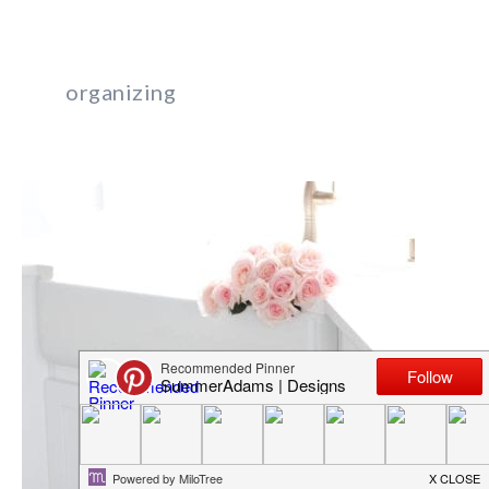
organizing