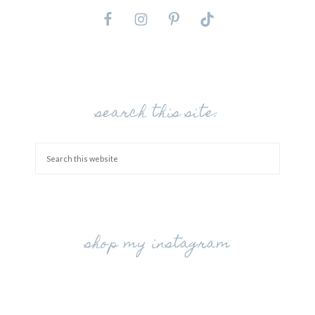
search this site:
shop my instagram