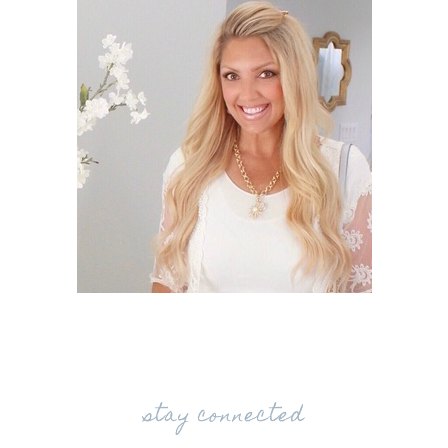
stay connected