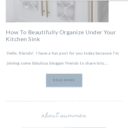
How To Beautifully Organize Under Your
Kitchen Sink
Hello, friends! I have a fun post for you today because I’m
joining some fabulous blogger friends to share lots…
READ MORE
about summer