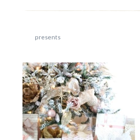
presents