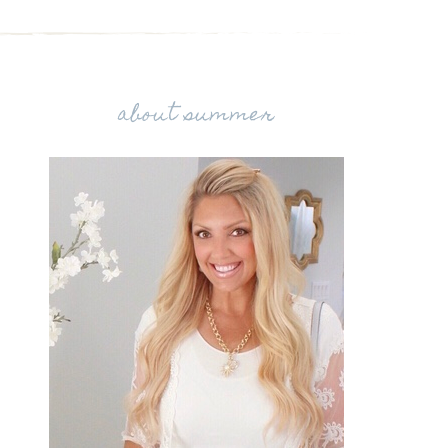
about summer