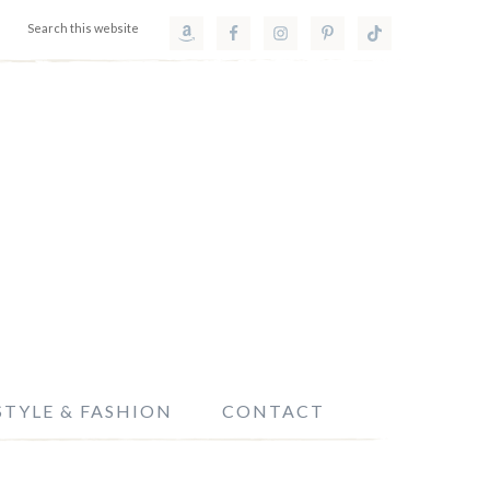
STYLE & FASHION
CONTACT