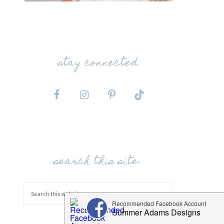
stay connected
search this site: