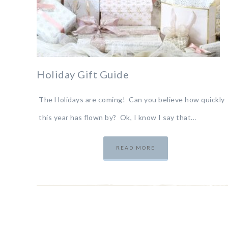
Holiday Gift Guide
The Holidays are coming! Can you believe how quickly
this year has flown by? Ok, I know I say that…
READ MORE