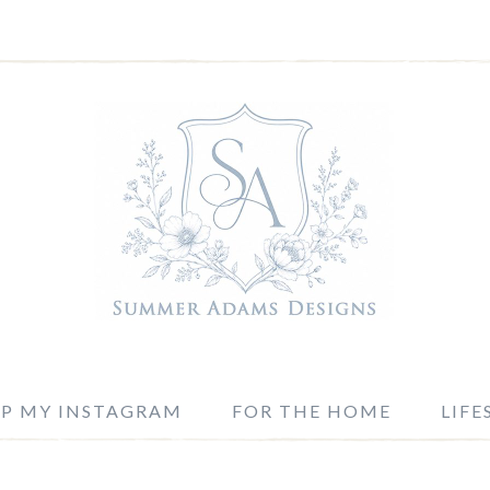
P MY INSTAGRAM
FOR THE HOME
LIFE