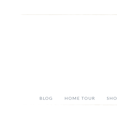
BLOG
HOME TOUR
SHO