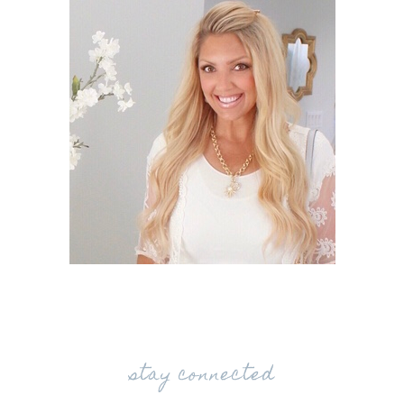
stay connected