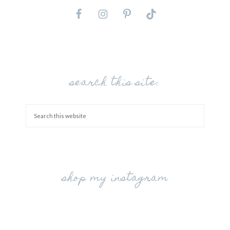
search this site:
shop my instagram