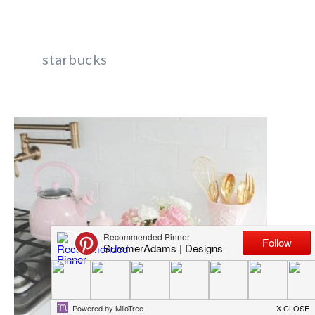
starbucks