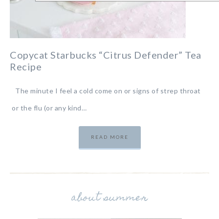
Copycat Starbucks “Citrus Defender” Tea
Recipe
The minute I feel a cold come on or signs of strep throat
or the flu (or any kind…
READ MORE
about summer