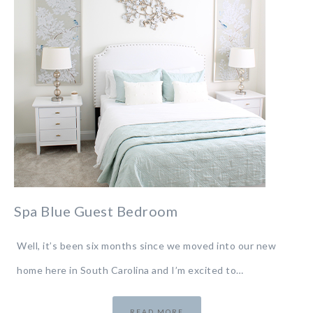
Spa Blue Guest Bedroom
Well, it’s been six months since we moved into our new
home here in South Carolina and I’m excited to…
READ MORE