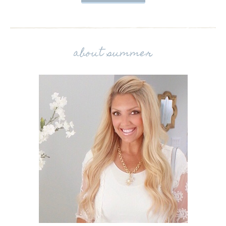
about summer