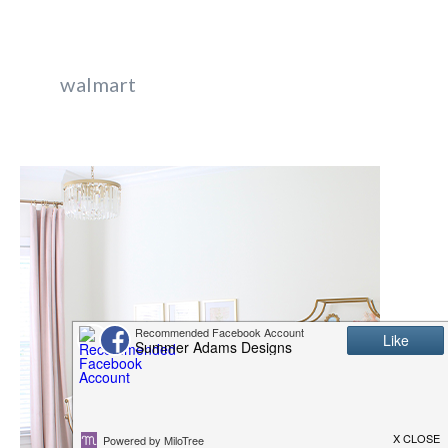
walmart