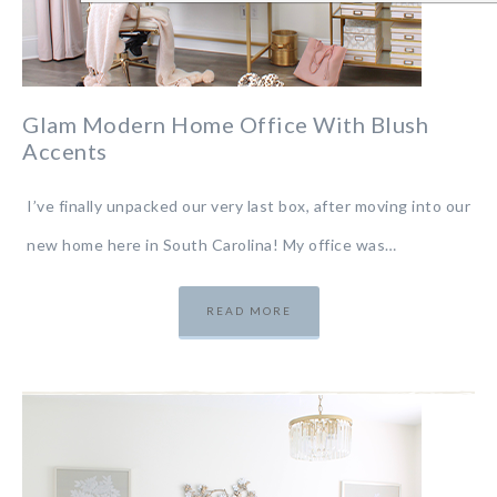
Glam Modern Home Office With Blush
Accents
I’ve finally unpacked our very last box, after moving into our
new home here in South Carolina! My office was…
READ MORE