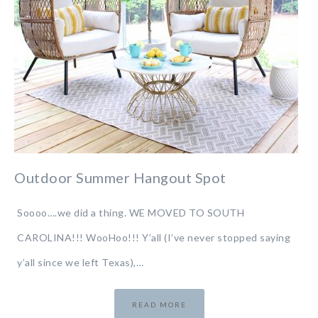
Outdoor Summer Hangout Spot
Soooo….we did a thing. WE MOVED TO SOUTH
CAROLINA!!! WooHoo!!! Y’all (I’ve never stopped saying
y’all since we left Texas),…
READ MORE