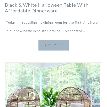
Black & White Halloween Table With
Affordable Dinnerware
Today I’m revealing my dining room for the first time here
in our new home in South Carolina! I’ve teamed…
READ MORE