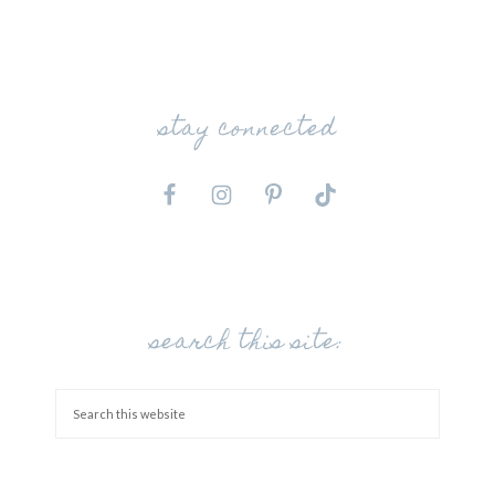
stay connected
search this site: