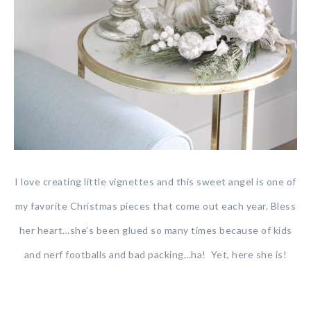
I love creating little vignettes and this sweet angel is one of
my favorite Christmas pieces that come out each year. Bless
her heart…she’s been glued so many times because of kids
and nerf footballs and bad packing…ha! Yet, here she is!