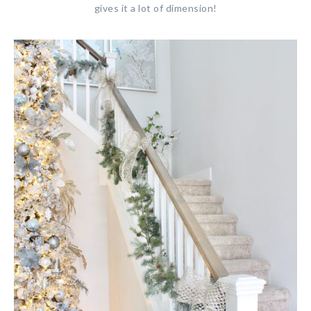
gives it a lot of dimension!