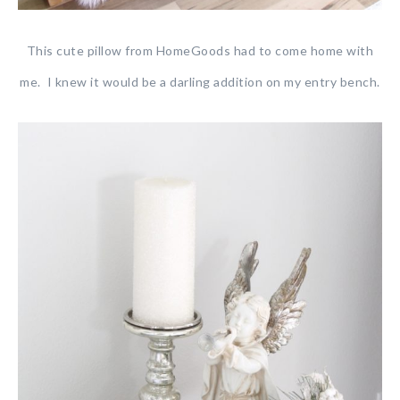
This cute pillow from HomeGoods had to come home with
me. I knew it would be a darling addition on my entry bench.