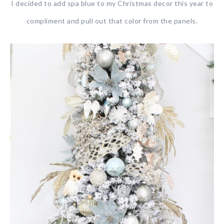
I decided to add spa blue to my Christmas decor this year to
compliment and pull out that color from the panels.