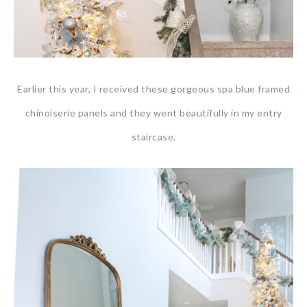
Earlier this year, I received these gorgeous spa blue framed
chinoiserie panels and they went beautifully in my entry
staircase.