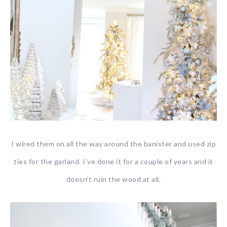
I wired them on all the way around the banister and used zip
ties for the garland. I’ve done it for a couple of years and it
doesn’t ruin the wood at all.