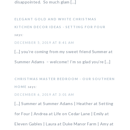
disappointed. So much glam […]
ELEGANT GOLD AND WHITE CHRISTMAS
KITCHEN DECOR IDEAS - SETTING FOR FOUR
says:
DECEMBER 5, 2019 AT 8:41 AM
[…] you’re coming from my sweet friend Summer at
Summer Adams – welcome! I’m so glad you’re […]
CHRISTMAS MASTER BEDROOM - OUR SOUTHERN
HOME
says:
DECEMBER 6, 2019 AT 3:01 AM
[…] Summer at Summer Adams | Heather at Setting
for Four | Andrea at Life on Cedar Lane | Emily at
Eleven Gables | Laura at Duke Manor Farm | Amy at