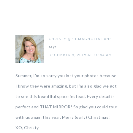
CHRISTY @ 11 MAGNOLIA LANE
says
DECEMBER 5, 2019 AT 10:54 AM
Summer, I’m so sorry you lost your photos because
I know they were amazing, but I’m also glad we got
to see this beautiful space instead. Every detail is
perfect and THAT MIRROR! So glad you could tour
with us again this year. Merry (early) Christmas!
XO, Christy