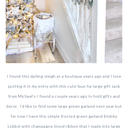
I found this darling sleigh at a boutique years ago and I love
putting it in my entry with this cute faux fur large gift sack
from Michael’s I found a couple years ago to hold gifts and
decor. I’d like to find some large green garland next year but
for now I have this simple frosted green garland (Hobby
Lobby) with champagne tinsel ribbon that I made into large