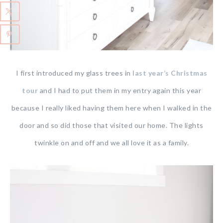
I first introduced my glass trees in
last year’s Christmas
tour
and I had to put them in my entry again this year
because I really liked having them here when I walked in the
door and so did those that visited our home. The lights
twinkle on and off and we all love it as a family.