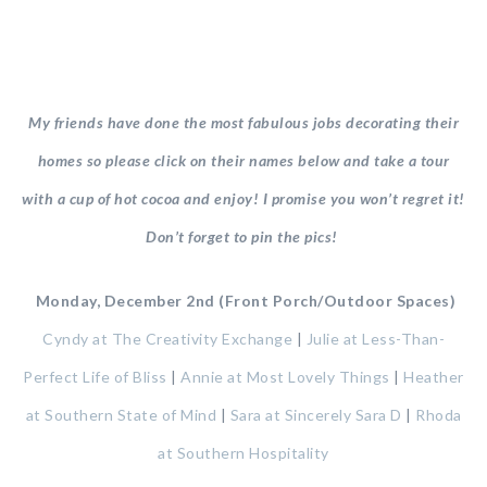
My friends have done the most fabulous jobs decorating their
homes so please click on their names below and take a tour
with a cup of hot cocoa and enjoy! I promise you won’t regret it!
Don’t forget to pin the pics!
Monday, December 2nd (Front Porch/Outdoor Spaces)
Cyndy at The Creativity Exchange
|
Julie at Less-Than-
Perfect Life of Bliss
|
Annie at Most Lovely Things
|
Heather
at Southern State of Mind
|
Sara at Sincerely Sara D
|
Rhoda
at Southern Hospitality