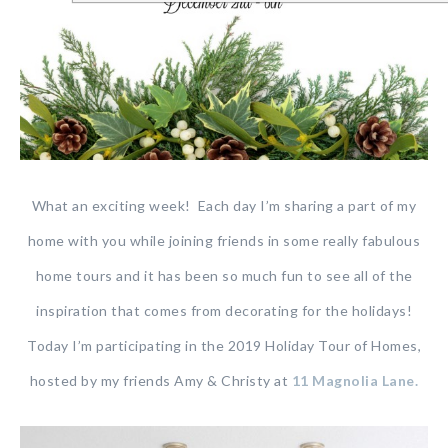
What an exciting week! Each day I’m sharing a part of my
home with you while joining friends in some really fabulous
home tours and it has been so much fun to see all of the
inspiration that comes from decorating for the holidays!
Today I’m participating in the 2019 Holiday Tour of Homes,
hosted by my friends Amy & Christy at
11 Magnolia Lane.