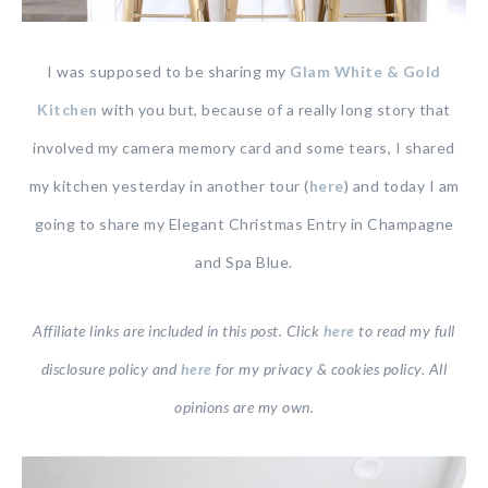
I was supposed to be sharing my
Gla
m
White & Gold
Kitchen
with you but, because of a really long story that
involved my camera memory card and some tears, I shared
my kitchen yesterday in another tour (
here
) and today I am
going to share my Elegant Christmas Entry in Champagne
and Spa Blue.
Affiliate links are included in this post. Click
here
to read my full
disclosure policy and
here
for my privacy & cookies policy. All
opinions are my own.