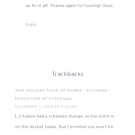
up for it all! Thanks again for hosting! Xoxo
Reply
Trackbacks
2019 HOLIDAY TOUR OF HOMES - KITCHENS -
EVOLUTION OF STYLE
says:
DECEMBER 5, 2019 AT 7:50 AM
[…] Adams had a schedule change, so her entry is
on the docket today. But I promise you won’t be