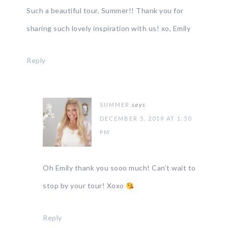
Such a beautiful tour, Summer!! Thank you for
sharing such lovely inspiration with us! xo, Emily
Reply
SUMMER
says
DECEMBER 5, 2019 AT 1:50
PM
Oh Emily thank you sooo much! Can’t wait to
stop by your tour! Xoxo
Reply