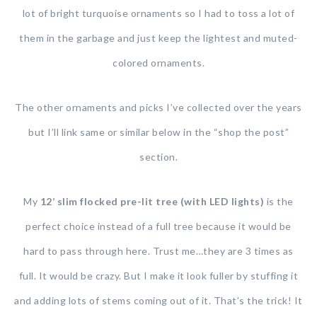
lot of bright turquoise ornaments so I had to toss a lot of
them in the garbage and just keep the lightest and muted-
colored ornaments.
The other ornaments and picks I’ve collected over the years
but I’ll link same or similar below in the “shop the post”
section.
My
12’ slim flocked pre-lit tree (with LED lights)
is the
perfect choice instead of a full tree because it would be
hard to pass through here. Trust me…they are 3 times as
full. It would be crazy. But I make it look fuller by stuffing it
and adding lots of stems coming out of it. That’s the trick! It