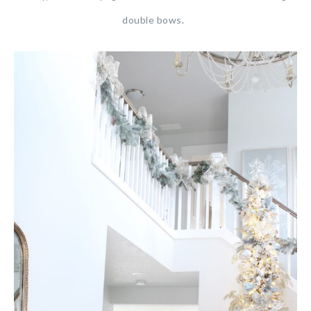
double bows.