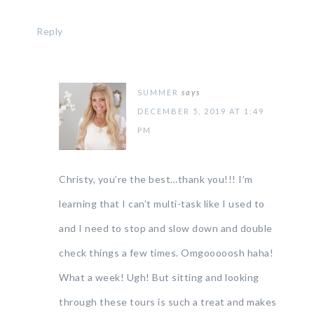
Reply
SUMMER
says
DECEMBER 5, 2019 AT 1:49
PM
Christy, you’re the best…thank you!!! I’m
learning that I can’t multi-task like I used to
and I need to stop and slow down and double
check things a few times. Omgooooosh haha!
What a week! Ugh! But sitting and looking
through these tours is such a treat and makes