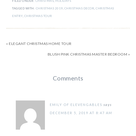
FILED UNDER:
CHRISTMAS
,
HOLIDAYS
TAGGED WITH:
CHRISTMAS 2019
,
CHRISTMAS DECOR
,
CHRISTMAS
ENTRY
,
CHRISTMAS TOUR
« ELEGANT CHRISTMAS HOME TOUR
BLUSH PINK CHRISTMAS MASTER BEDROOM »
Comments
EMILY OF ELEVENGABLES
says
DECEMBER 5, 2019 AT 8:47 AM