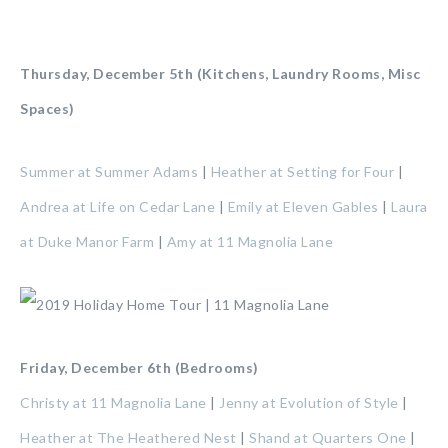
Thursday, December 5th (Kitchens, Laundry Rooms, Misc
Spaces)
Summer at Summer Adams
|
Heather at Setting for Four
|
Andrea at Life on Cedar Lane
|
Emily at Eleven Gables
|
Laura
at Duke Manor Farm
|
Amy at 11 Magnolia Lane
Friday, December 6th (Bedrooms)
Christy at 11 Magnolia Lane
|
Jenny at Evolution of Style
|
Heather at The Heathered Nest
|
Shand at Quarters One
|