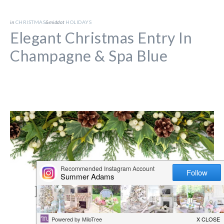
in
CHRISTMAS
&middot
HOLIDAYS
Elegant Christmas Entry In
Champagne & Spa Blue