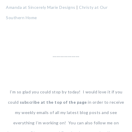
Amanda at Sincerely Marie Designs
|
Christy at Our
Southern Home
______________
I’m so glad you could stop by today! I would love it if you
could
subscribe at the top of the page
in order to receive
my weekly emails of all my latest blog posts and see
everything I’m working on! You can also follow me on