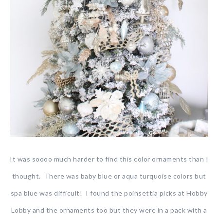
It was soooo much harder to find this color ornaments than I
thought. There was baby blue or aqua turquoise colors but
spa blue was difficult! I found the poinsettia picks at Hobby
Lobby and the ornaments too but they were in a pack with a