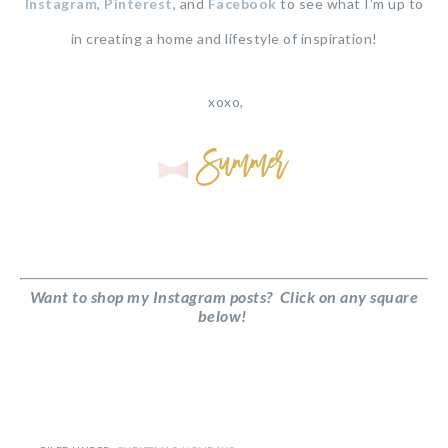
Instagram
,
Pinterest
, and
Facebook
to see what I’m up to
in creating a home and lifestyle of inspiration!
xoxo,
Want to shop my Instagram posts? Click on any square
below!