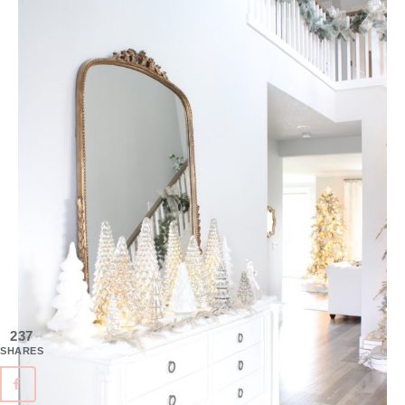
237
SHARES