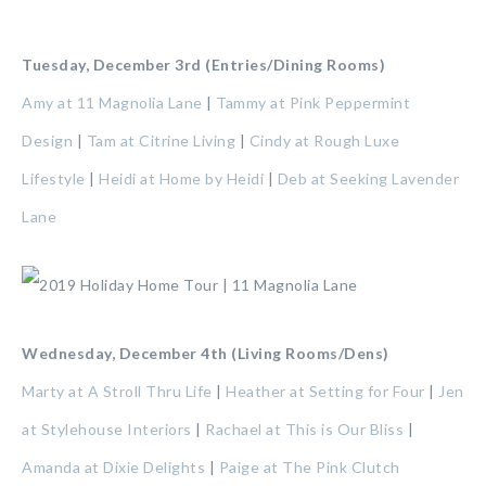
Tuesday, December 3rd (Entries/Dining Rooms)
Amy at 11 Magnolia Lane
|
Tammy at Pink Peppermint
Design
|
Tam at Citrine Living
|
Cindy at Rough Luxe
Lifestyle
|
Heidi at Home by Heidi
|
Deb at Seeking Lavender
Lane
Wednesday, December 4th (Living Rooms/Dens)
Marty at A Stroll Thru Life
|
Heather at Setting for Four
|
Jen
at Stylehouse Interiors
|
Rachael at This is Our Bliss
|
Amanda at Dixie Delights
|
Paige at The Pink Clutch