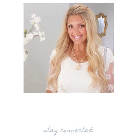
stay connected