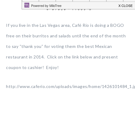
If you live in the Las Vegas area, Café Rio is doing a BOGO
free on their burritos and salads until the end of the month
to say “thank you” for voting them the best Mexican
restaurant in 2014. Click on the link below and present
coupon to cashier! Enjoy!
http://www.caferio.com/uploads/images/home/1426101484_1.j