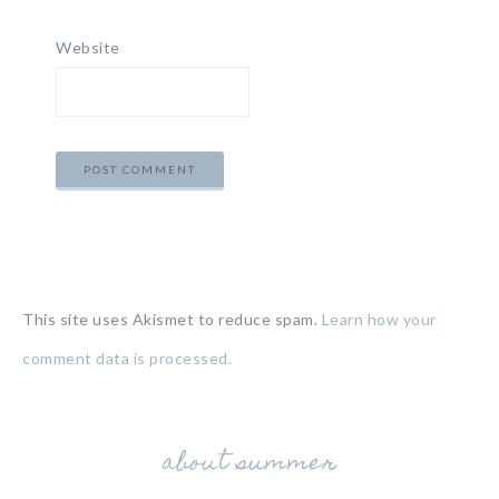
Website
This site uses Akismet to reduce spam.
Learn how your
comment data is processed.
about summer