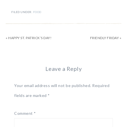
FILED UNDER:
FOOD
« HAPPY ST. PATRICK’S DAY!
FRIENDLY FRIDAY »
Leave a Reply
Your email address will not be published.
Required
fields are marked
*
Comment
*