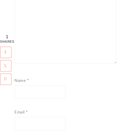
1
SHARES
Name
*
Email
*