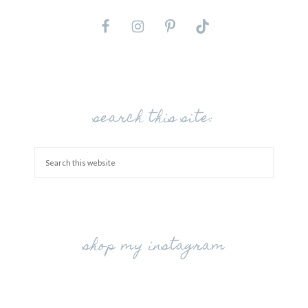
search this site:
shop my instagram