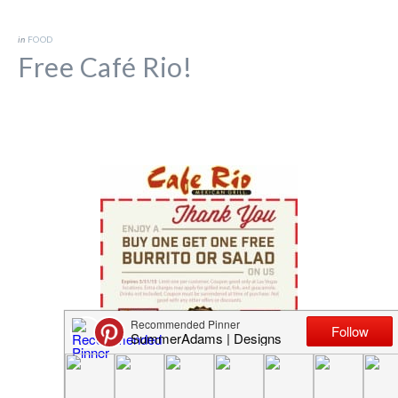
in
FOOD
Free Café Rio!