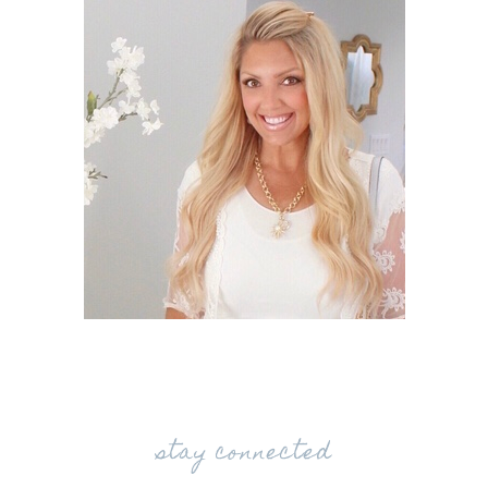
stay connected