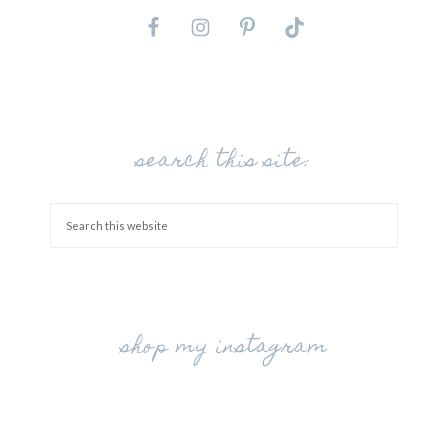
search this site:
shop my instagram