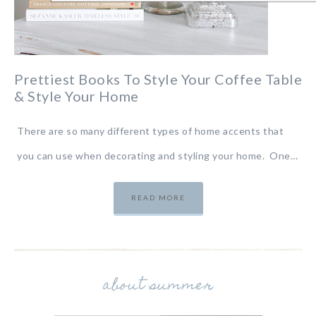
Prettiest Books To Style Your Coffee Table
& Style Your Home
There are so many different types of home accents that
you can use when decorating and styling your home. One…
READ MORE
about summer