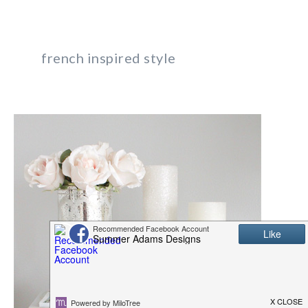
french inspired style