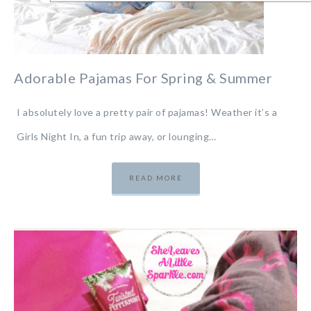
Adorable Pajamas For Spring & Summer
I absolutely love a pretty pair of pajamas! Weather it’s a
Girls Night In, a fun trip away, or lounging…
READ MORE