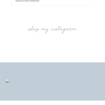
shop my instagram