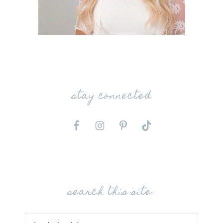
stay connected
search this site: