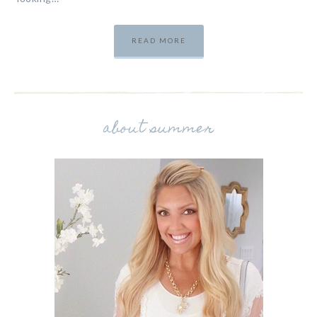
READ MORE
about summer