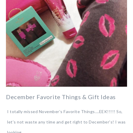
December Favorite Things & Gift Ideas
I totally missed November’s Favorite Things….EEK!!!!! So,
let’s not waste any time and get right to December’s! I was
looking…