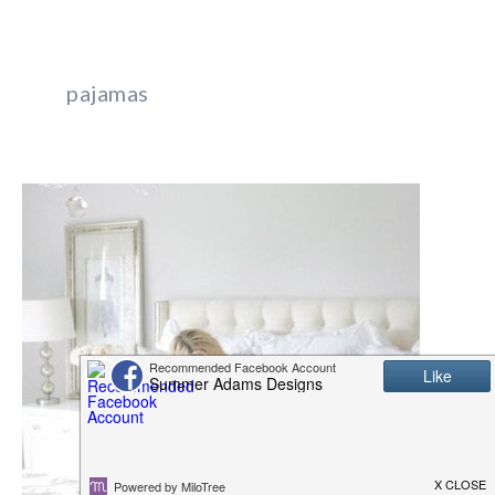
pajamas