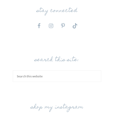
stay connected
search this site:
shop my instagram