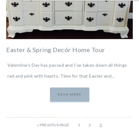
Easter & Spring Decór Home Tour
Valentine’s Day has passed and I’ve taken down all things
red and pink with hearts. Time for that Easter and…
READ MORE
«
PREVIOUS PAGE
1
2
3