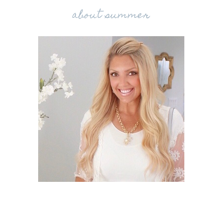
about summer