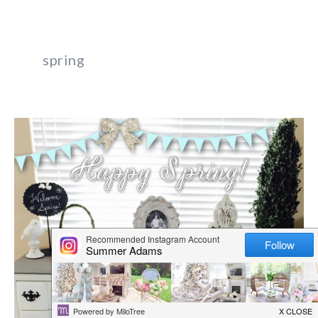
spring