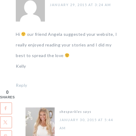
JANUARY 29, 2015 AT 3:24 AM
Hi
our friend Angela suggested your website, I
really enjoyed reading your stories and I did my
best to spread the love
Kelly
Reply
0
SHARES
shesparkles
says
JANUARY 30, 2015 AT 5:44
AM