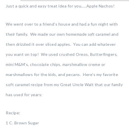
Just a quick and easy treat idea for you…..Apple Nachos!
We went over to a friend’s house and had a fun night with
their family. We made our own homemade
soft
caramel and
then drizzled it over sliced apples. You can add whatever
you want on top! We used crushed Oreos, Butterfingers,
mini M&M’s, chocolate chips, marshmallow creme or
marshmallows for the kids, and pecans. Here’s my favorite
soft caramel recipe from my Great Uncle Walt that our family
has used for years:
Recipe:
1 C. Brown Sugar