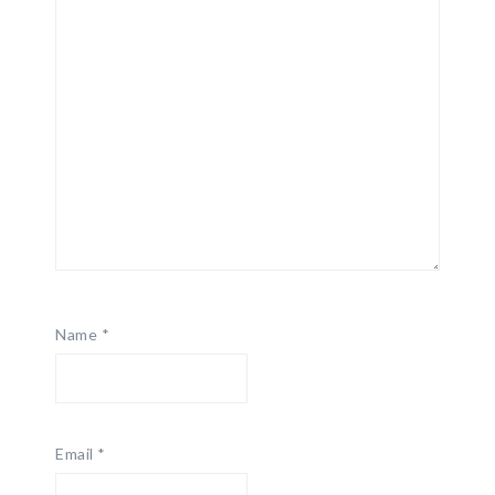
Name
*
Email
*