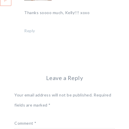
Thanks soooo much, Kelly!!! xoxo
Reply
Leave a Reply
Your email address will not be published.
Required
fields are marked
*
Comment
*