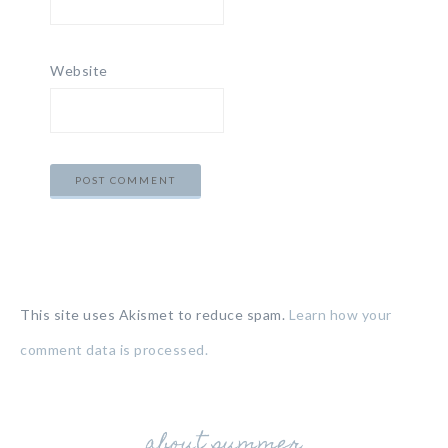
Website
This site uses Akismet to reduce spam.
Learn how your
comment data is processed.
about summer