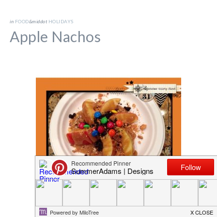
in
FOOD
&middot
HOLIDAYS
Apple Nachos