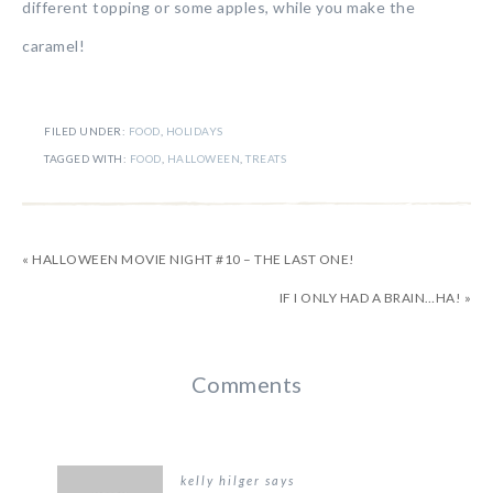
different topping or some apples, while you make the
caramel!
FILED UNDER:
FOOD
,
HOLIDAYS
TAGGED WITH:
FOOD
,
HALLOWEEN
,
TREATS
« HALLOWEEN MOVIE NIGHT #10 – THE LAST ONE!
IF I ONLY HAD A BRAIN…HA! »
Comments
kelly hilger
says