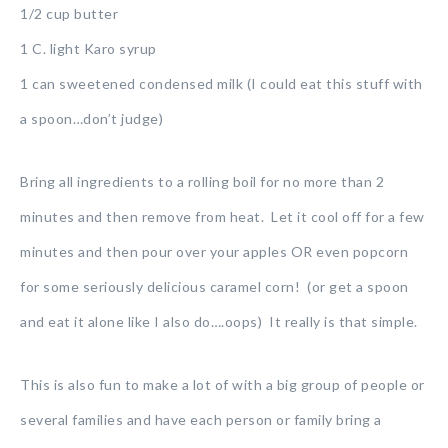
1/2 cup butter
1 C. light Karo syrup
1 can sweetened condensed milk (I could eat this stuff with
a spoon…don’t judge)
Bring all ingredients to a rolling boil for no more than 2
minutes and then remove from heat. Let it cool off for a few
minutes and then pour over your apples OR even popcorn
for some seriously delicious caramel corn! (or get a spoon
and eat it alone like I also do….oops) It really is that simple.
This is also fun to make a lot of with a big group of people or
several families and have each person or family bring a