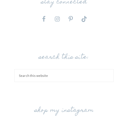
stay connected
search this site:
shop my instagram