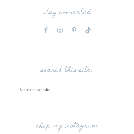
stay connected
search this site:
shop my instagram