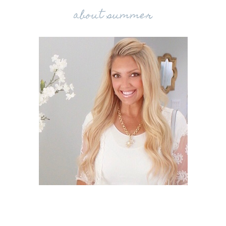
about summer