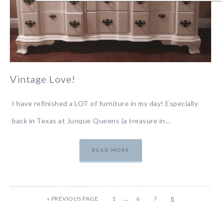
Vintage Love!
I have refinished a LOT of furniture in my day! Especially
back in Texas at Junque Queens (a treasure in…
READ MORE
…
«
PREVIOUS PAGE
1
6
7
8