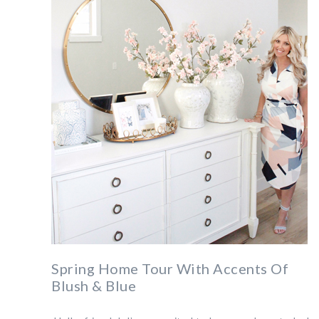
Spring Home Tour With Accents Of
Blush & Blue