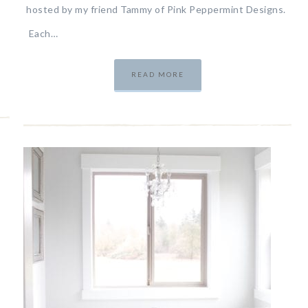
hosted by my friend Tammy of Pink Peppermint Designs.
Each…
READ MORE