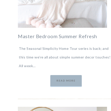
Master Bedroom Summer Refresh
The Seasonal Simplicity Home Tour series is back; and
this time we’re all about simple summer decor touches!
All week…
READ MORE