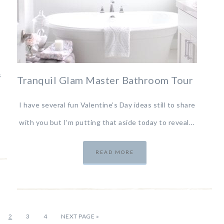
s
Tranquil Glam Master Bathroom Tour
I have several fun Valentine’s Day ideas still to share
with you but I’m putting that aside today to reveal…
READ MORE
2
3
4
NEXT PAGE »