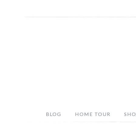
BLOG
HOME TOUR
SHO