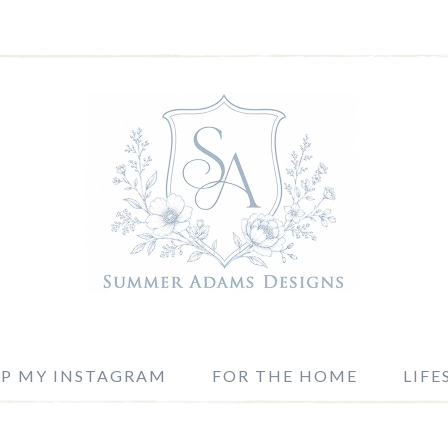
P MY INSTAGRAM
FOR THE HOME
LIFE