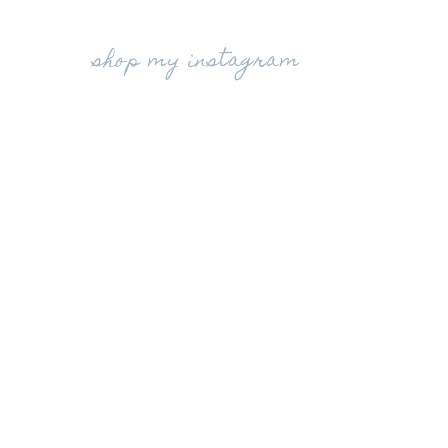
shop my instagram