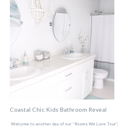
Coastal Chic Kids Bathroom Reveal
Welcome to another day of our “Rooms We Love Tour”,