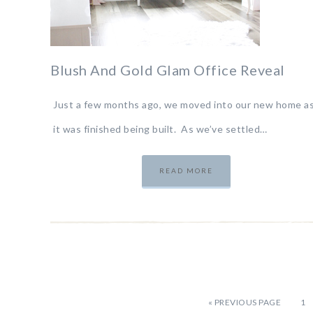
Blush And Gold Glam Office Reveal
Just a few months ago, we moved into our new home a
it was finished being built. As we’ve settled…
READ MORE
«
PREVIOUS PAGE
1