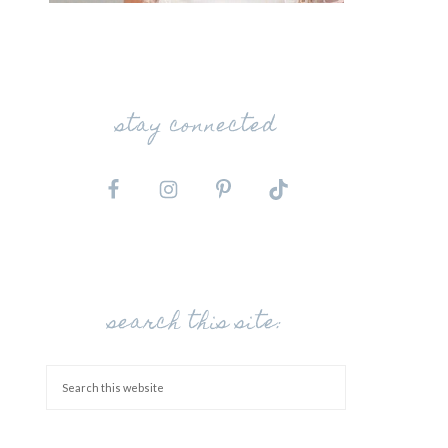
stay connected
search this site: