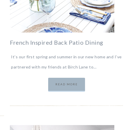
French Inspired Back Patio Dining
It’s our first spring and summer in our new home and I’ve
partnered with my friends at Birch Lane to…
READ MORE