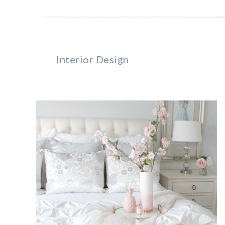
Interior Design