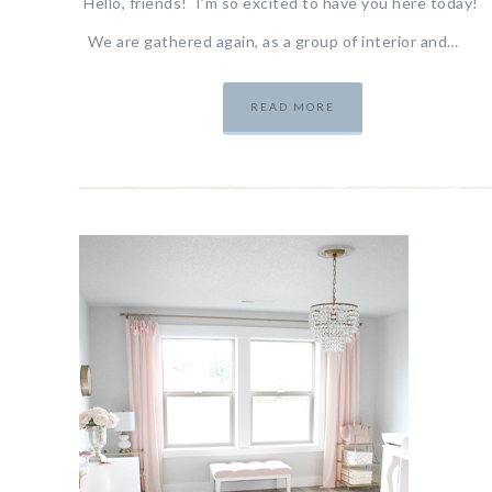
Hello, friends! I’m so excited to have you here today!
We are gathered again, as a group of interior and…
READ MORE