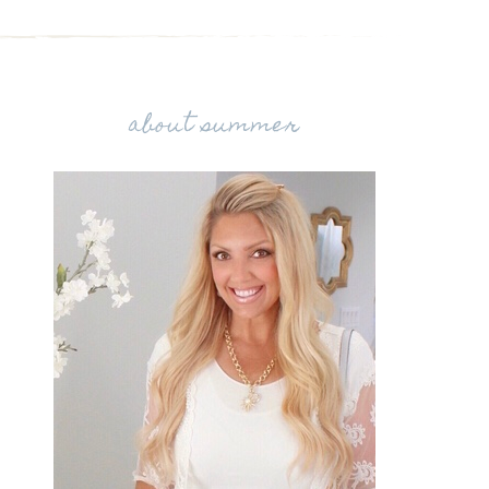
about summer