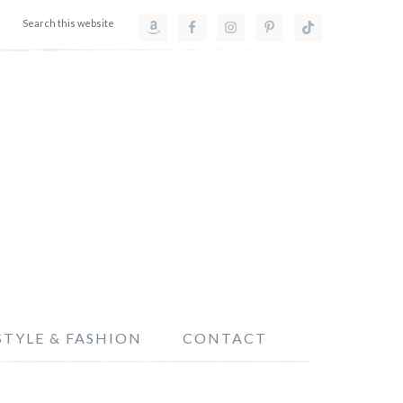
STYLE & FASHION
CONTACT