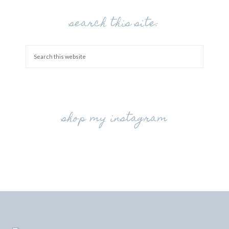
search this site:
shop my instagram