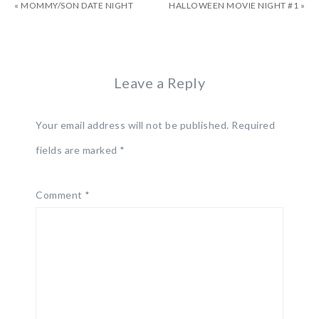
« MOMMY/SON DATE NIGHT
HALLOWEEN MOVIE NIGHT #1 »
Leave a Reply
Your email address will not be published.
Required
fields are marked
*
Comment
*