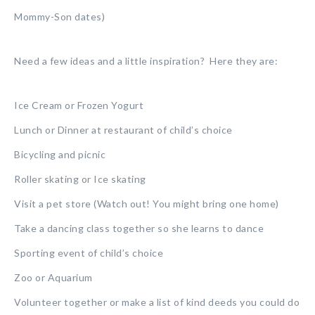
Mommy-Son dates)
Need a few ideas and a little inspiration? Here they are:
Ice Cream or Frozen Yogurt
Lunch or Dinner at restaurant of child’s choice
Bicycling and picnic
Roller skating or Ice skating
Visit a pet store (Watch out! You might bring one home)
Take a dancing class together so she learns to dance
Sporting event of child’s choice
Zoo or Aquarium
Volunteer together or make a list of kind deeds you could do