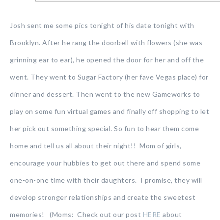
Josh sent me some pics tonight of his date tonight with
Brooklyn. After he rang the doorbell with flowers (she was
grinning ear to ear), he opened the door for her and off the
went. They went to Sugar Factory (her fave Vegas place) for
dinner and dessert. Then went to the new Gameworks to
play on some fun virtual games and finally off shopping to let
her pick out something special. So fun to hear them come
home and tell us all about their night!! Mom of girls,
encourage your hubbies to get out there and spend some
one-on-one time with their daughters. I promise, they will
develop stronger relationships and create the sweetest
memories! (Moms: Check out our post
HERE
about