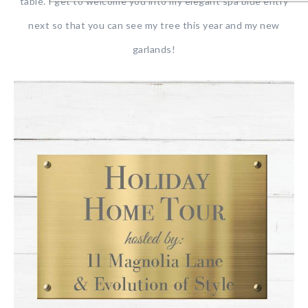
table. I get to welcome you into my elegant spa blue entry
next so that you can see my tree this year and my new
garlands!