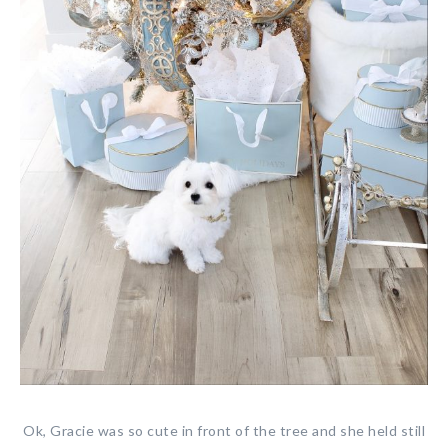
Ok, Gracie was so cute in front of the tree and she held still