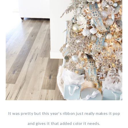
It was pretty but this year’s ribbon just really makes it pop
and gives it that added color it needs.