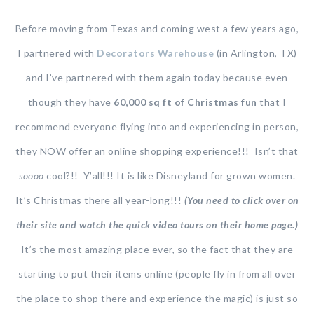
Before moving from Texas and coming west a few years ago,
I partnered with
Decorators Warehouse
(in Arlington, TX)
and I’ve partnered with them again today because even
though they have
60,000 sq ft of Christmas fun
that I
recommend everyone flying into and experiencing in person,
they NOW offer an online shopping experience!!! Isn’t that
soooo
cool?!! Y’all!!! It is like Disneyland for grown women.
It’s Christmas there all year-long!!!
(You need to click over on
their site and watch the quick video tours on their home page.)
It’s the most amazing place ever, so the fact that they are
starting to put their items online (people fly in from all over
the place to shop there and experience the magic) is just so