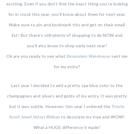
exciting. Even if you don’t find the exact thing you’re looking
for in stock this year, you’ll know about them for next year.
Make sure to pin and bookmark this and get on their email
list! But there’s still plenty of shopping to do NOW and
you’ll also know to shop early next year!
Ok are you ready to see what
Decorators Warehouse
sent me
for my entry?
Last year I decided to add a pretty spa blue color to the
champagnes and silvers and golds of my entry. It was pretty
but it was subtle. However, this year I ordered the
Trinity
Scroll Jewel Velvet Ribbon
to decorate my tree and WOW!
What a HUGE difference it made!