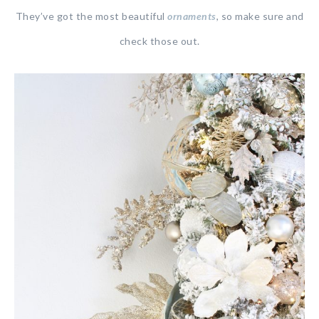
They’ve got the most beautiful
ornaments
, so make sure and
check those out.