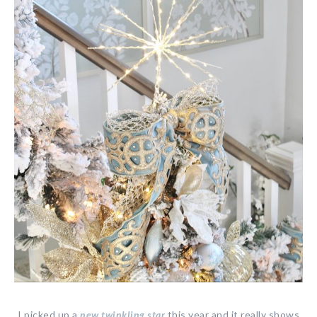
I picked up a
new twinkling star
this year and it really shows