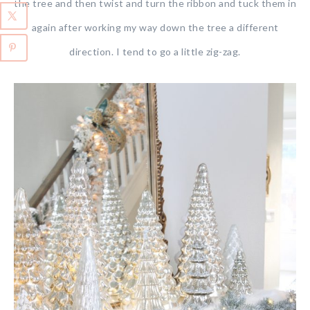
the tree and then twist and turn the ribbon and tuck them in
again after working my way down the tree a different
direction. I tend to go a little zig-zag.