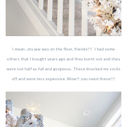
I mean…my jaw was on the floor, friends!!! I had some
others that I bought years ago and they burnt out and they
were not half as full and gorgeous. These knocked my socks
off and were less expensive. Wow!! you need these!!!