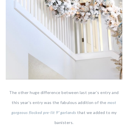
The other huge difference between last year’s entry and
this year’s entry was the fabulous addition of the
most
gorgeous flocked pre-lit 9′ garlands
that we added to my
banisters.