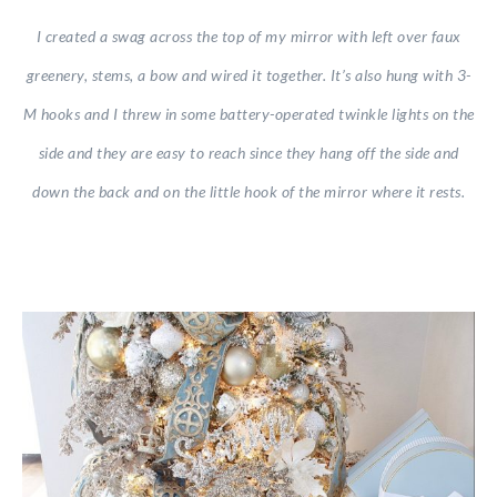
I created a swag across the top of my mirror with left over faux
greenery, stems, a bow and wired it together. It’s also hung with 3-
M hooks and I threw in some battery-operated twinkle lights on the
side and they are easy to reach since they hang off the side and
down the back and on the little hook of the mirror where it rests.