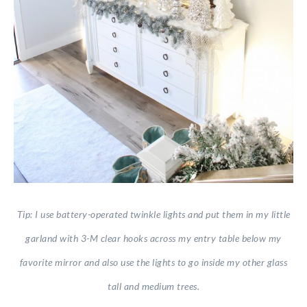
Tip: I use battery-operated twinkle lights and put them in my little
garland with 3-M clear hooks across my entry table below my
favorite mirror and also use the lights to go inside my other glass
tall and medium trees.