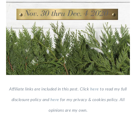
Affiliate links are included in this post. Click
here
to read my full
disclosure policy and
here
for my privacy & cookies policy. All
opinions are my own.