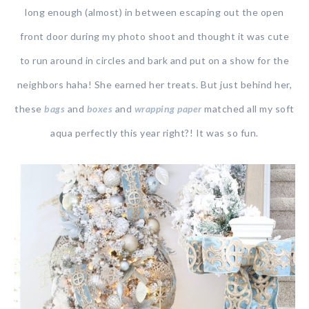
long enough (almost) in between escaping out the open
front door during my photo shoot and thought it was cute
to run around in circles and bark and put on a show for the
neighbors haha! She earned her treats. But just behind her,
these
bags
and
boxes
and
wrapping paper
matched all my soft
aqua perfectly this year right?! It was so fun.