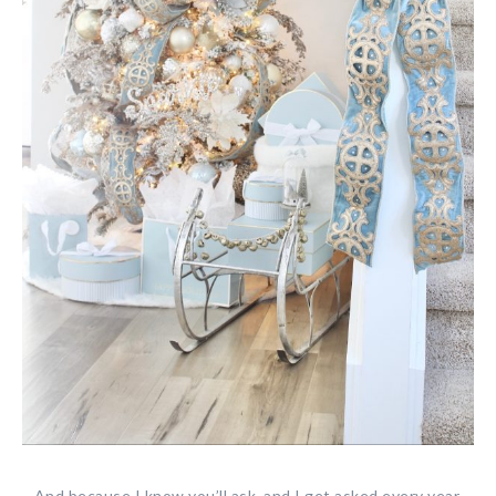
And because I know you’ll ask, and I get asked every year,