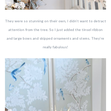
They were so stunning on their own, I didn’t want to detract
attention from the tree. So I just added the tinsel ribbon
and large bows and skipped ornaments and stems. They’re
really fabulous!