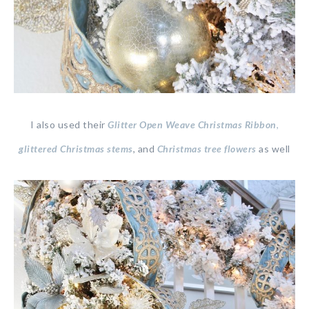
I also used their
Glitter Open Weave Christmas Ribbon
,
glittered Christmas stems
, and
Christmas tree flowers
as well