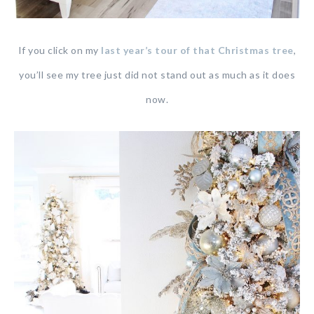
If you click on my
last year’s tour of that Christmas tree
,
you’ll see my tree just did not stand out as much as it does
now.