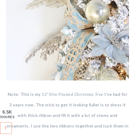
Note: This is my
12′ Slim Flocked Christmas Tree
I’ve had for
3 years now. The trick to get it looking fuller is to dress it
6.5K
with thick ribbon and fill it with a lot of stems and
SHARES
ornaments. I use the two ribbons together and tuck them in