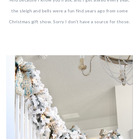
the sleigh and bells were a fun find years ago from some
Christmas gift show. Sorry I don’t have a source for those.