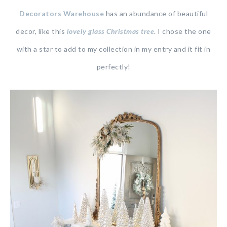
Decorators Warehouse
has an abundance of beautiful
decor, like this
lovely glass Christmas tree
. I chose the one
with a star to add to my collection in my entry and it fit in
perfectly!