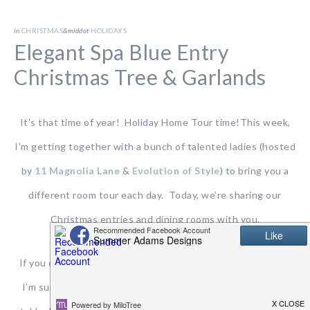
in
CHRISTMAS
&middot
HOLIDAYS
Elegant Spa Blue Entry
Christmas Tree & Garlands
It’s that time of year! Holiday Home Tour time!This week,
I’m getting together with a bunch of talented ladies (hosted
by
11 Magnolia Lane
&
Evolution of Style
) to bring you a
different room tour each day. Today, we’re sharing our
Christmas entries and dining rooms with you.
If you came from Rachael at
This Is Our Bliss
…WELCOME!
I’m sure you swooned over her fabulous Christmas dining