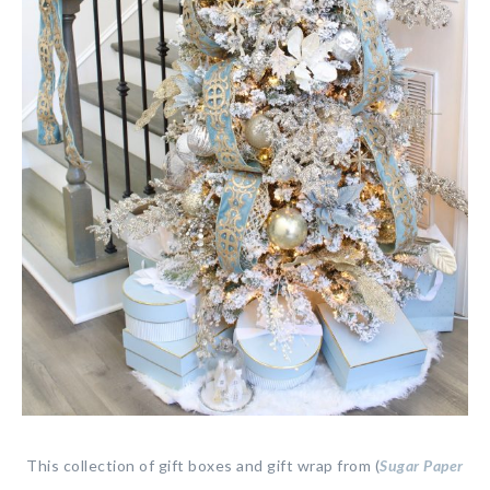
This collection of gift boxes and gift wrap from (
Sugar Paper