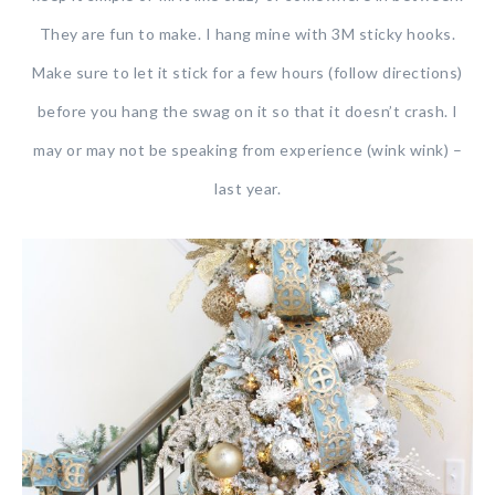
They are fun to make. I hang mine with 3M sticky hooks.
Make sure to let it stick for a few hours (follow directions)
before you hang the swag on it so that it doesn’t crash. I
may or may not be speaking from experience (wink wink) –
last year.