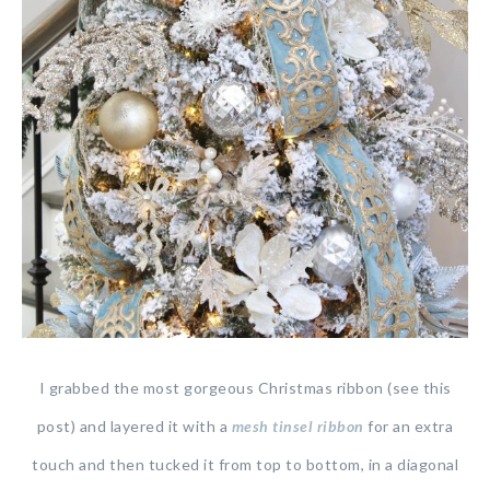
I grabbed the most gorgeous Christmas ribbon (see this
post) and layered it with a
mesh tinsel ribbon
for an extra
touch and then tucked it from top to bottom, in a diagonal