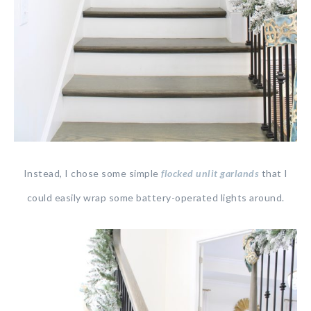
Instead, I chose some simple
flocked unlit garlands
that I
could easily wrap some battery-operated lights around.