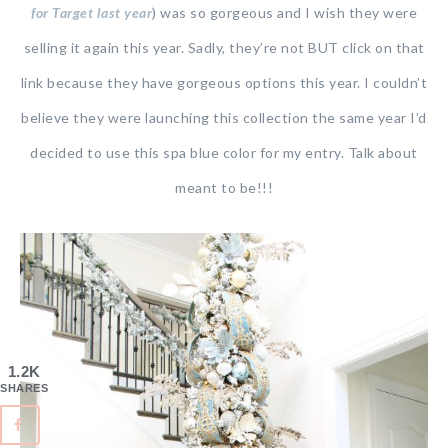
for Target last year
) was so gorgeous and I wish they were
selling it again this year. Sadly, they’re not BUT click on that
link because they have gorgeous options this year. I couldn’t
believe they were launching this collection the same year I’d
decided to use this spa blue color for my entry. Talk about
meant to be!!!
1.2K
SHARES