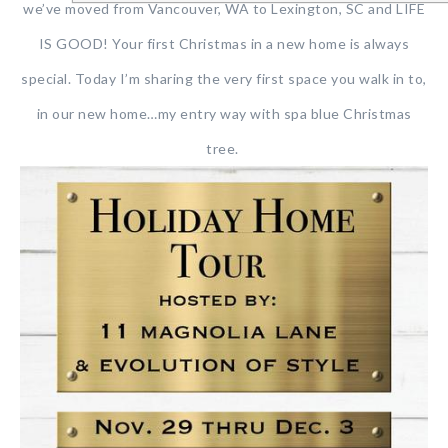
we’ve moved from Vancouver, WA to Lexington, SC and LIFE
IS GOOD! Your first Christmas in a new home is always
special. Today I’m sharing the very first space you walk in to,
in our new home…my entry way with spa blue Christmas
tree.