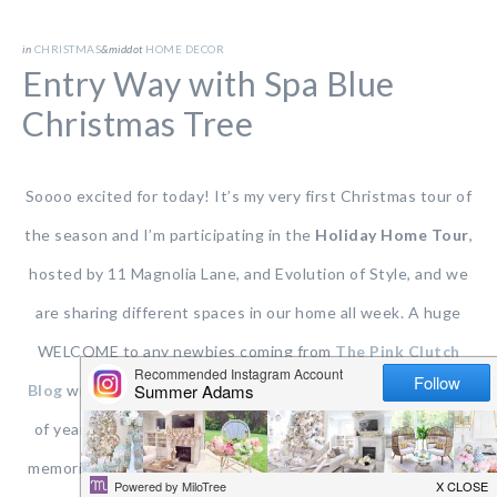
in
CHRISTMAS
&middot
HOME DECOR
Entry Way with Spa Blue
Christmas Tree
Soooo excited for today! It’s my very first Christmas tour of
the season and I’m participating in the
Holiday Home Tour
,
hosted by 11 Magnolia Lane, and Evolution of Style, and we
are sharing different spaces in our home all week. A huge
WELCOME to any newbies coming from
The Pink Clutch
Blog
with Paige. She’s so fun and I love her style! This time
of year is busy BUT festive and. filled with joy and magical
memories being made. It’s especially wonderful this year as