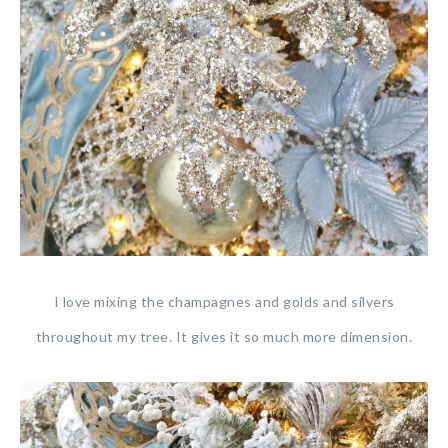
I love mixing the champagnes and golds and silvers
throughout my tree. It gives it so much more dimension.