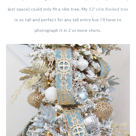
last space) could only fit a slim tree. My
12′ slim flocked tree
is so tall and perfect for any tall entry but I’ll have to
photograph it in 2 or more shots.