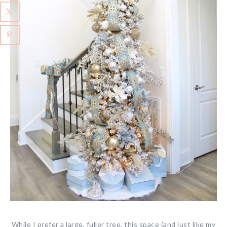
While I prefer a large, fuller tree, this space (and just like my