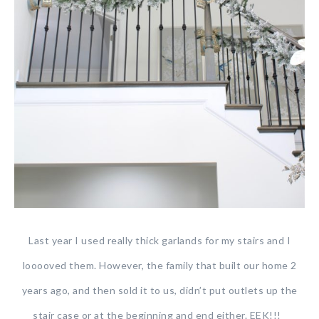
Last year I used really thick garlands for my stairs and I
looooved them. However, the family that built our home 2
years ago, and then sold it to us, didn’t put outlets up the
stair case or at the beginning and end either. EEK!!!