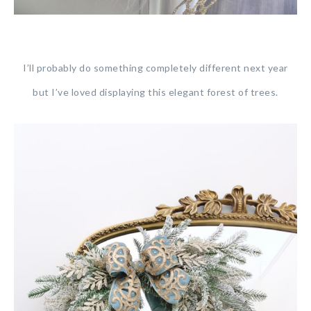
I’ll probably do something completely different next year
but I’ve loved displaying this elegant forest of trees.