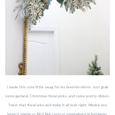
I made this cute little swag for my favorite mirror. Just grab
some garland, Christmas floral picks, and some pretty ribbon.
Twist that floral wire and make it all look right. Maybe you
keep it simple or fill it like crazy or somewhere in between.