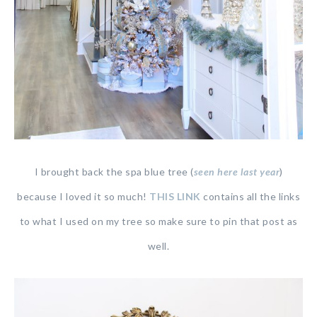
I brought back the spa blue tree (
seen here last year
)
because I loved it so much!
THIS LINK
contains all the links
to what I used on my tree so make sure to pin that post as
well.