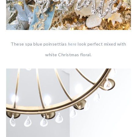
These spa blue poinsettias
here
look perfect mixed with
white Christmas floral.