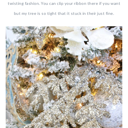
twisting fashion. You can clip your ribbon there if you want
but my tree is so tight that it stuck in their just fine.