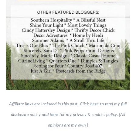
Affiliate links are included in this post. Click
here
to read my full
disclosure policy and
here
for my privacy & cookies policy. {All
opinions are my own.}