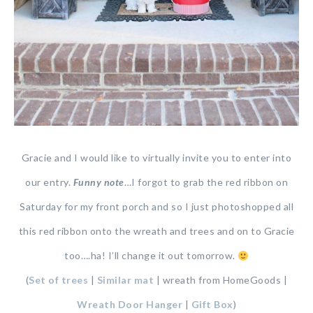
Gracie and I would like to virtually invite you to enter into
our entry.
Funny note
…I forgot to grab the red ribbon on
Saturday for my front porch and so I just photoshopped all
this red ribbon onto the wreath and trees and on to Gracie
too….ha! I’ll change it out tomorrow.
(
Set of trees
|
Similar mat
| wreath from HomeGoods |
Wreath Door Hanger
|
Gift Box
)