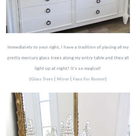
Immediately to your right, I have a tradition of placing all my
pretty mercury glass trees along my entry table and they all
light up at night! It’s so magical!
(
Glass Trees
|
Mirror
|
Faux Fur Runner
)