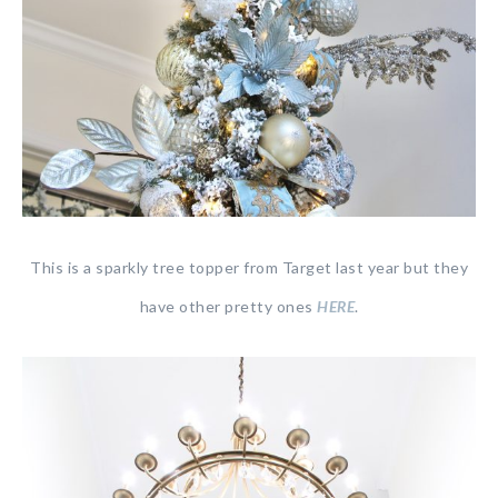
This is a sparkly tree topper from Target last year but they
have other pretty ones
HERE
.