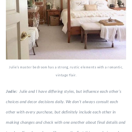
Julie’s master bedroom has a strong, rustic elements with a romantic,
vintage flair.
Jodie:
Julie and I have differing styles, but influence each other’s
choices and decor decisions daily. We don’t always consult each
other with every purchase, but definitely include each other in
making changes and check with one another about final details and