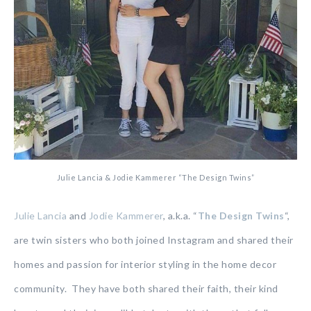
Julie Lancia & Jodie Kammerer “The Design Twins”
Julie Lancia
and
Jodie Kammerer
, a.k.a. “
The Design Twins
“,
are twin sisters who both joined Instagram and shared their
homes and passion for interior styling in the home decor
community. They have both shared their faith, their kind