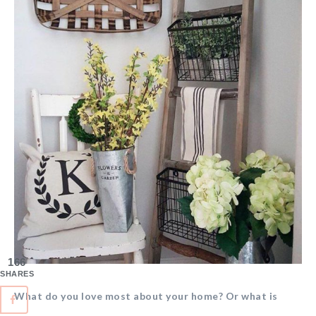
166
SHARES
What do you love most about your home? Or what is