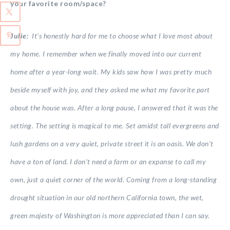
your favorite room/space?
Julie:
It’s honestly hard for me to choose what I love most about
my home. I remember when we finally moved into our current
home after a year-long wait. My kids saw how I was pretty much
beside myself with joy, and they asked me what my favorite part
about the house was. After a long pause, I answered that it was the
setting. The setting is magical to me. Set amidst tall evergreens and
lush gardens on a very quiet, private street it is an oasis. We don’t
have a ton of land. I don’t need a farm or an expanse to call my
own, just a quiet corner of the world. Coming from a long-standing
drought situation in our old northern California town, the wet,
green majesty of Washington is more appreciated than I can say.