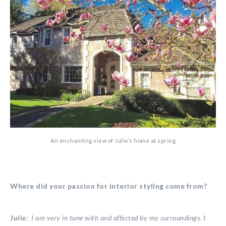
An enchanting view of Julie’s home at spring
Where did your passion for interior styling come from?
Julie:
I am very in tune with and affected by my surroundings. I