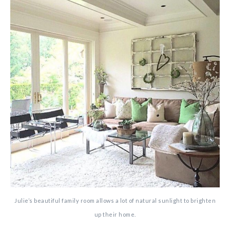
Julie’s beautiful family room allows a lot of natural sunlight to brighten
up their home.