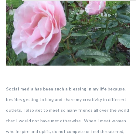
Social media has been such a blessing in my life
because,
besides getting to blog and share my creativity in different
outlets, I also get to meet so many friends all over the world
that I would not have met otherwise. When I meet woman
who inspire and uplift, do not compete or feel threatened,