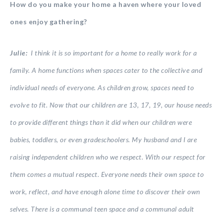
How do you make your home a haven where your loved
ones enjoy gathering?
Julie:
I think it is so important for a home to really work for a
family. A home functions when spaces cater to the collective and
individual needs of everyone. As children grow, spaces need to
evolve to fit. Now that our children are 13, 17, 19, our house needs
to provide different things than it did when our children were
babies, toddlers, or even gradeschoolers. My husband and I are
raising independent children who we respect. With our respect for
them comes a mutual respect. Everyone needs their own space to
work, reflect, and have enough alone time to discover their own
selves. There is a communal teen space and a communal adult