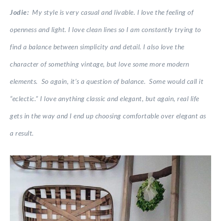
Jodie:
My style is very casual and livable. I love the feeling of
openness and light. I love clean lines so I am constantly trying to
find a balance between simplicity and detail. I also love the
character of something vintage, but love some more modern
elements. So again, it’s a question of balance. Some would call it
“eclectic.” I love anything classic and elegant, but again, real life
gets in the way and I end up choosing comfortable over elegant as
a result.