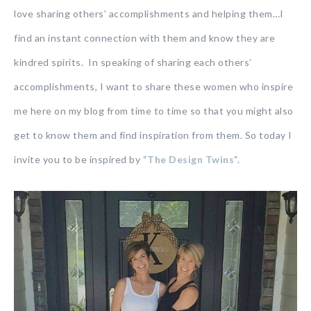
love sharing others’ accomplishments and helping them…I
find an instant connection with them and know they are
kindred spirits. In speaking of sharing each others’
accomplishments, I want to share these women who inspire
me here on my blog from time to time so that you might also
get to know them and find inspiration from them. So today I
invite you to be inspired by “
The Design Twins
“.