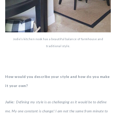
Jodie’s kitchen nook has a beautiful balance of farmhouse and
traditional style.
How would you describe your style and how do you make
it your own?
Julie:
Defining my style is as challenging as it would be to define
me. My one constant is change! I am not the same from minute to