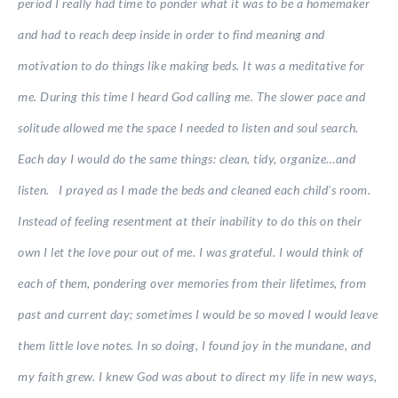
period I really had time to ponder what it was to be a homemaker
and had to reach deep inside in order to find meaning and
motivation to do things like making beds. It was a meditative for
me. During this time I heard God calling me. The slower pace and
solitude allowed me the space I needed to listen and soul search.
Each day I would do the same things: clean, tidy, organize…and
listen. I prayed as I made the beds and cleaned each child’s room.
Instead of feeling resentment at their inability to do this on their
own I let the love pour out of me. I was grateful. I would think of
each of them, pondering over memories from their lifetimes, from
past and current day; sometimes I would be so moved I would leave
them little love notes. In so doing, I found joy in the mundane, and
my faith grew. I knew God was about to direct my life in new ways,