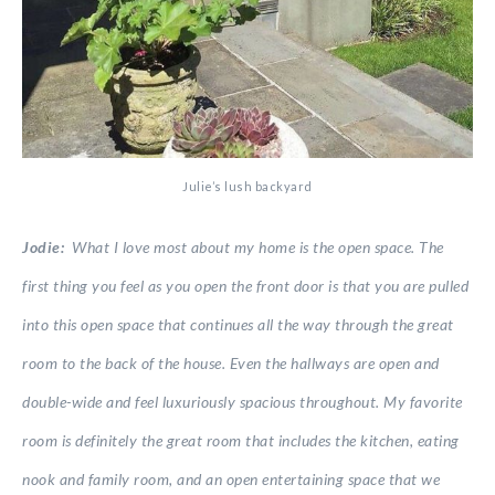
Julie’s lush backyard
Jodie:
What I love most about my home is the open space. The
first thing you feel as you open the front door is that you are pulled
into this open space that continues all the way through the great
room to the back of the house. Even the hallways are open and
double-wide and feel luxuriously spacious throughout. My favorite
room is definitely the great room that includes the kitchen, eating
nook and family room, and an open entertaining space that we