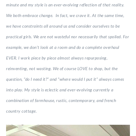
minute and my style is an ever-evolving reflection of that reality.
We both embrace change. In fact, we crave it. At the same time,
we have constraints all around us and consider ourselves to be
practical girls. We are not wasteful nor necessarily that spoiled. For
example, we don’t look at a room and do a complete overhaul
EVER. I work piece by piece almost always repurposing,
reinventing, not wasting. We of course LOVE to shop, but the
question, “do I need it?” and “where would I put it” always comes
into play. My style is eclectic and ever-evolving currently a
combination of farmhouse, rustic, contemporary, and french
country cottage.