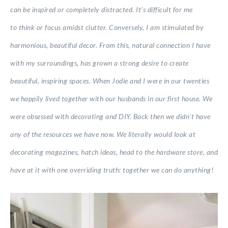
can be inspired or completely distracted. It’s difficult for me
to think or focus amidst clutter. Conversely, I am stimulated by
harmonious, beautiful decor. From this, natural connection I have
with my surroundings, has grown a strong desire to create
beautiful, inspiring spaces. When Jodie and I were in our twenties
we happily lived together with our husbands in our first house. We
were obsessed with decorating and DIY. Back then we didn’t have
any of the resources we have now. We literally would look at
decorating magazines, hatch ideas, head to the hardware store, and
have at it with one overriding truth: together we can do anything!