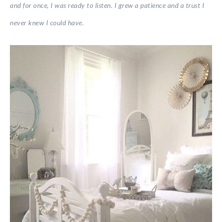
and for once, I was ready to listen. I grew a patience and a trust I
never knew I could have.