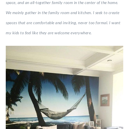
space, and an all-together family room in the center of the home.
We mainly gather in the family room and kitchen. I seek to create
spaces that are comfortable and inviting, never too formal. I want
my kids to feel like they are welcome everywhere.