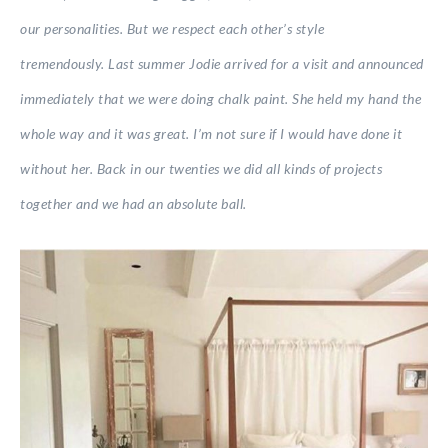
our personalities. But we respect each other’s style
tremendously. Last summer Jodie arrived for a visit and announced
immediately that we were doing chalk paint. She held my hand the
whole way and it was great. I’m not sure if I would have done it
without her. Back in our twenties we did all kinds of projects
together and we had an absolute ball.