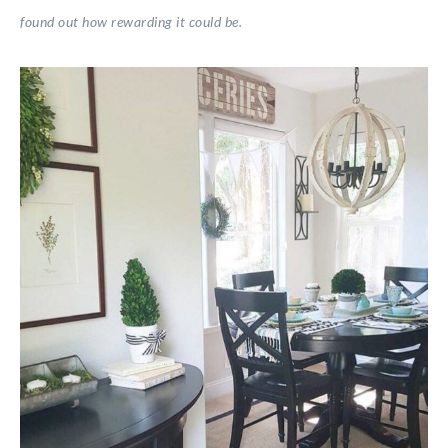
found out how rewarding it could be.