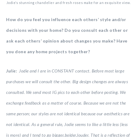
Jodie’s stunning chandelier and fresh roses make for an exquisite view.
How do you feel you influence each others’ style and/or
decisions with your home? Do you consult each other or
ask each others’ opinion about changes you make? Have
you done any home projects together?
Julie:
Jodie and I are in CONSTANT contact. Before most large
purchases we will consult the other. Big design changes are always
consulted. We send most IG pics to each other before posting. We
exchange feedback as a matter of course. Because we are not the
same person; our styles are not identical because our aesthetics are
not identical. As a general rule, Jodie seems to like a little less (less
is more) and I tend to go bigger,bolder,louder. That is a reflection of