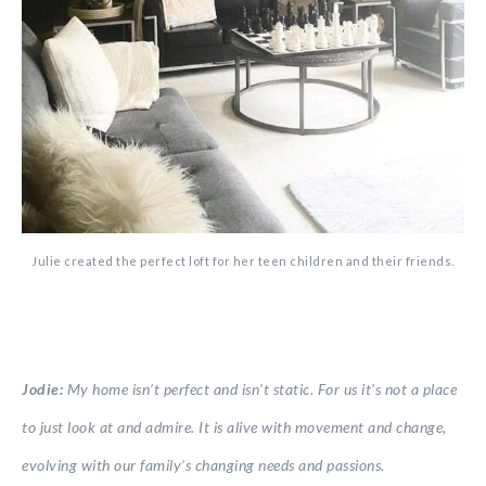
Julie created the perfect loft for her teen children and their friends.
Jodie:
My home isn’t perfect and isn’t static. For us it’s not a place
to just look at and admire. It is alive with movement and change,
evolving with our family’s changing needs and passions.