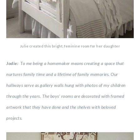
Julie created this bright, feminine room for her daughter
Jodie:
To me being a homemaker means creating a space that
nurtures family time and a lifetime of family memories. Our
hallways serve as gallery walls hung with photos of my children
through the years. The boys’ rooms are decorated with framed
artwork that they have done and the shelves with beloved
projects.