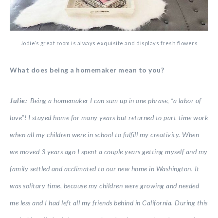
Jodie’s great room is always exquisite and displays fresh flowers
What does being a homemaker mean to you?
Julie:
Being a homemaker I can sum up in one phrase, “a labor of
love”! I stayed home for many years but returned to part-time work
when all my children were in school to fulfill my creativity. When
we moved 3 years ago I spent a couple years getting myself and my
family settled and acclimated to our new home in Washington. It
was solitary time, because my children were growing and needed
me less and I had left all my friends behind in California. During this