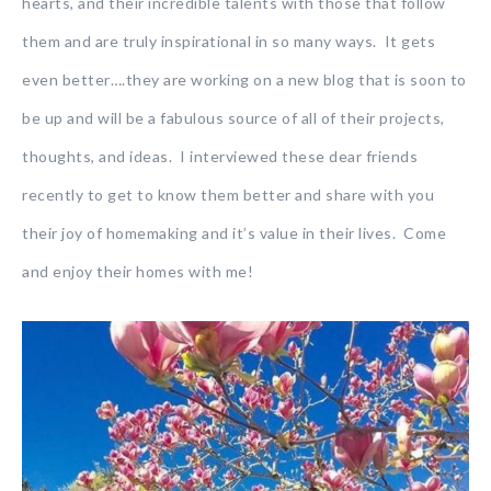
hearts, and their incredible talents with those that follow
them and are truly inspirational in so many ways. It gets
even better….they are working on a new blog that is soon to
be up and will be a fabulous source of all of their projects,
thoughts, and ideas. I interviewed these dear friends
recently to get to know them better and share with you
their joy of homemaking and it’s value in their lives. Come
and enjoy their homes with me!