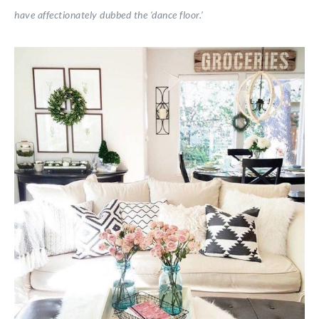
have affectionately dubbed the ‘dance floor.’