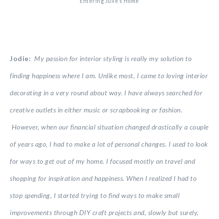
Entering Julie’s Home
Jodie:
My passion for interior styling is really my solution to
finding happiness where I am. Unlike most, I came to loving interior
decorating in a very round about way. I have always searched for
creative outlets in either music or scrapbooking or fashion.
However, when our financial situation changed drastically a couple
of years ago, I had to make a lot of personal changes. I used to look
for ways to get out of my home. I focused mostly on travel and
shopping for inspiration and happiness. When I realized I had to
stop spending, I started trying to find ways to make small
improvements through DIY craft projects and, slowly but surely,