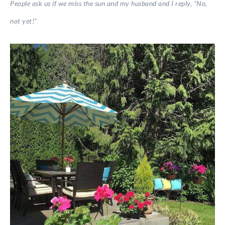
People ask us if we miss the sun and my husband and I reply, “No,
not yet!”