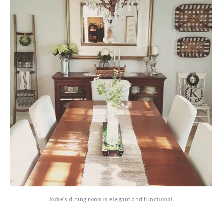
Jodie’s dining room is elegant and functional.