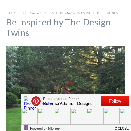
in
HOME DECOR
&middot
INSPIRATION
&middot
WOMEN WHO INSPIRE SERIES
Be Inspired by The Design
Twins