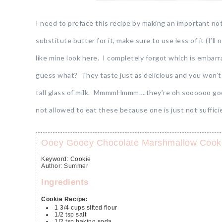
I need to preface this recipe by making an important not
substitute butter for it, make sure to use less of it (I’ll
like mine look here. I completely forgot which is embar
guess what? They taste just as delicious and you won’t
tall glass of milk. MmmmHmmm….they’re oh soooooo good.
not allowed to eat these because one is just not suffic
Ooey Gooey Chocolate Marshmallow Cook
Keyword:
Cookie
Author
:
Summer
Ingredients
Cookie Recipe:
1 3/4
cups
sifted flour
1/2
tsp
salt
1/2
tsp
baking soda