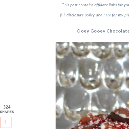
This post contains affiliate links for 
full disclosure
policy and
here
for my pri
Ooey Gooey Chocolate
324
SHARES