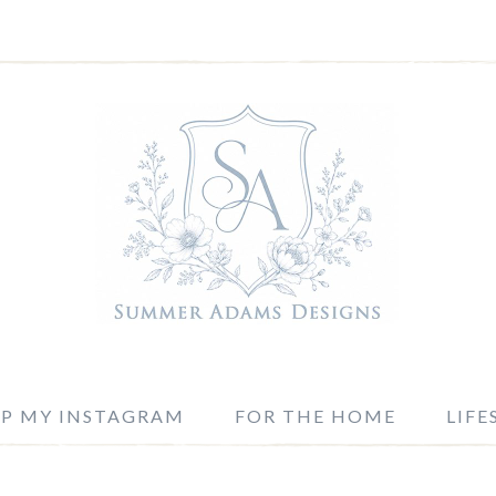
P MY INSTAGRAM
FOR THE HOME
LIFE