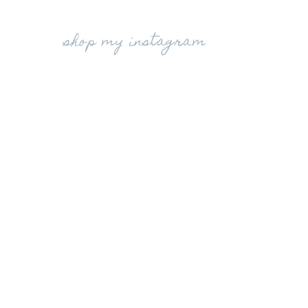
shop my instagram