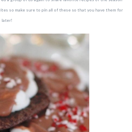
ites so make sure to pin all of these so that you have them for
later!