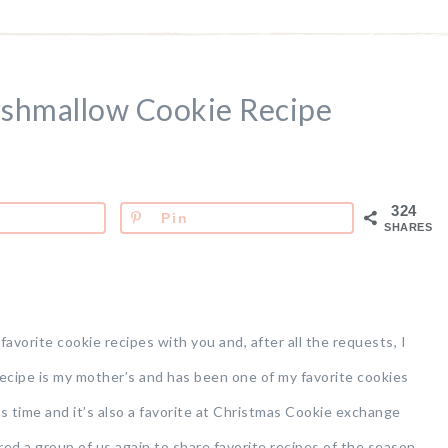
shmallow Cookie Recipe
324
Pin
SHARES
avorite cookie recipes with you and, after all the requests, I
 recipe is my mother’s and has been one of my favorite cookies
is time and it’s also a favorite at Christmas Cookie exchange
ered a group of us again to share favorite recipes of the season