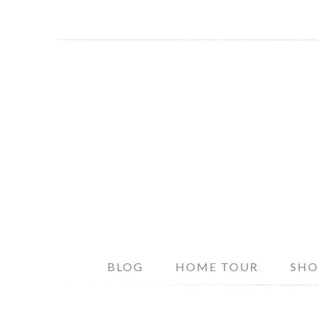
BLOG
HOME TOUR
SHO