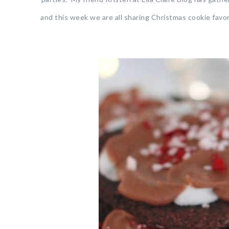
and this week we are all sharing Christmas cookie favor