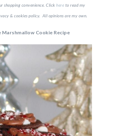
your shopping convenience.
Click
here
to read my
vacy & cookies policy. All opinions are my own.
 Marshmallow Cookie Recipe