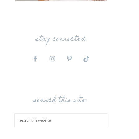
stay connected
search this site: