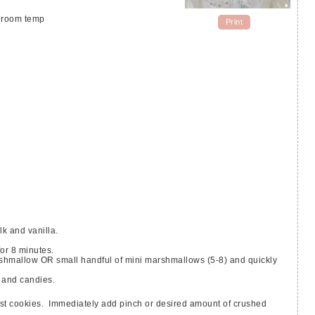
- room temp
Print
k and vanilla.
or 8 minutes.
 and candies.