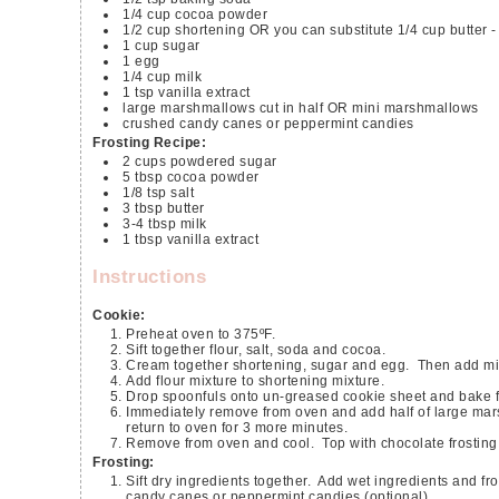
1/4
cup
cocoa powder
1/2
cup
shortening
OR you can substitute 1/4 cup butter 
1
cup
sugar
1
egg
1/4
cup
milk
1
tsp
vanilla extract
large marshmallows cut in half OR mini marshmallows
crushed candy canes or peppermint candies
Frosting Recipe:
2
cups
powdered sugar
5
tbsp
cocoa powder
1/8
tsp
salt
3
tbsp
butter
3-4
tbsp
milk
1
tbsp
vanilla extract
Instructions
Cookie:
Preheat oven to 375ºF.
Sift together flour, salt, soda and cocoa.
Cream together shortening, sugar and egg. Then add mil
Add flour mixture to shortening mixture.
Drop spoonfuls onto un-greased cookie sheet and bake f
Immediately remove from oven and add half of large marshmallow OR small handful of mini marshmallows (5-8) and quickly
return to oven for 3 more minutes.
Remove from oven and cool. Top with chocolate frosting
Frosting:
Sift dry ingredients together. Add wet ingredients and frost cookies. Immediately add pinch or desired amount of crushed
candy canes or peppermint candies (optional).