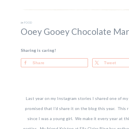
in
FOOD
Ooey Gooey Chocolate Mar
Sharing is caring!
Share
Tweet
Last year on my Instagram stories I shared one of my f
promised that I’d share it on the blog this year. This
since I was a young girl. We make it every year at th
parties. My friend Kristen at Ella Claire Blog has gath