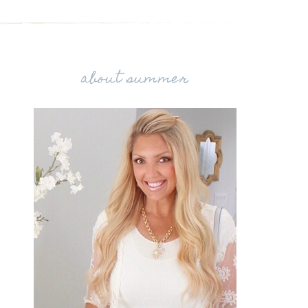
about summer