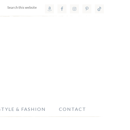
STYLE & FASHION
CONTACT