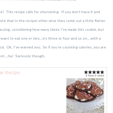
e! This recipe calls for shortening. If you don’t have it and
 note that in the recipe) other wise they come out a little flatter
rassing, considering how many times I’ve made this cookie, but
 want to eat one or two…try three or four and so on….with a
 Ok, I’ve warned you. So if you’re counting calories, you are
ient….ha! Seriously though.
ie Recipe
5
from
2
votes