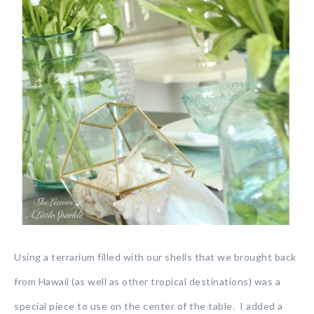
Using a terrarium filled with our shells that we brought back
from Hawaii (as well as other tropical destinations) was a
special piece to use on the center of the table. I added a