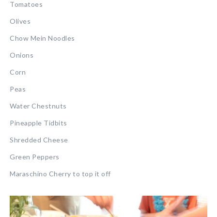
Tomatoes
Olives
Chow Mein Noodles
Onions
Corn
Peas
Water Chestnuts
Pineapple Tidbits
Shredded Cheese
Green Peppers
Maraschino Cherry to top it off