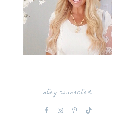
stay connected