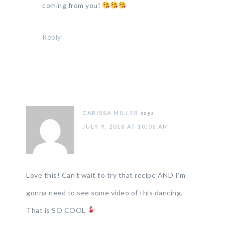
coming from you!
Reply
CARISSA MILLER
says
JULY 9, 2016 AT 10:06 AM
Love this! Can’t wait to try that recipe AND I’m
gonna need to see some video of this dancing.
That is SO COOL