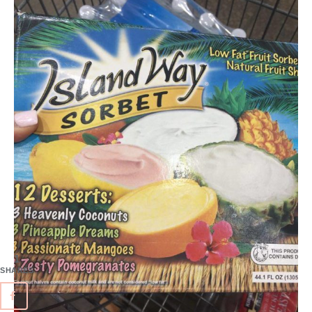
1
SHARES