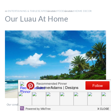
in
ENTERTAINING & TABLESCAPES
&middot
FOOD
&middot
HOME DECOR
Our Luau At Home
Our condo on Oahu, Hawaii, was on Sunset Beach. It was the perfect place and