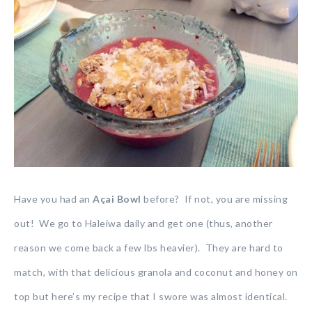
Have you had an
Açai Bowl
before? If not, you are missing
out! We go to Haleiwa daily and get one (thus, another
reason we come back a few lbs heavier). They are hard to
match, with that delicious granola and coconut and honey on
top but here’s my recipe that I swore was almost identical.