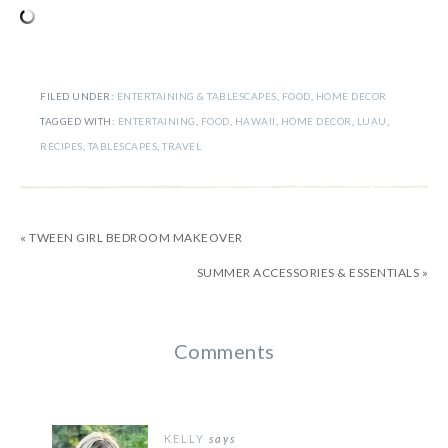
FILED UNDER:
ENTERTAINING & TABLESCAPES
,
FOOD
,
HOME DECOR
TAGGED WITH:
ENTERTAINING
,
FOOD
,
HAWAII
,
HOME DECOR
,
LUAU
,
RECIPES
,
TABLESCAPES
,
TRAVEL
« TWEEN GIRL BEDROOM MAKEOVER
SUMMER ACCESSORIES & ESSENTIALS »
Comments
KELLY
says