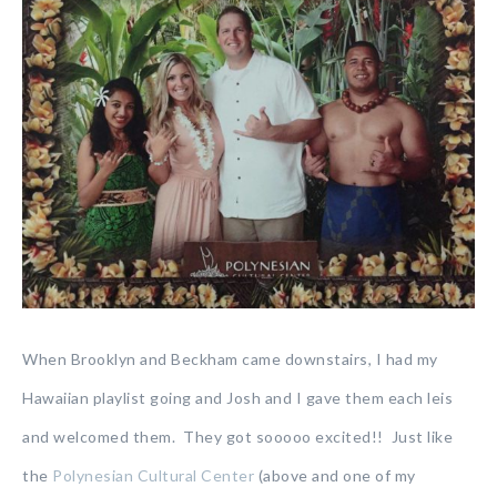
When Brooklyn and Beckham came downstairs, I had my
Hawaiian playlist going and Josh and I gave them each leis
and welcomed them. They got sooooo excited!! Just like
the
Polynesian Cultural Center
(above and one of my