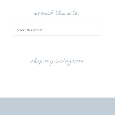
search this site:
shop my instagram