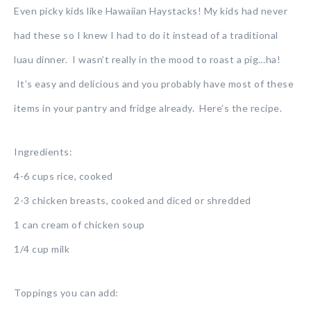
Even picky kids like Hawaiian Haystacks! My kids had never
had these so I knew I had to do it instead of a traditional
luau dinner. I wasn’t really in the mood to roast a pig…ha!
It’s easy and delicious and you probably have most of these
items in your pantry and fridge already. Here’s the recipe.
Ingredients:
4-6 cups rice, cooked
2-3 chicken breasts, cooked and diced or shredded
1 can cream of chicken soup
1/4 cup milk
Toppings you can add: