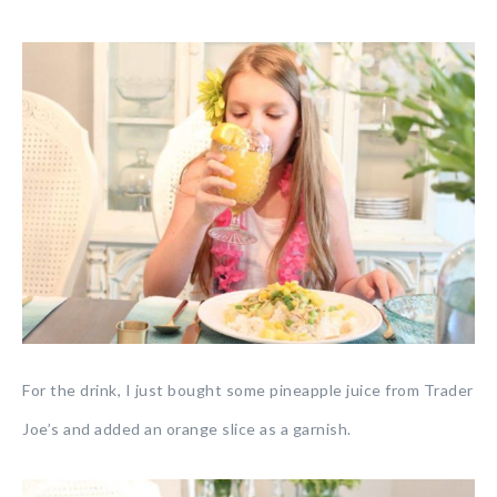
For the drink, I just bought some pineapple juice from Trader
Joe’s and added an orange slice as a garnish.