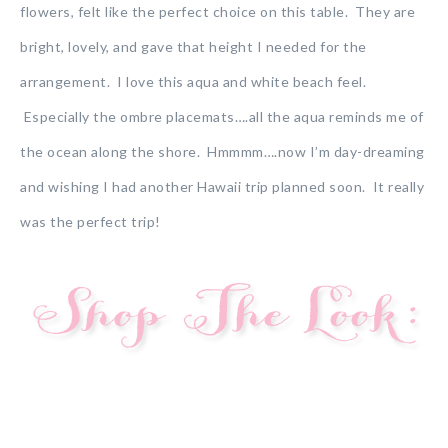
flowers, felt like the perfect choice on this table. They are
bright, lovely, and gave that height I needed for the
arrangement. I love this aqua and white beach feel.
Especially the ombre placemats….all the aqua reminds me of
the ocean along the shore. Hmmmm….now I’m day-dreaming
and wishing I had another Hawaii trip planned soon. It really
was the perfect trip!