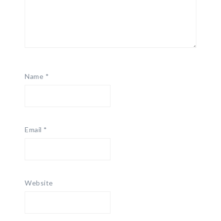
Name
*
Email
*
Website