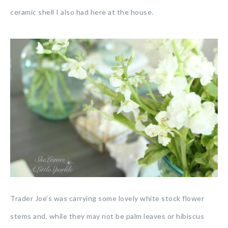
ceramic shell I also had here at the house.
Trader Joe’s was carrying some lovely white stock flower
stems and, while they may not be palm leaves or hibiscus