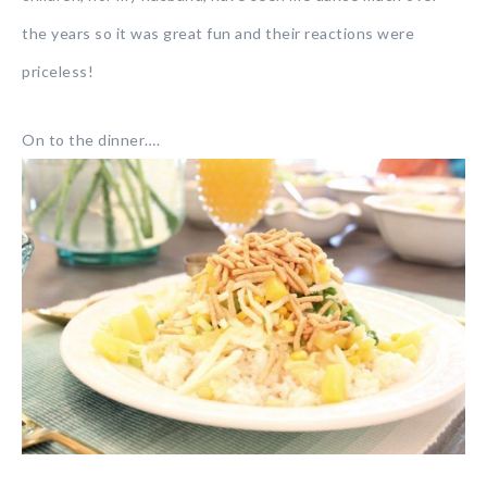
the years so it was great fun and their reactions were
priceless!
On to the dinner….