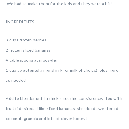
We had to make them for the kids and they were a hit!
INGREDIENTS:
3 cups frozen berries
2 frozen sliced bananas
4 tablespoons açai powder
1 cup sweetened almond milk (or milk of choice), plus more
as needed
Add to blender until a thick smoothie consistency. Top with
fruit if desired. I like sliced bananas, shredded sweetened
coconut, granola and lots of clover honey!