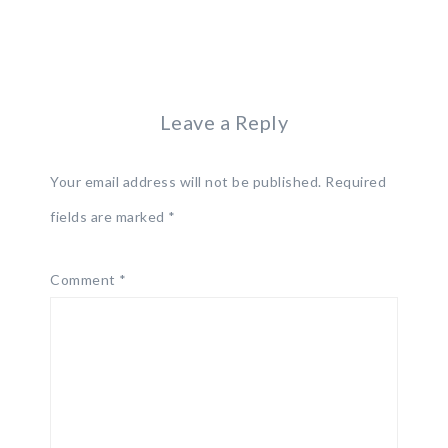
Leave a Reply
Your email address will not be published.
Required
fields are marked
*
Comment
*