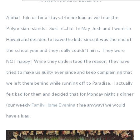
we love the North Shore! Best surf ever!
Aloha! Join us for a stay-at-home luau as we tour the
Polynesian Islands! Sort of…ha! In May, Josh and I went to
Hawaii and decided to leave the kids since it was the end of
the school year and they really couldn’t miss. They were
NOT happy! While they understood the reason, they have
tried to make us guilty ever since and keep complaining that
we left them behind while running off to Paradise. I actually
felt bad for them and decided that for Monday night’s dinner
(our weekly
Family Home Evening
time anyway) we would
have a luau.