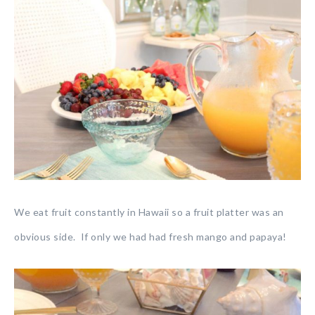
We eat fruit constantly in Hawaii so a fruit platter was an
obvious side. If only we had had fresh mango and papaya!