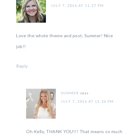
JULY 7, 2016 AT 11:27 PM
Love the whole theme and post, Summer! Nice
job!!
Reply
SUMMER
says
JULY 7, 2016 AT 11:36 PM
Oh Kelly, THANK YOU!!! That means so much