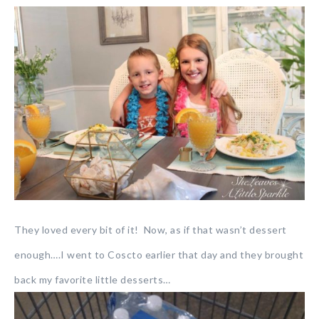
They loved every bit of it! Now, as if that wasn’t dessert
enough….I went to Coscto earlier that day and they brought
back my favorite little desserts…