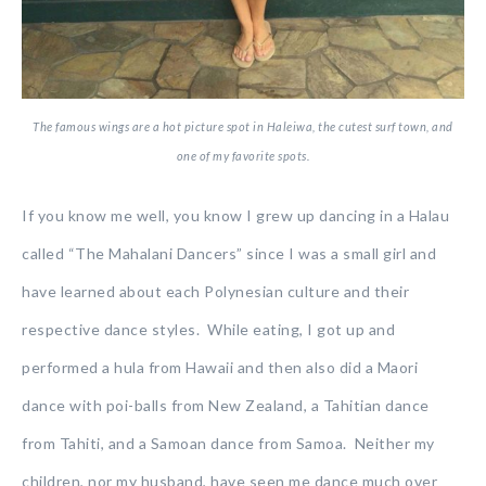
The famous wings are a hot picture spot in Haleiwa, the cutest surf town, and
one of my favorite spots.
If you know me well, you know I grew up dancing in a Halau
called “The Mahalani Dancers” since I was a small girl and
have learned about each Polynesian culture and their
respective dance styles. While eating, I got up and
performed a hula from Hawaii and then also did a Maori
dance with poi-balls from New Zealand, a Tahitian dance
from Tahiti, and a Samoan dance from Samoa. Neither my
children, nor my husband, have seen me dance much over