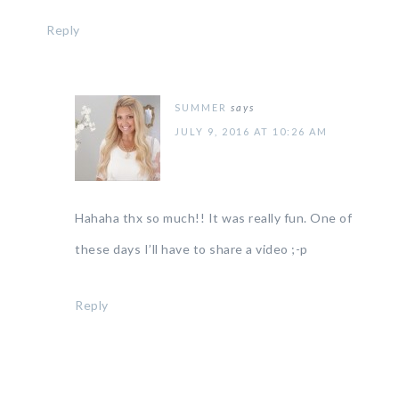
Reply
SUMMER
says
JULY 9, 2016 AT 10:26 AM
Hahaha thx so much!! It was really fun. One of
these days I’ll have to share a video ;-p
Reply