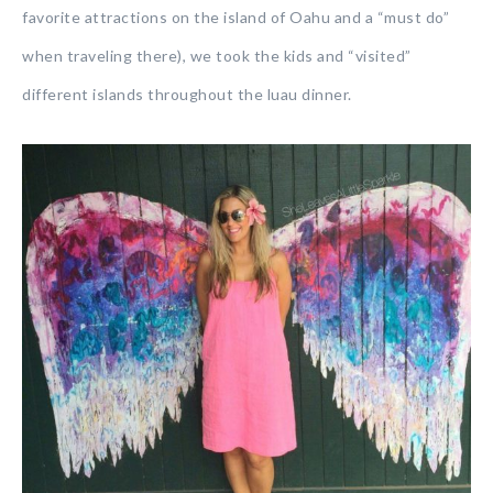
favorite attractions on the island of Oahu and a “must do”
when traveling there), we took the kids and “visited”
different islands throughout the luau dinner.