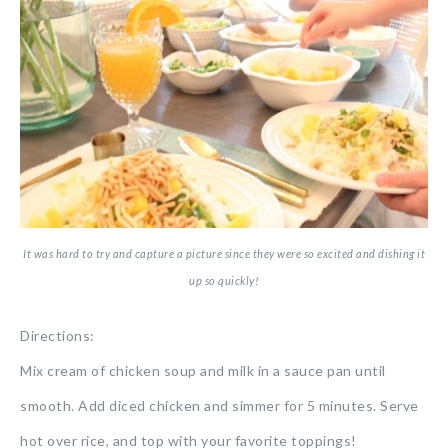
It was hard to try and capture a picture since they were so excited and dishing it
up so quickly!
Directions:
Mix cream of chicken soup and milk in a sauce pan until
smooth. Add diced chicken and simmer for 5 minutes. Serve
hot over rice, and top with your favorite toppings!