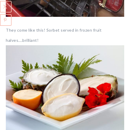
They come like this! Sorbet served in frozen fruit
halves….brilliant!