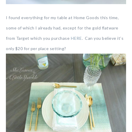
I found everything for my table at Home Goods this time,
some of which I already had, except for the gold flatware
from Target which you purchase
HERE
. Can you believe it’s
only $20 for per place setting?