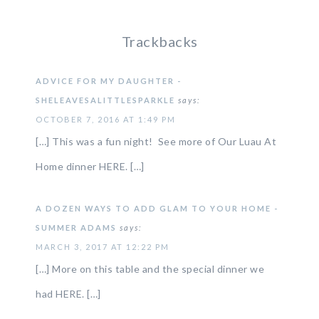
Trackbacks
ADVICE FOR MY DAUGHTER -
SHELEAVESALITTLESPARKLE
says:
OCTOBER 7, 2016 AT 1:49 PM
[…] This was a fun night! See more of Our Luau At
Home dinner HERE. […]
A DOZEN WAYS TO ADD GLAM TO YOUR HOME -
SUMMER ADAMS
says:
MARCH 3, 2017 AT 12:22 PM
[…] More on this table and the special dinner we
had HERE. […]