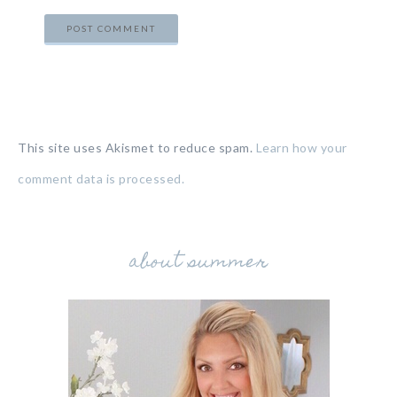
This site uses Akismet to reduce spam.
Learn how your
comment data is processed.
about summer