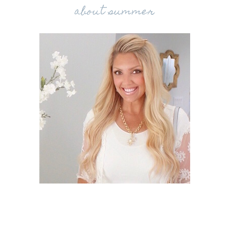
about summer