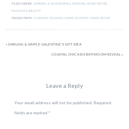
FILED UNDER:
APPAREL & ACCESSORIES
,
FASHION
,
HOME DECOR
,
MAKEUP & BEAUTY
TAGGED WITH:
CURRENT CRUSHES
,
HOME ACCENTS
,
HOME DECOR
« DARLING & SIMPLE GALENTINE’S GIFT IDEA
COASTAL CHIC KIDS BATHROOM REVEAL »
Leave a Reply
Your email address will not be published.
Required
fields are marked
*