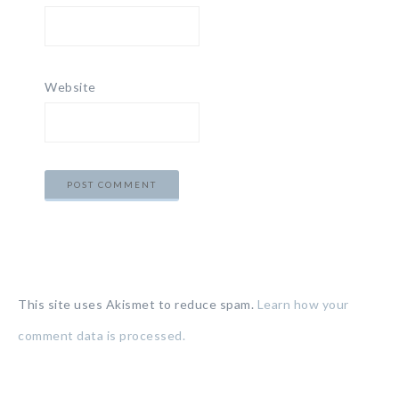
Website
This site uses Akismet to reduce spam.
Learn how your
comment data is processed.