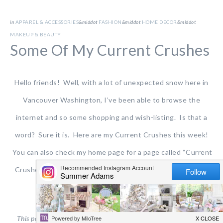
in
APPAREL & ACCESSORIES
&middot
FASHION
&middot
HOME DECOR
&middot
MAKEUP & BEAUTY
Some Of My Current Crushes
Hello friends! Well, with a lot of unexpected snow here in
Vancouver Washington, I’ve been able to browse the
internet and so some shopping and wish-listing. Is that a
word? Sure it is. Here are my Current Crushes this week!
You can also check my home page for a page called “Current
Crushes” that will always be there and frequently change,
adding some of these things and more.
This post contains affiliate links for your shopping convenience.