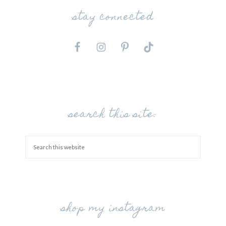
stay connected
search this site:
shop my instagram