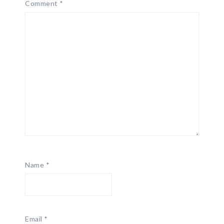
Comment
*
Name
*
Email
*