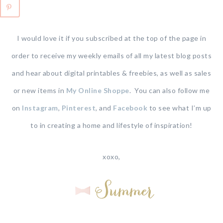
I would love it if you subscribed at the top of the page in
order to receive my weekly emails of all my latest blog posts
and hear about digital printables & freebies, as well as sales
or new items in
My Online Shoppe
. You can also follow me
on
Instagram
,
Pinterest
, and
Facebook
to see what I’m up
to in creating a home and lifestyle of inspiration!
xoxo,