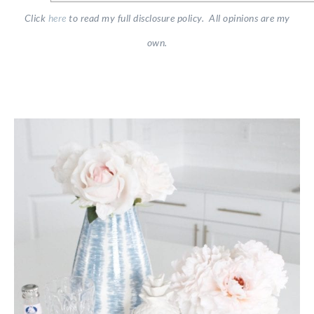
Click
here
to read my full disclosure policy. All opinions are my
own.