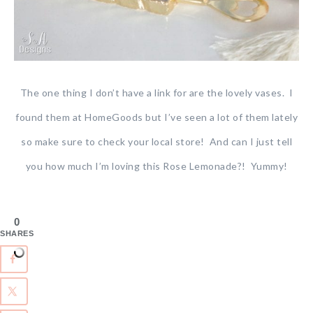
The one thing I don’t have a link for are the lovely vases. I
found them at HomeGoods but I’ve seen a lot of them lately
so make sure to check your local store! And can I just tell
you how much I’m loving this Rose Lemonade?! Yummy!
0
SHARES