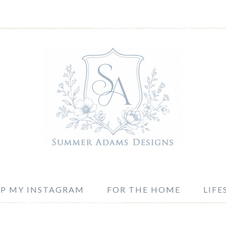
P MY INSTAGRAM
FOR THE HOME
LIFE