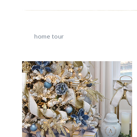
home tour