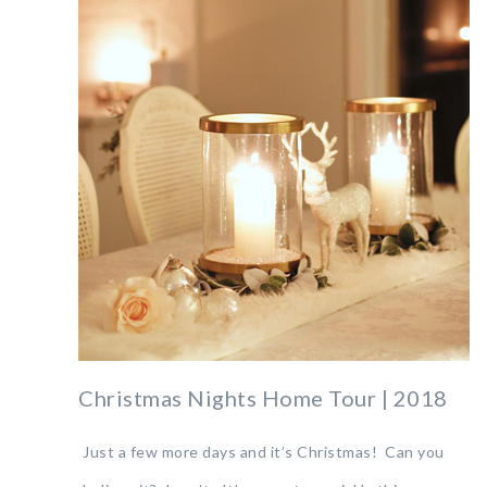
Christmas Nights Home Tour | 2018
Just a few more days and it’s Christmas! Can you