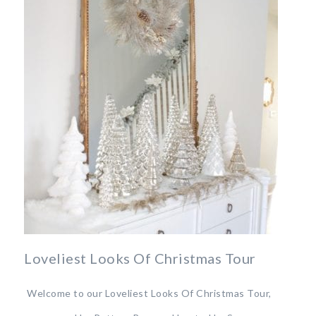
Loveliest Looks Of Christmas Tour
Welcome to our Loveliest Looks Of Christmas Tour,