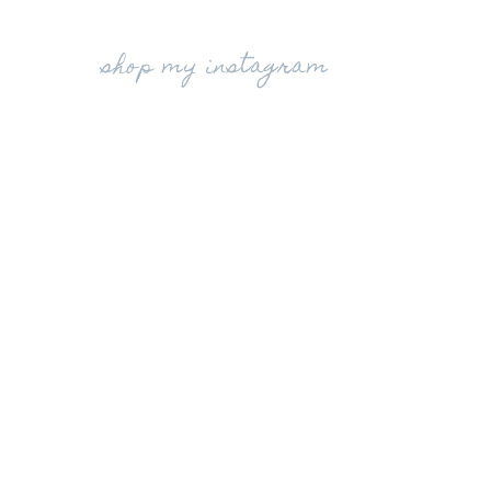
shop my instagram