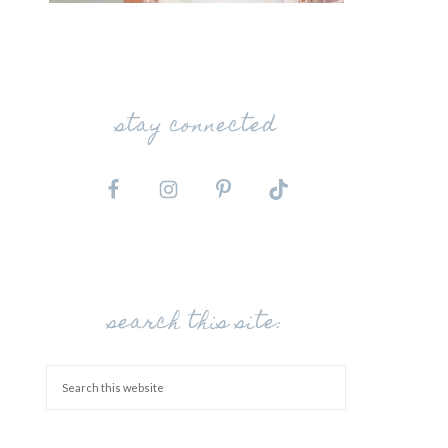
stay connected
search this site: