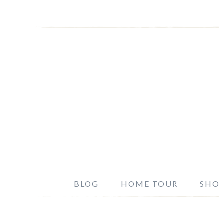
BLOG
HOME TOUR
SHO