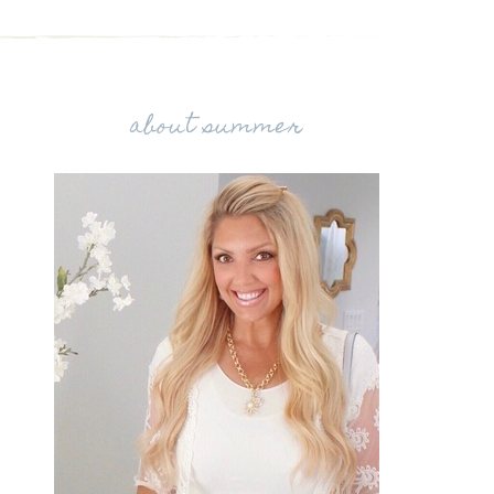
about summer