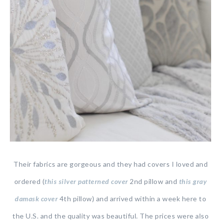
Their fabrics are gorgeous and they had covers I loved and
ordered (
this silver patterned cover
2nd pillow and
this gray
damask cover
4th pillow) and arrived within a week here to
the U.S. and the quality was beautiful. The prices were also