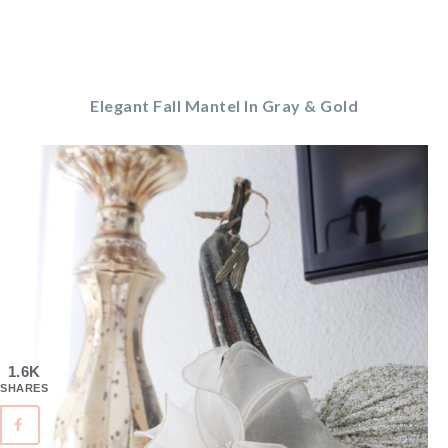
Elegant Fall Mantel In Gray & Gold
1.6K
SHARES