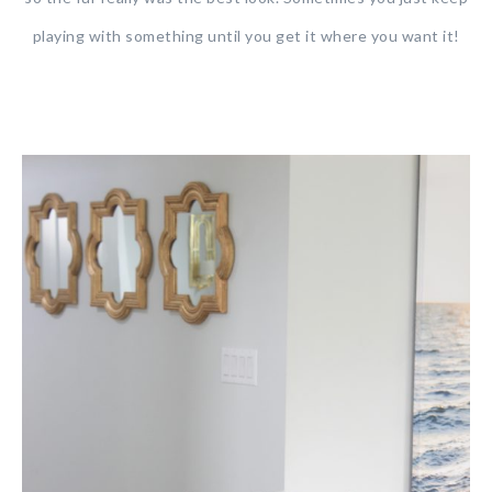
playing with something until you get it where you want it!