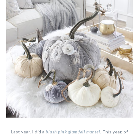
Last year, I did a
blush pink glam fall mantel
. This year, of