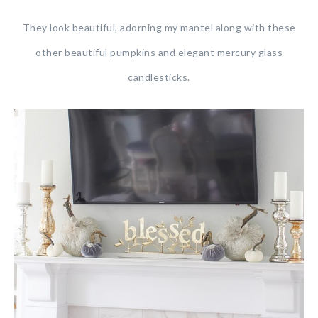
They look beautiful, adorning my mantel along with these
other beautiful pumpkins and elegant mercury glass
candlesticks.