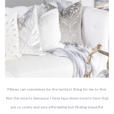
Pillows can sometimes be the hardest thing for me to find.
Not the inserts (because I have faux down inserts here that
are so comfy and very affordable) but finding beautiful