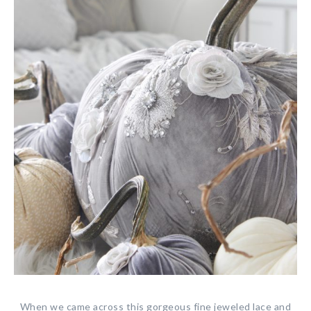
When we came across this gorgeous fine jeweled lace and