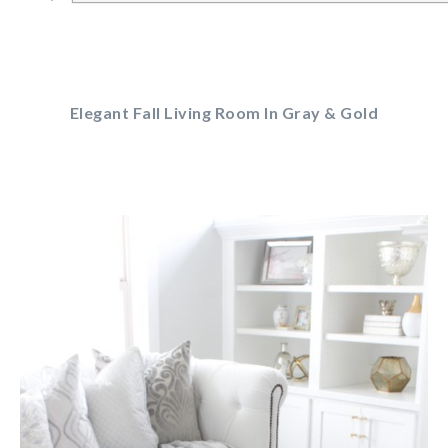
Elegant Fall Living Room In Gray & Gold