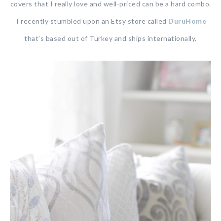
covers that I really love and well-priced can be a hard combo.
I recently stumbled upon an Etsy store called
DuruHome
that’s based out of Turkey and ships internationally.