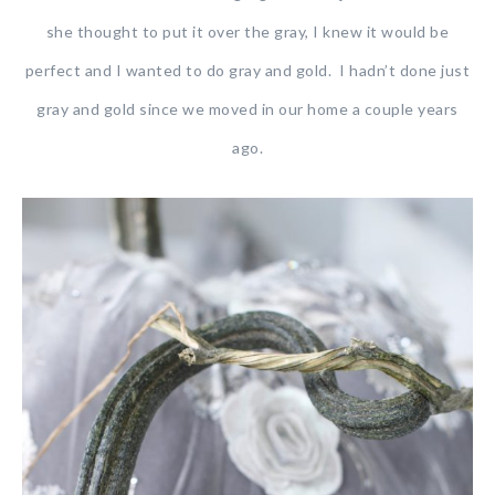
she thought to put it over the gray, I knew it would be
perfect and I wanted to do gray and gold. I hadn’t done just
gray and gold since we moved in our home a couple years
ago.