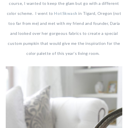
course, I wanted to keep the glam but go with a different
color scheme. I went to
HotSkwash
in Tigard, Oregon (not
too far from me) and met with my friend and founder, Daria
and looked over her gorgeous fabrics to create a special
custom pumpkin that would give me the inspiration for the
color palette of this year’s living room.