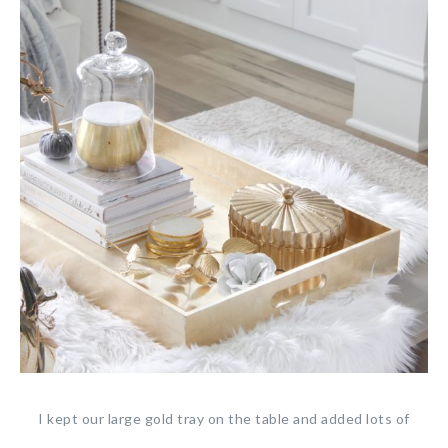
I kept our large gold tray on the table and added lots of