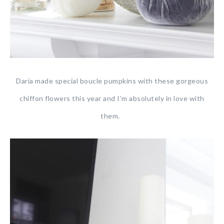
Daria made special boucle pumpkins with these gorgeous
chiffon flowers this year and I’m absolutely in love with
them.