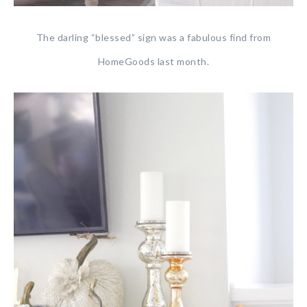
The darling “blessed” sign was a fabulous find from
HomeGoods last month.