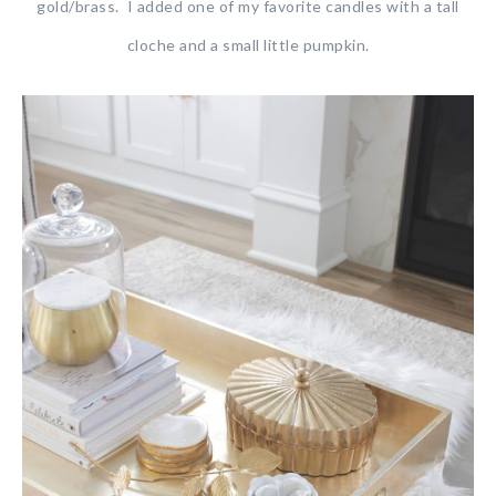
gold/brass. I added one of my favorite candles with a tall
cloche and a small little pumpkin.