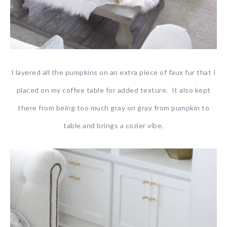
I layered all the pumpkins on an extra piece of faux fur that I
placed on my coffee table for added texture. It also kept
there from being too much gray on gray from pumpkin to
table and brings a cozier vibe.