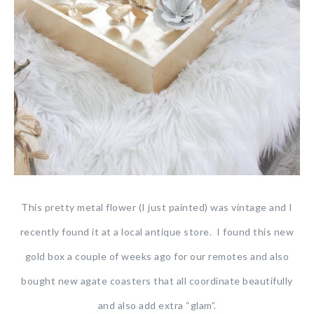
This pretty metal flower (I just painted) was vintage and I
recently found it at a local antique store. I found this new
gold box a couple of weeks ago for our remotes and also
bought new agate coasters that all coordinate beautifully
and also add extra “glam”.