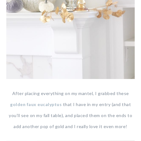
After placing everything on my mantel, I grabbed these
golden faux eucalyptus
that I have in my entry (and that
you’ll see on my fall table), and placed them on the ends to
add another pop of gold and I really love it even more!