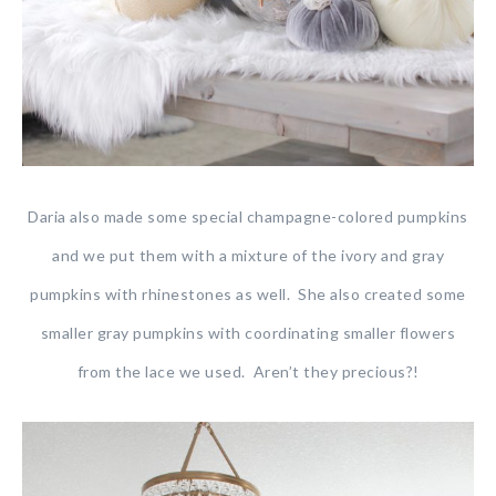
Daria also made some special champagne-colored pumpkins
and we put them with a mixture of the ivory and gray
pumpkins with rhinestones as well. She also created some
smaller gray pumpkins with coordinating smaller flowers
from the lace we used. Aren’t they precious?!