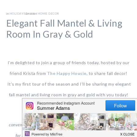
in
HOLIDAYS
&middot
HOME DECOR
Elegant Fall Mantel & Living
Room In Gray & Gold
I’m delighted to join a group of friends today, hosted by our
friend Krista from
The Happy Housie
, to share fall decor!
It’s my first tour of the season and I’ll be sharing my elegant
fall mantel and living room in gray and gold with you today!
This post contains affiliate links for your shopping
convenience.
Click
here
to read my full disclosure
policy and
here
for my privacy & cookies policy. All opinions are my own.