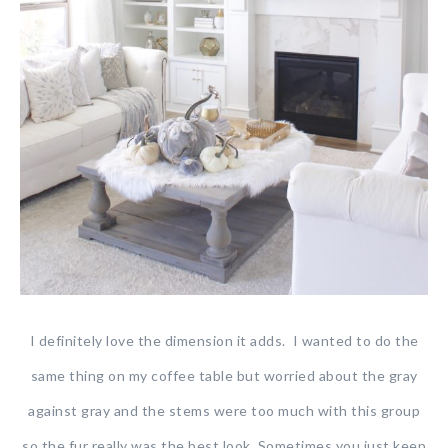
I definitely love the dimension it adds. I wanted to do the
same thing on my coffee table but worried about the gray
against gray and the stems were too much with this group
so the fur really was the best look. Sometimes you just keep