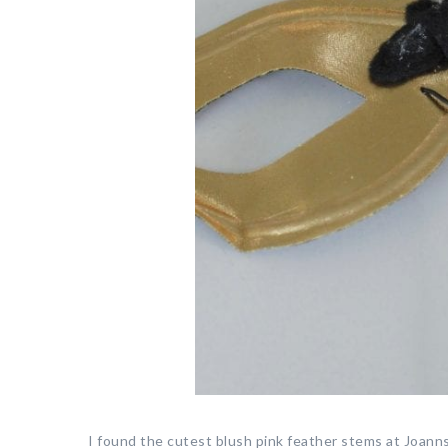
I found the cutest blush pink feather stems at Joann