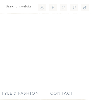
STYLE & FASHION
CONTACT