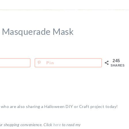
n Masquerade Mask
245
Pin
SHARES
s who are also sharing a Halloween DIY or Craft project today!
your shopping convenience.
Click
here
to read my