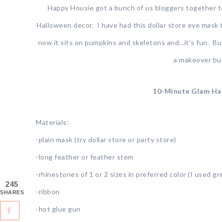
Happy Housie got a bunch of us bloggers together to
Halloween decor. I have had this dollar store eye mask
now it sits on pumpkins and skeletons and…it’s fun. But…it
a makeover but
10-Minute Glam Ha
Materials:
-plain mask (try dollar store or party store)
-long feather or feather stem
-rhinestones of 1 or 2 sizes in preferred color (I used gr
245
-ribbon
SHARES
-hot glue gun