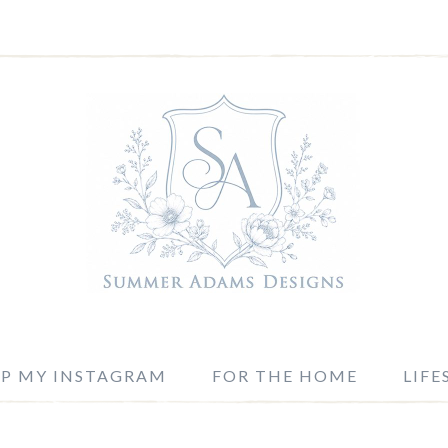
P MY INSTAGRAM
FOR THE HOME
LIFE