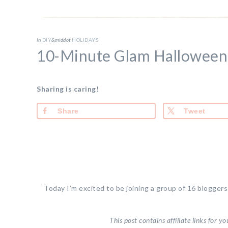
in
DIY
&middot
HOLIDAYS
10-Minute Glam Hallowee
Sharing is caring!
Share
Tweet
Today I’m excited to be joining a group of 16 blogger
This post contains affiliate links for 