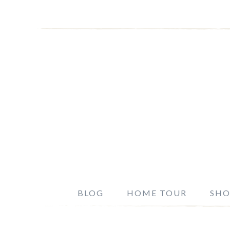
BLOG
HOME TOUR
SHO