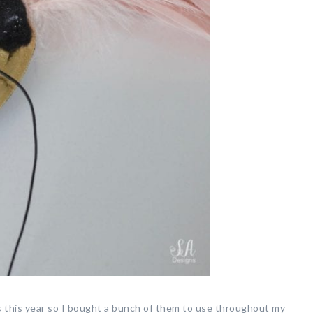
s this year so I bought a bunch of them to use throughout my