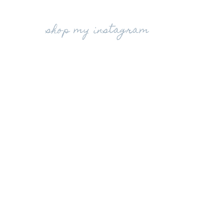
shop my instagram