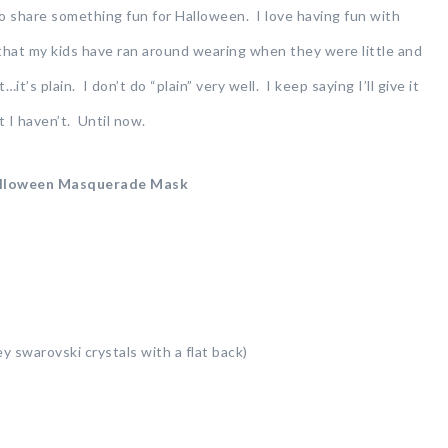
 share something fun for Halloween. I love having fun with
 that my kids have ran around wearing when they were little and
’s plain. I don’t do “plain” very well. I keep saying I’ll give it
 I haven’t. Until now.
lloween Masquerade Mask
ey swarovski crystals with a flat back)