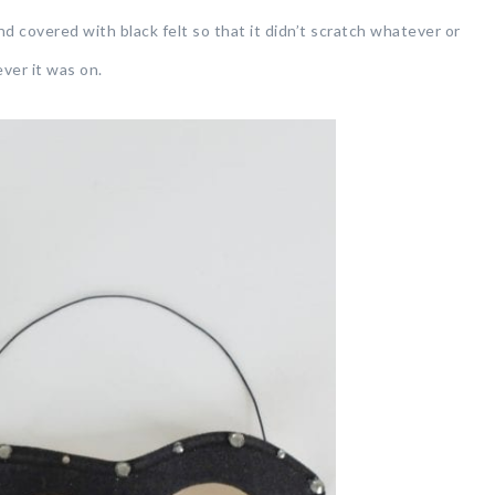
nd covered with black felt so that it didn’t scratch whatever or
er it was on.