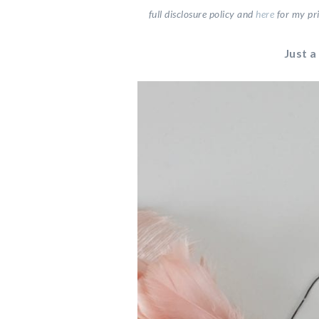
full disclosure
policy and
here
for my pri
Just a