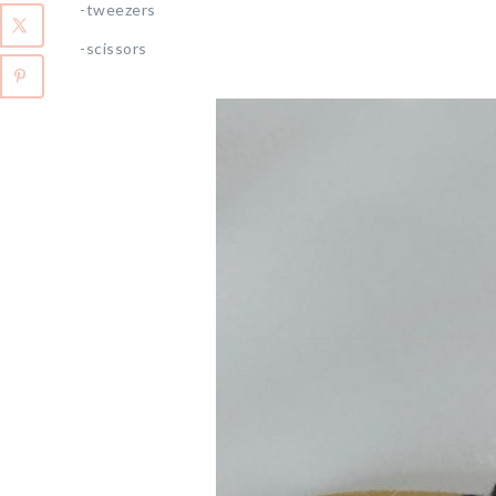
-tweezers
-scissors