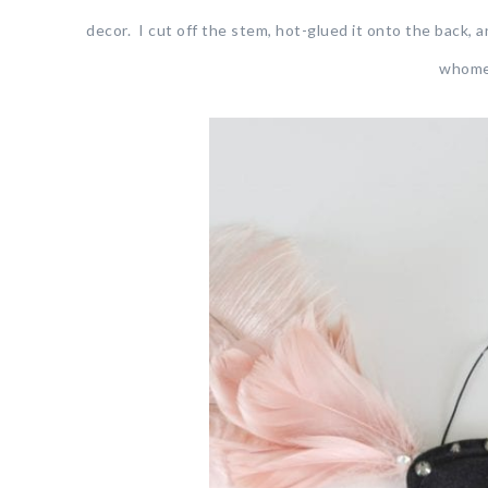
decor. I cut off the stem, hot-glued it onto the back, a
whomev