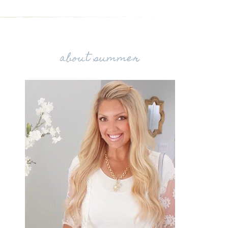
about summer