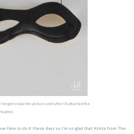
 forgot to take the picture until after I’d attached the
feather.
have time to do it these days so I’m so glad that Krista from The