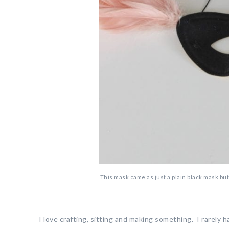
This mask came as just a plain black mask but I
I love crafting, sitting and making something. I rarely 