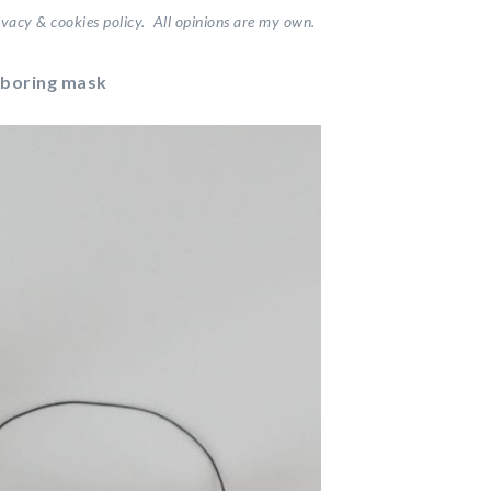
vacy & cookies policy. All opinions are my own.
 boring mask