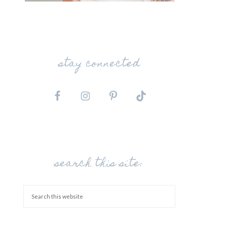
stay connected
search this site: