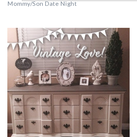
Mommy/Son Date Night