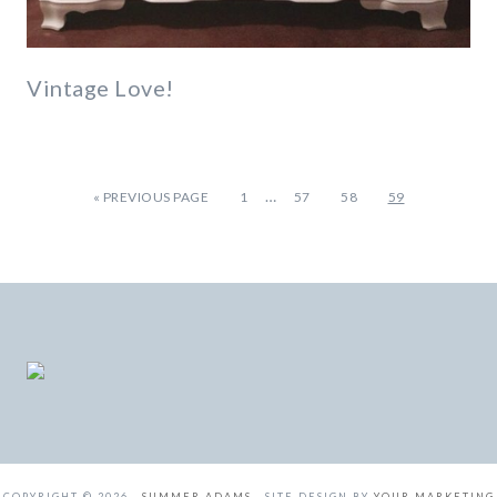
Vintage Love!
…
«
PREVIOUS PAGE
1
57
58
59
COPYRIGHT © 2026 ·
SUMMER ADAMS
· SITE DESIGN BY
YOUR MARKETING