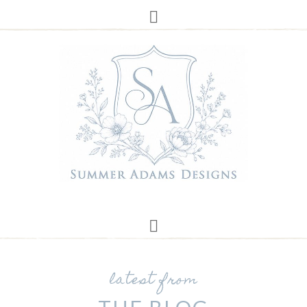
latest from