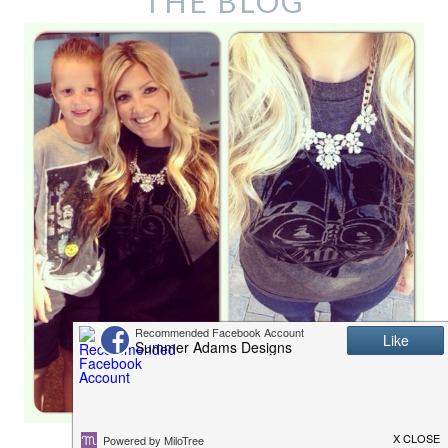
THE BLOG