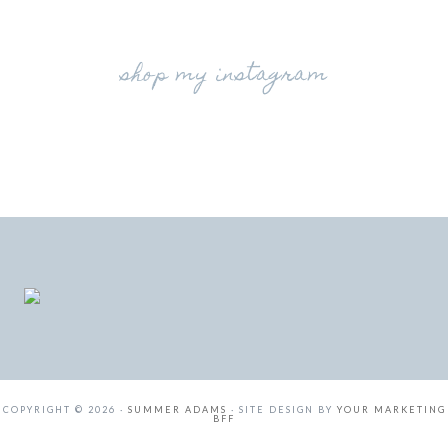
shop my instagram
COPYRIGHT © 2026 ·
SUMMER ADAMS
· SITE DESIGN BY
YOUR MARKETING
BFF