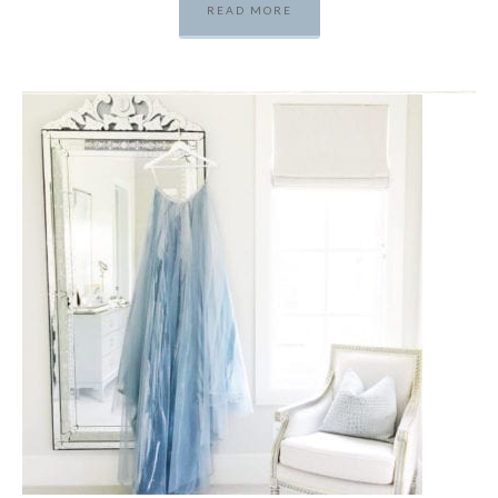
READ MORE