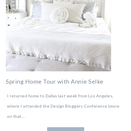
Spring Home Tour with Annie Selke
I returned home to Dallas last week from Los Angeles,
where I attended the Design Bloggers Conference (more
on that…