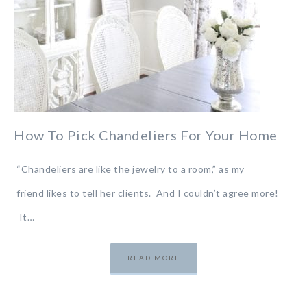
How To Pick Chandeliers For Your Home
“Chandeliers are like the jewelry to a room,” as my
friend likes to tell her clients. And I couldn’t agree more!
It…
READ MORE