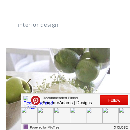
interior design