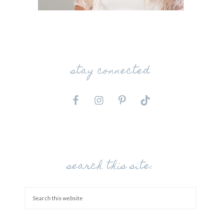
stay connected
search this site: