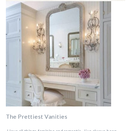
The Prettiest Vanities
I love all things feminine and romantic. I’ve always been