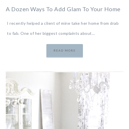
A Dozen Ways To Add Glam To Your Home
I recently helped a client of mine take her home from drab
to fab. One of her biggest complaints about…
READ MORE