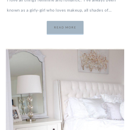
known as a girly-girl who loves makeup, all shades of…
READ MORE