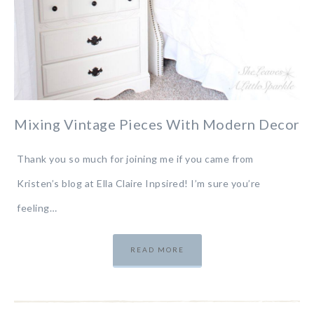
Mixing Vintage Pieces With Modern Decor
Thank you so much for joining me if you came from
Kristen’s blog at Ella Claire Inpsired! I’m sure you’re
feeling…
READ MORE