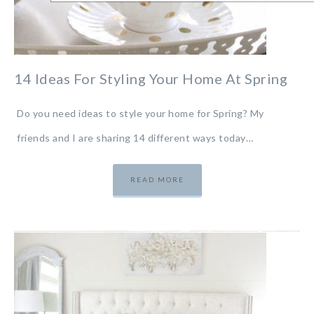
14 Ideas For Styling Your Home At Spring
Do you need ideas to style your home for Spring? My
friends and I are sharing 14 different ways today…
READ MORE