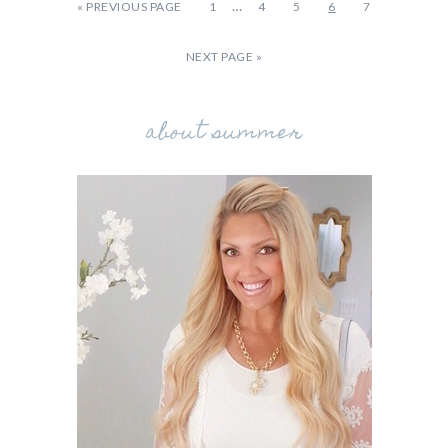
…
«
PREVIOUS PAGE
1
4
5
6
7
NEXT PAGE »
about summer