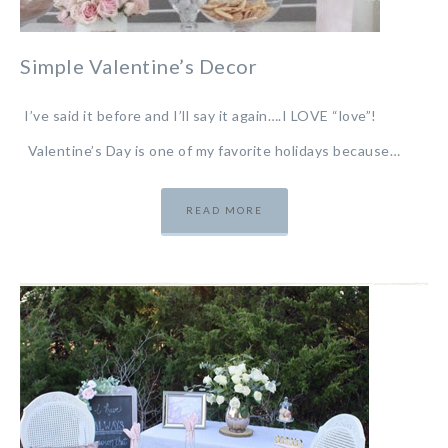
Simple Valentine’s Decor
I’ve said it before and I’ll say it again….I LOVE “love”!
Valentine’s Day is one of my favorite holidays because…
READ MORE