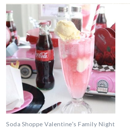
Soda Shoppe Valentine’s Family Night