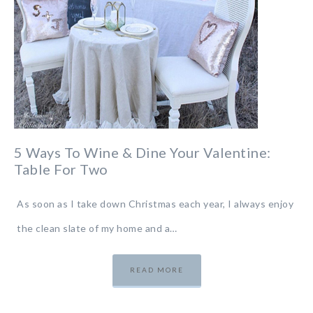
5 Ways To Wine & Dine Your Valentine:
Table For Two
As soon as I take down Christmas each year, I always enjoy
the clean slate of my home and a…
READ MORE