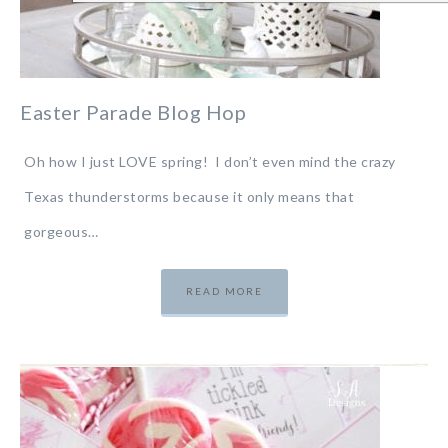
Easter Parade Blog Hop
Oh how I just LOVE spring! I don’t even mind the crazy
Texas thunderstorms because it only means that
gorgeous…
READ MORE