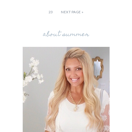
23
NEXT PAGE »
about summer