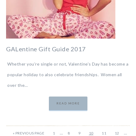
GALentine Gift Guide 2017
Whether you’re single or not, Valentine’s Day has become a
popular holiday to also celebrate friendships. Women all
over the…
READ MORE
…
…
«
PREVIOUS PAGE
1
8
9
10
11
12