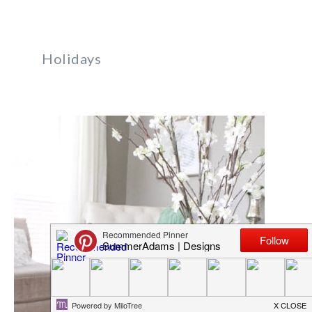
Holidays