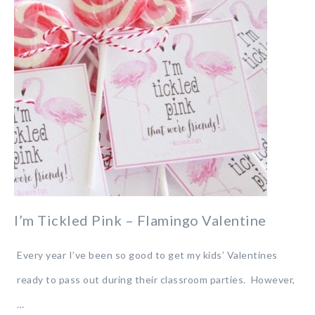
I’m Tickled Pink – Flamingo Valentine
Every year I’ve been so good to get my kids’ Valentines
ready to pass out during their classroom parties. However,
…