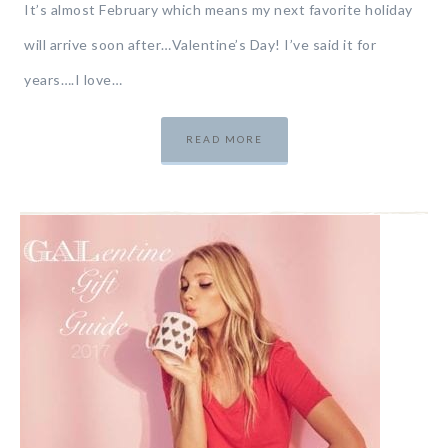
It’s almost February which means my next favorite holiday
will arrive soon after…Valentine’s Day! I’ve said it for
years….I love…
READ MORE