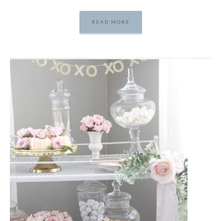
READ MORE