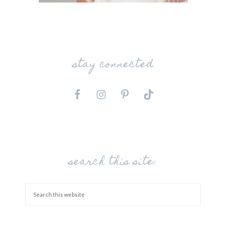
stay connected
search this site: