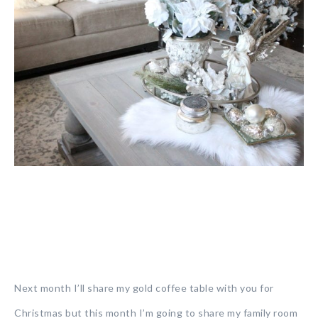
Next month I’ll share my gold coffee table with you for
Christmas but this month I’m going to share my family room