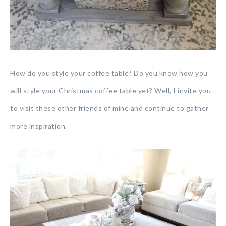
How do you style your coffee table? Do you know how you
will style your Christmas coffee table yet? Well, I invite you
to visit these other friends of mine and continue to gather
more inspiration.