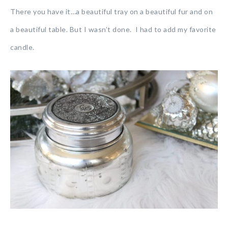
There you have it…a beautiful tray on a beautiful fur and on
a beautiful table. But I wasn’t done. I had to add my favorite
candle.