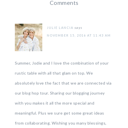
Comments
JULIE LANCIA
says
NOVEMBER 15, 2016 AT 11:43 AM
Summer, Jodie and I love the combination of your
rustic table with all that glam on top. We
absolutely love the fact that we are connected via
our blog hop tour. Sharing our blogging journey
with you makes it all the more special and
meaningful. Plus we sure get some great ideas
from collaborating. Wishing you many blessings,