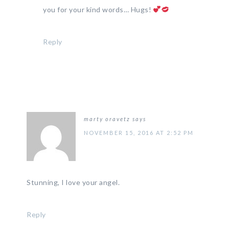
you for your kind words… Hugs!
Reply
marty oravetz
says
NOVEMBER 15, 2016 AT 2:52 PM
Stunning, I love your angel.
Reply