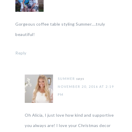
Gorgeous coffee table styling Summer….truly
beautiful!
Reply
SUMMER
says
NOVEMBER 20, 2016 AT 2:19
PM
Oh Alicia, I just love how kind and supportive
you always are! I love your Christmas decor