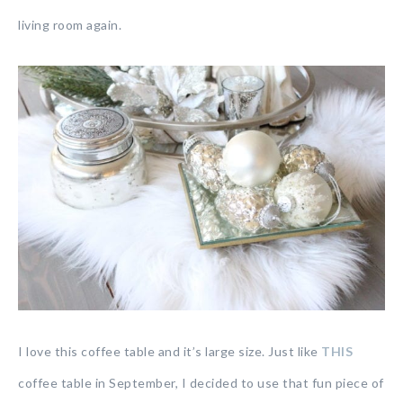
living room again.
I love this coffee table and it’s large size. Just like
THIS
coffee table in September, I decided to use that fun piece of