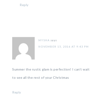
Reply
MYSHA
says
NOVEMBER 15, 2016 AT 9:43 PM
Summer the rustic glam is perfection! I can’t wait
to see all the rest of your Christmas
Reply