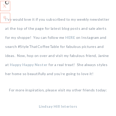
I’ve would love it if you subscribed to my weekly newsletter
at the top of the page for latest blog posts and sale alerts
for my shoppe! You can follow me
HERE
on Instagram and
search #StyleThatCoffeeTable for fabulous pictures and
ideas. Now, hop on over and visit my fabulous friend, Janine
at
Happy Happy Nester
for a real treat! She always styles
her home so beautifully and you’re going to love it!
For more inspiration, please visit my other friends today:
Lindsay Hill Interiors