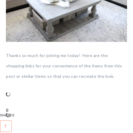
Thanks so much for joining me today! Here are the
shopping links for your convenience of the items from this
post or similar items so that you can recreate the look.
0
SHARES