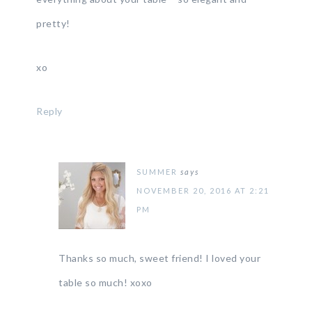
pretty!
xo
Reply
SUMMER
says
NOVEMBER 20, 2016 AT 2:21
PM
Thanks so much, sweet friend! I loved your
table so much! xoxo