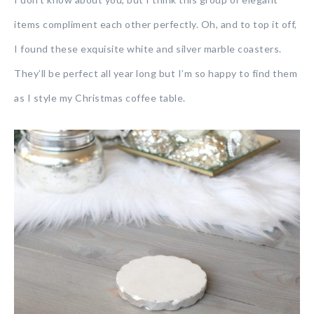
items compliment each other perfectly. Oh, and to top it off,
I found these exquisite white and silver marble coasters.
They’ll be perfect all year long but I’m so happy to find them
as I style my Christmas coffee table.