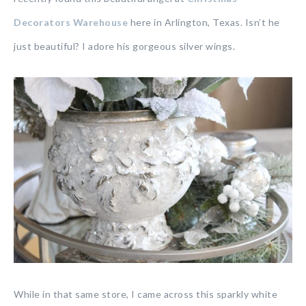
Decorators Warehouse
here in Arlington, Texas. Isn’t he
just beautiful? I adore his gorgeous silver wings.
While in that same store, I came across this sparkly white