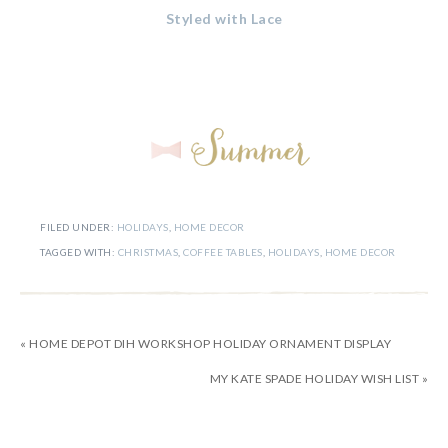
Styled with Lace
FILED UNDER:
HOLIDAYS
,
HOME DECOR
TAGGED WITH:
CHRISTMAS
,
COFFEE TABLES
,
HOLIDAYS
,
HOME DECOR
« HOME DEPOT DIH WORKSHOP HOLIDAY ORNAMENT DISPLAY
MY KATE SPADE HOLIDAY WISH LIST »