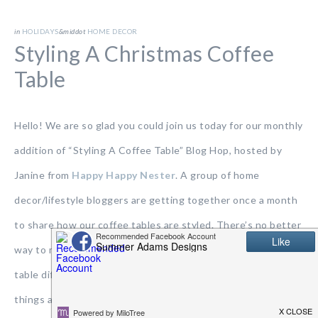
in
HOLIDAYS
&middot
HOME DECOR
Styling A Christmas Coffee
Table
Hello! We are so glad you could join us today for our monthly
addition of “Styling A Coffee Table” Blog Hop, hosted by
Janine from
Happy Happy Nester
. A group of home
decor/lifestyle bloggers are getting together once a month
to share how our coffee tables are styled. There’s no better
way to make a change in your home than styling a coffee
table differently. You can shop your own home and move
things around and create an entirely new look. If it’s a