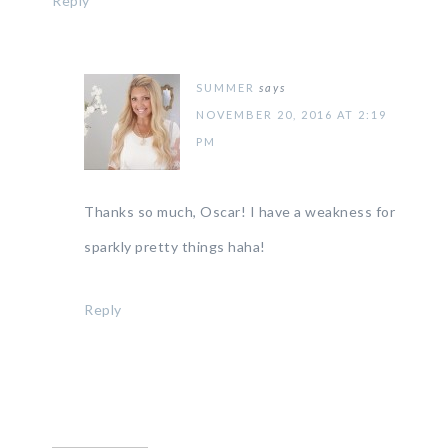
Reply
SUMMER
says
NOVEMBER 20, 2016 AT 2:19
PM
Thanks so much, Oscar! I have a weakness for
sparkly pretty things haha!
Reply