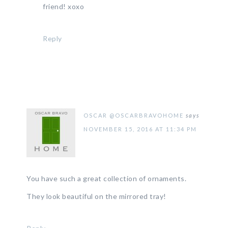
friend! xoxo
Reply
OSCAR @OSCARBRAVOHOME
says
NOVEMBER 15, 2016 AT 11:34 PM
You have such a great collection of ornaments.
They look beautiful on the mirrored tray!