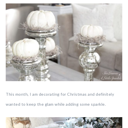
This month, I am decorating for Christmas and definitely
wanted to keep the glam while adding some sparkle.