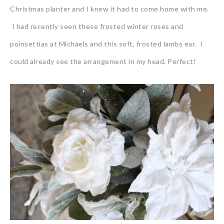
Christmas planter and I knew it had to come home with me.
I had recently seen these frosted winter roses and
poinsettias at Michaels and this soft, frosted lambs ear. I
could already see the arrangement in my head. Perfect!