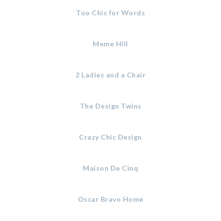
Too Chic for Words
Meme Hill
2 Ladies and a Chair
The Design Twins
Crazy Chic Design
Maison De Cinq
Oscar Bravo Home