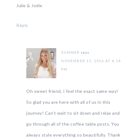
Julie & Jodie
Reply
SUMMER
says
NOVEMBER 15, 2016 AT 4:14
PM
Oh sweet friend, I feel the exact same way!
So glad you are here with all of us in this
journey! Can’t wait to sit down and relax and
go through all of the coffee table posts. You
always style everything so beautifully. Thank