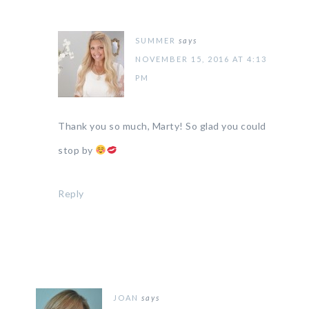
SUMMER
says
NOVEMBER 15, 2016 AT 4:13
PM
Thank you so much, Marty! So glad you could
stop by
Reply
JOAN
says