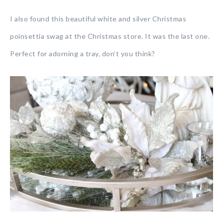
I also found this beautiful white and silver Christmas
poinsettia swag at the Christmas store. It was the last one.
Perfect for adorning a tray, don’t you think?