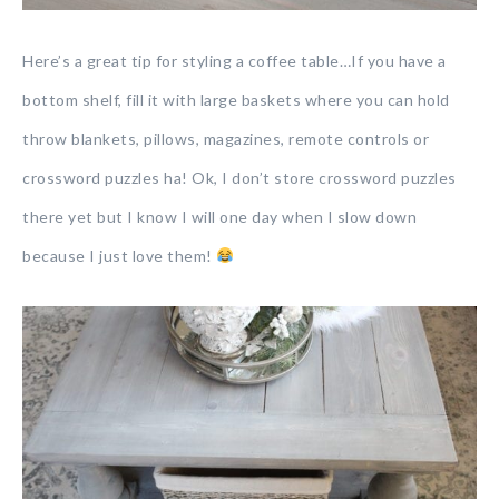
Here’s a great tip for styling a coffee table…If you have a
bottom shelf, fill it with large baskets where you can hold
throw blankets, pillows, magazines, remote controls or
crossword puzzles ha! Ok, I don’t store crossword puzzles
there yet but I know I will one day when I slow down
because I just love them!