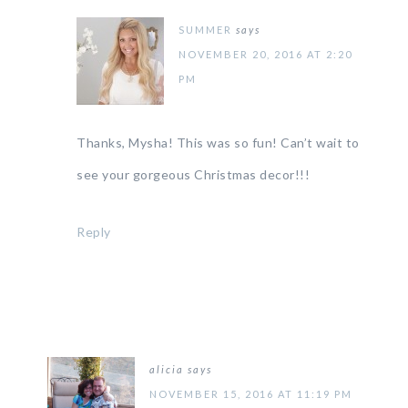
SUMMER
says
NOVEMBER 20, 2016 AT 2:20
PM
Thanks, Mysha! This was so fun! Can’t wait to
see your gorgeous Christmas decor!!!
Reply
alicia
says
NOVEMBER 15, 2016 AT 11:19 PM