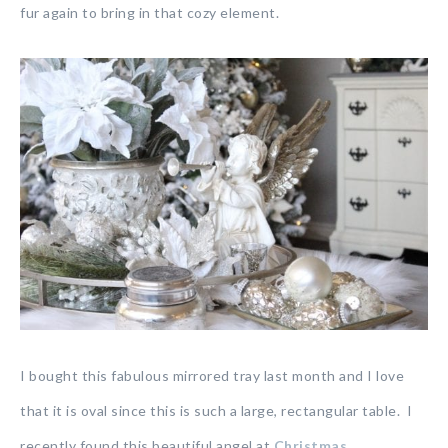
fur again to bring in that cozy element.
I bought this fabulous mirrored tray last month and I love
that it is oval since this is such a large, rectangular table. I
recently found this beautiful angel at
Christmas