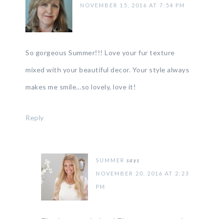
NOVEMBER 15, 2016 AT 7:54 PM
So gorgeous Summer!!! Love your fur texture
mixed with your beautiful decor. Your style always
makes me smile…so lovely, love it!
Reply
SUMMER
says
NOVEMBER 20, 2016 AT 2:23
PM