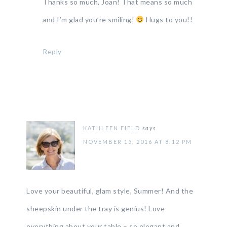
Thanks so much, Joan! That means so much
and I’m glad you’re smiling!
Hugs to you!!
Reply
KATHLEEN FIELD
says
NOVEMBER 15, 2016 AT 8:12 PM
Love your beautiful, glam style, Summer! And the
sheepskin under the tray is genius! Love
everything about your table – so elegant and