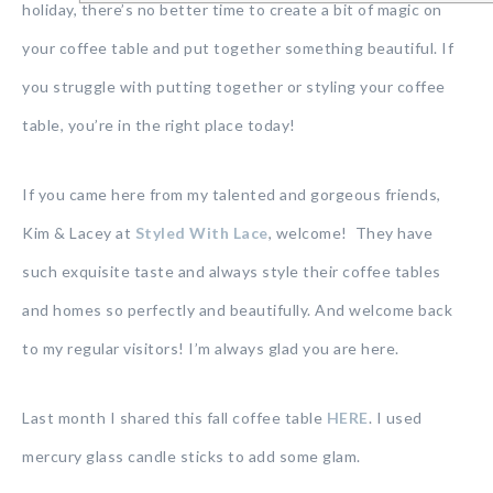
holiday, there’s no better time to create a bit of magic on
your coffee table and put together something beautiful. If
you struggle with putting together or styling your coffee
table, you’re in the right place today!
If you came here from my talented and gorgeous friends,
Kim & Lacey at
Styled With Lace
, welcome! They have
such exquisite taste and always style their coffee tables
and homes so perfectly and beautifully. And welcome back
to my regular visitors! I’m always glad you are here.
Last month I shared this fall coffee table
HERE
. I used
mercury glass candle sticks to add some glam.