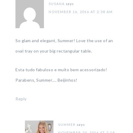
SUSANA
says
NOVEMBER 16, 2016 AT 2:38 AM
So glam and elegant, Summer! Love the use of an
oval tray on your big rectangular table.
Esta tudo fabuloso e muito bem acessorizado!
Parabens, Summer…. Beijinhos!
Reply
SUMMER
says
NOVEMBER 20, 2016 AT 2:19