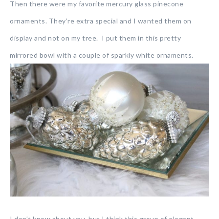
Then there were my favorite mercury glass pinecone
ornaments. They’re extra special and I wanted them on
display and not on my tree. I put them in this pretty
mirrored bowl with a couple of sparkly white ornaments.
I don’t know about you, but I think this group of elegant