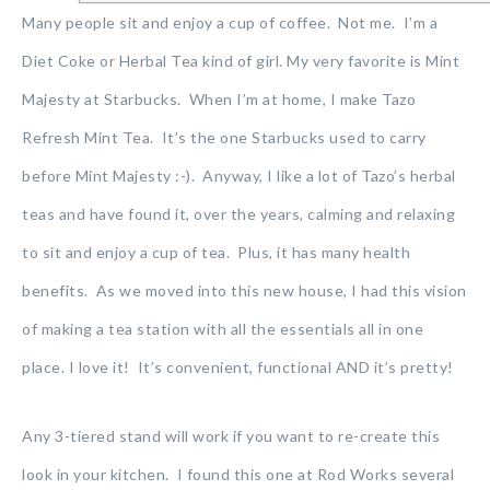
Many people sit and enjoy a cup of coffee. Not me. I’m a
Diet Coke or Herbal Tea kind of girl. My very favorite is Mint
Majesty at Starbucks. When I’m at home, I make Tazo
Refresh Mint Tea. It’s the one Starbucks used to carry
before Mint Majesty :-). Anyway, I like a lot of Tazo’s herbal
teas and have found it, over the years, calming and relaxing
to sit and enjoy a cup of tea. Plus, it has many health
benefits. As we moved into this new house, I had this vision
of making a tea station with all the essentials all in one
place. I love it! It’s convenient, functional AND it’s pretty!
Any 3-tiered stand will work if you want to re-create this
look in your kitchen. I found this one at Rod Works several