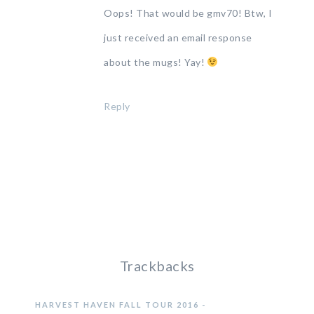
Oops! That would be gmv70! Btw, I
just received an email response
about the mugs! Yay!
Reply
Trackbacks
HARVEST HAVEN FALL TOUR 2016 -