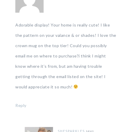
Adorable display! Your home is really cute! I like
the pattern on your valance & or shades! I love the
crown mug on the top tier! Could you possibly
email me on where to purchase?i think I might
know where it’s from, but am having trouble
getting through the email listed on the site! I
would appreciate it so much!
Reply
SHESPARKLES
says