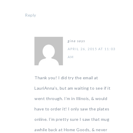
Reply
gina
says
APRIL 26, 2015 AT 11:03
AM
Thank you! I did try the email at
LauriAnna’s, but am waiting to see if it
went through. I’m in Illinois, & would
have to order it! I only saw the plates
online. I’m pretty sure I saw that mug
awhile back at Home Goods, & never