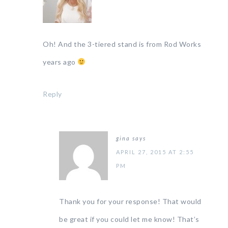
Oh! And the 3-tiered stand is from Rod Works
years ago
Reply
gina
says
APRIL 27, 2015 AT 2:55
PM
Thank you for your response! That would
be great if you could let me know! That’s