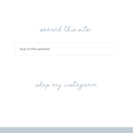
search this site:
shop my instagram