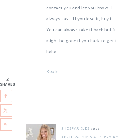
contact you and let you know. I
always say….If you love it, buy it…
You can always take it back but it
might be gone if you back to get it
haha!
Reply
2
SHARES
SHESPARKLES
says
APRIL 26, 2015 AT 10:25 AM