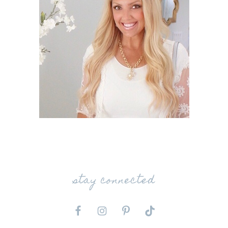
stay connected