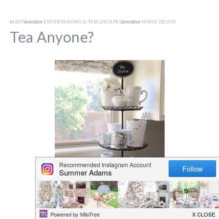
in
DIY
&middot
ENTERTAINING & TABLESCAPES
&middot
HOME DECOR
Tea Anyone?