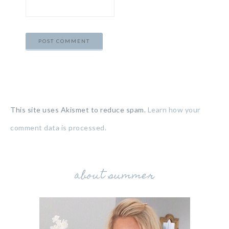
This site uses Akismet to reduce spam.
Learn how your
comment data is processed.
about summer