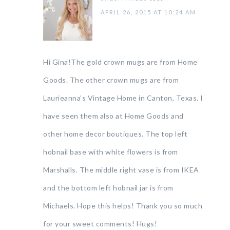
APRIL 26, 2015 AT 10:24 AM
Hi Gina!The gold crown mugs are from Home
Goods. The other crown mugs are from
Laurieanna’s Vintage Home in Canton, Texas. I
have seen them also at Home Goods and
other home decor boutiques. The top left
hobnail base with white flowers is from
Marshalls. The middle right vase is from IKEA
and the bottom left hobnail jar is from
Michaels. Hope this helps! Thank you so much
for your sweet comments! Hugs!