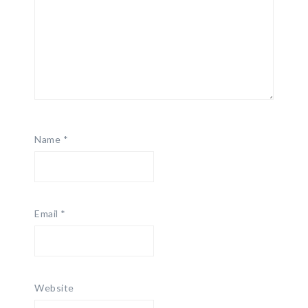
Name
*
Email
*
Website