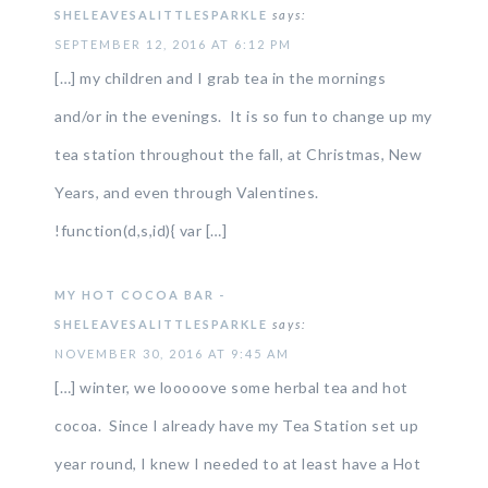
SHELEAVESALITTLESPARKLE
says:
SEPTEMBER 12, 2016 AT 6:12 PM
[…] my children and I grab tea in the mornings
and/or in the evenings. It is so fun to change up my
tea station throughout the fall, at Christmas, New
Years, and even through Valentines.
!function(d,s,id){ var […]
MY HOT COCOA BAR -
SHELEAVESALITTLESPARKLE
says:
NOVEMBER 30, 2016 AT 9:45 AM
[…] winter, we looooove some herbal tea and hot
cocoa. Since I already have my Tea Station set up
year round, I knew I needed to at least have a Hot