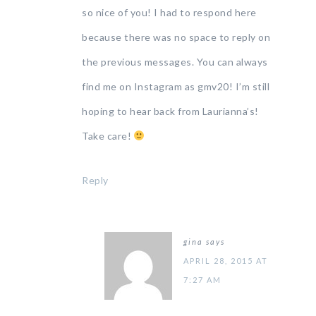
so nice of you! I had to respond here
because there was no space to reply on
the previous messages. You can always
find me on Instagram as gmv20! I’m still
hoping to hear back from Laurianna’s!
Take care!
Reply
gina
says
APRIL 28, 2015 AT
7:27 AM