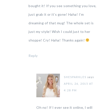
bought it! If you see something you love,
just grab it or it’s gone! Haha! I’m
dreaming of that mug! The whole set is
just my style! Wish I could just to her
shoppe! Cry! Haha! Thanks again!
Reply
SHESPARKLES
says
APRIL 26, 2015 AT
4:28 PM
Oh no! If I ever see it online, I will