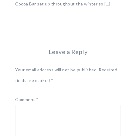
Cocoa Bar set up throughout the winter so […]
Leave a Reply
Your email address will not be published.
Required
fields are marked
*
Comment
*