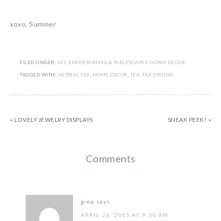
xoxo, Summer
FILED UNDER:
DIY
,
ENTERTAINING & TABLESCAPES
,
HOME DECOR
TAGGED WITH:
HERBAL TEA
,
HOME DECOR
,
TEA
,
TEA STATION
« LOVELY JEWELRY DISPLAYS
SNEAK PEEK! »
Comments
gina
says
APRIL 26, 2015 AT 9:00 AM