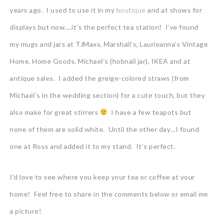
years ago. I used to use it in my
boutique
and at shows for
displays but now….it’s the perfect tea station! I’ve found
my mugs and jars at TJMaxx, Marshall’s, Laurieanna’s Vintage
Home, Home Goods, Michael’s (hobnail jar), IKEA and at
antique sales. I added the greige-colored straws (from
Michael’s in the wedding section) for a cute touch, but they
also make for great stirrers
I have a few teapots but
none of them are solid white. Until the other day…I found
one at Ross and added it to my stand. It’s perfect.
I’d love to see where you keep your tea or coffee at your
home! Feel free to share in the comments below or email me
a picture!