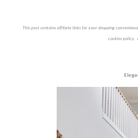
This post contains affiliate links for your shopping convenienc
cookies policy. 
Elega