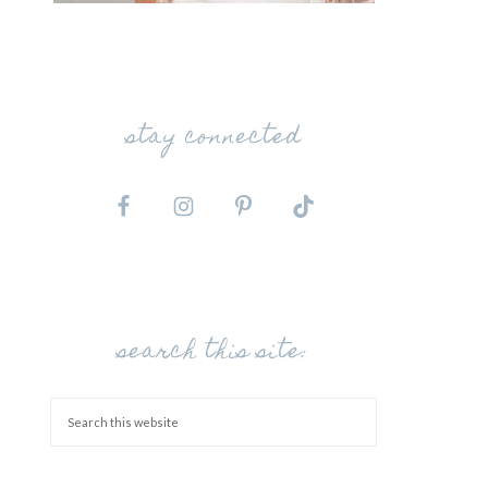
stay connected
search this site: