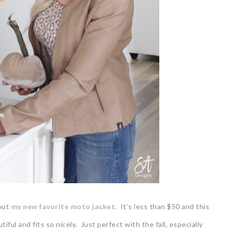
 out
my new favorite moto jacket
. It’s less than $50 and this
iful and fits so nicely. Just perfect with the fall, especially