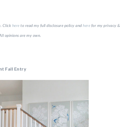
e.
Click
here
to read my full disclosure
policy and
here
for my privacy &
All opinions are my own.
nt Fall Entry