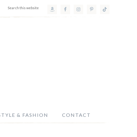
STYLE & FASHION
CONTACT