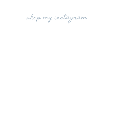
shop my instagram