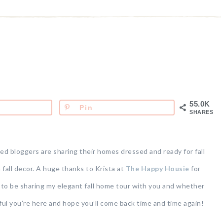
55.0K
Pin
SHARES
ed bloggers are sharing their homes dressed and ready for fall
n fall decor. A huge thanks to Krista at
The Happy Housie
for
d to be sharing my elegant fall home tour with you and whether
eful you’re here and hope you’ll come back time and time again!