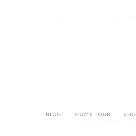
BLOG
HOME TOUR
SHO