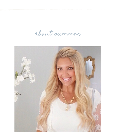
about summer