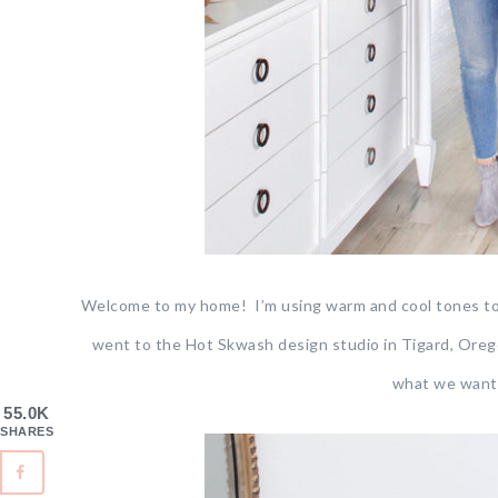
Welcome to my home! I’m using warm and cool tones toge
went to the Hot Skwash design studio in Tigard, Oregon
what we wante
55.0K
SHARES