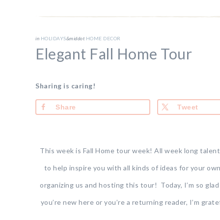
in
HOLIDAYS
&middot
HOME DECOR
Elegant Fall Home Tour
Sharing is caring!
Share
Tweet
This week is Fall Home tour week! All week long talent
to help inspire you with all kinds of ideas for your ow
organizing us and hosting this tour! Today, I’m so gla
you’re new here or you’re a returning reader, I’m grat