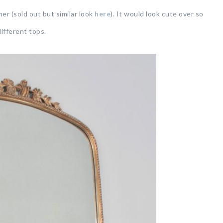
er (sold out but similar look
here
). It would look cute over so
ifferent tops.