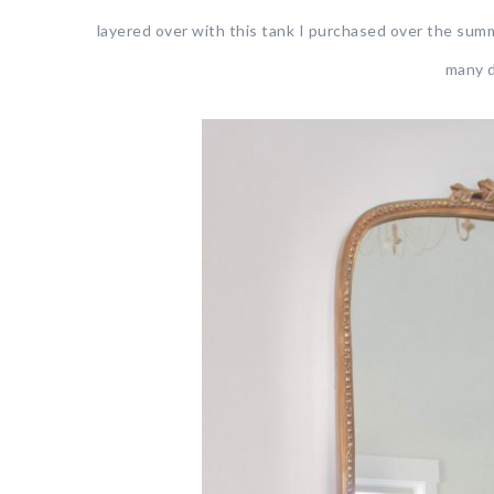
layered over with this tank I purchased over the summ
many d