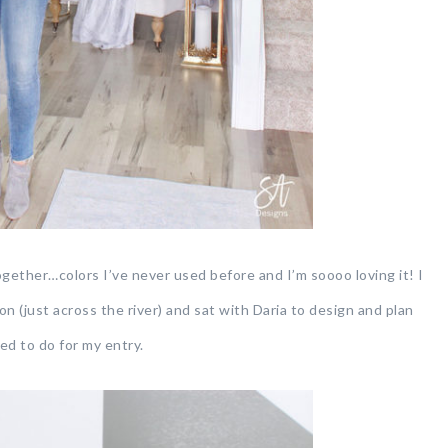
ther…colors I’ve never used before and I’m soooo loving it! I
 (just across the river) and sat with Daria to design and plan
d to do for my entry.