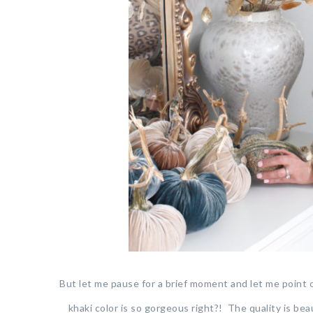
But let me pause for a brief moment and let me point
khaki color is so gorgeous right?! The quality is beaut