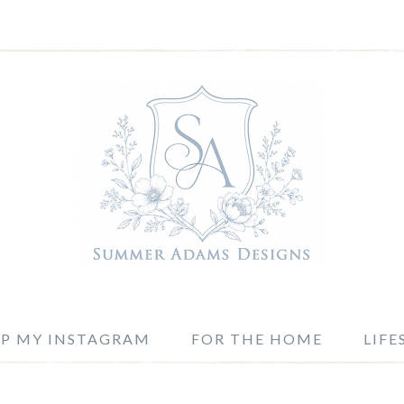
P MY INSTAGRAM
FOR THE HOME
LIFE