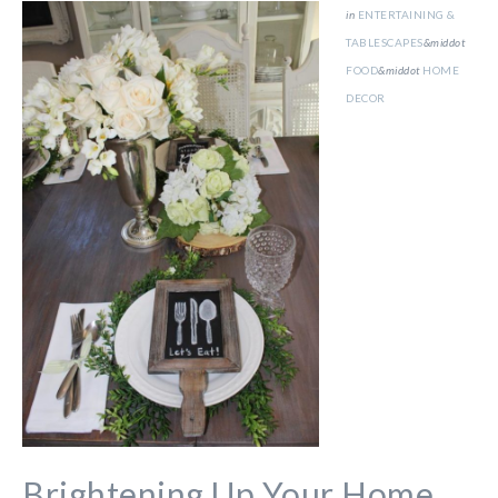
in
ENTERTAINING &
TABLESCAPES
&middot
FOOD
&middot
HOME
DECOR
Brightening Up Your Home