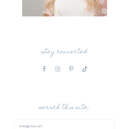
stay connected
search this site: