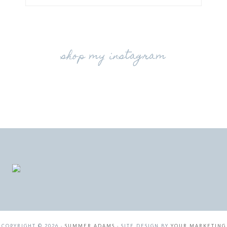
shop my instagram
COPYRIGHT © 2026 ·
SUMMER ADAMS
· SITE DESIGN BY
YOUR MARKETING