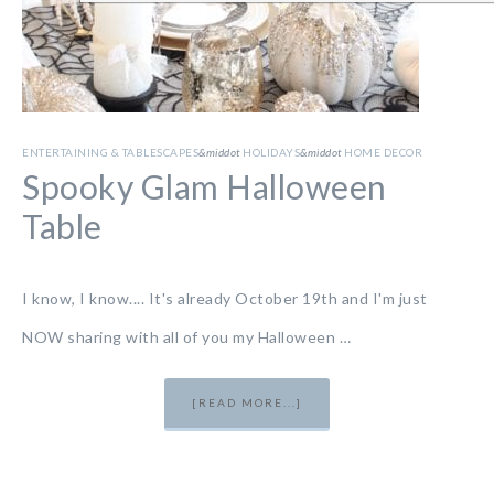
ENTERTAINING & TABLESCAPES
&middot
HOLIDAYS
&middot
HOME DECOR
Spooky Glam Halloween
Table
I know, I know.... It's already October 19th and I'm just
NOW sharing with all of you my Halloween …
[READ MORE...]