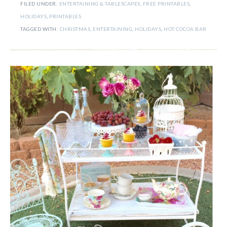
FILED UNDER:
ENTERTAINING & TABLESCAPES
,
FREE PRINTABLES
,
HOLIDAYS
,
PRINTABLES
TAGGED WITH:
CHRISTMAS
,
ENTERTAINING
,
HOLIDAYS
,
HOT COCOA BAR