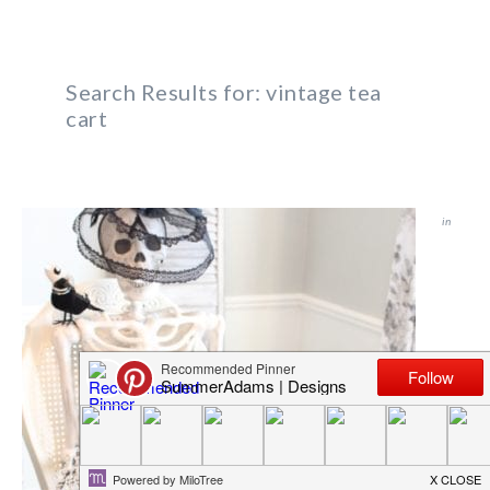
Search Results for: vintage tea
cart
in