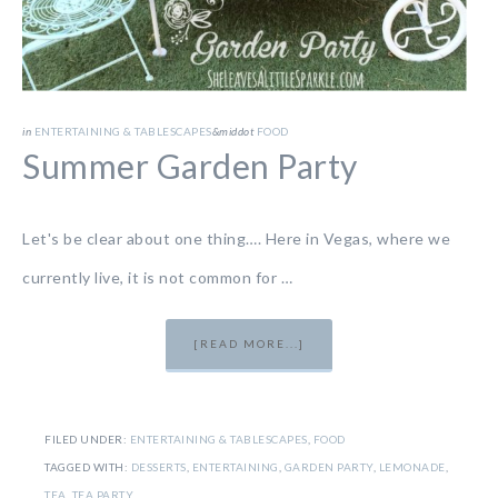
in
ENTERTAINING & TABLESCAPES
&middot
FOOD
Summer Garden Party
Let's be clear about one thing…. Here in Vegas, where we
currently live, it is not common for …
[READ MORE...]
FILED UNDER:
ENTERTAINING & TABLESCAPES
,
FOOD
TAGGED WITH:
DESSERTS
,
ENTERTAINING
,
GARDEN PARTY
,
LEMONADE
,
TEA
,
TEA PARTY