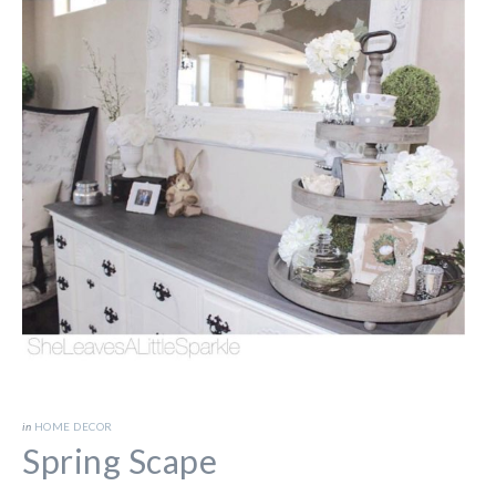
in
HOME DECOR
Spring Scape