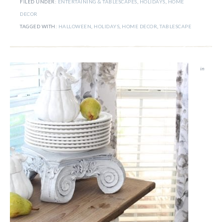
FILED UNDER:
ENTERTAINING & TABLESCAPES
,
HOLIDAYS
,
HOME
DECOR
TAGGED WITH:
HALLOWEEN
,
HOLIDAYS
,
HOME DECOR
,
TABLESCAPE
in