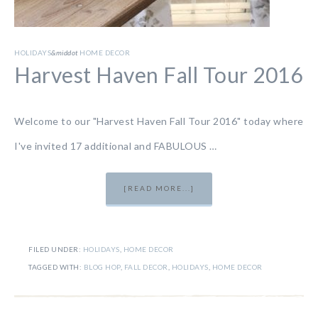
HOLIDAYS
&middot
HOME DECOR
Harvest Haven Fall Tour 2016
Welcome to our "Harvest Haven Fall Tour 2016" today where
I've invited 17 additional and FABULOUS …
[READ MORE...]
FILED UNDER:
HOLIDAYS
,
HOME DECOR
TAGGED WITH:
BLOG HOP
,
FALL DECOR
,
HOLIDAYS
,
HOME DECOR