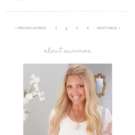
«
PREVIOUS PAGE
1
2
3
4
NEXT PAGE »
about summer