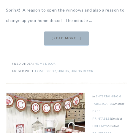
Spring! A reason to open the windows and also a reason to
change up your home decor! The minute …
[READ MORE...]
FILED UNDER:
HOME DECOR
TAGGED WITH:
HOME DECOR
,
SPRING
,
SPRING DECOR
in
ENTERTAINING &
TABLESCAPES
&middot
FREE
PRINTABLES
&middot
HOLIDAYS
&middot