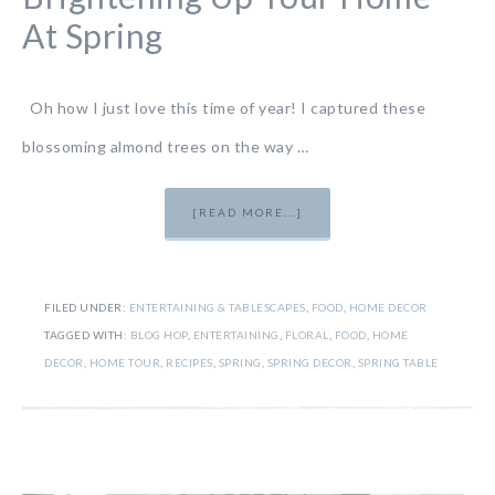
At Spring
Oh how I just love this time of year! I captured these
blossoming almond trees on the way …
[READ MORE...]
FILED UNDER:
ENTERTAINING & TABLESCAPES
,
FOOD
,
HOME DECOR
TAGGED WITH:
BLOG HOP
,
ENTERTAINING
,
FLORAL
,
FOOD
,
HOME
DECOR
,
HOME TOUR
,
RECIPES
,
SPRING
,
SPRING DECOR
,
SPRING TABLE