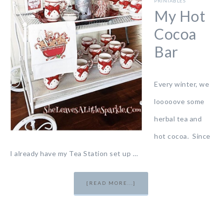
PRINTABLES
My Hot
Cocoa
Bar
Every winter, we
looooove some
herbal tea and
hot cocoa. Since
I already have my Tea Station set up …
[READ MORE...]