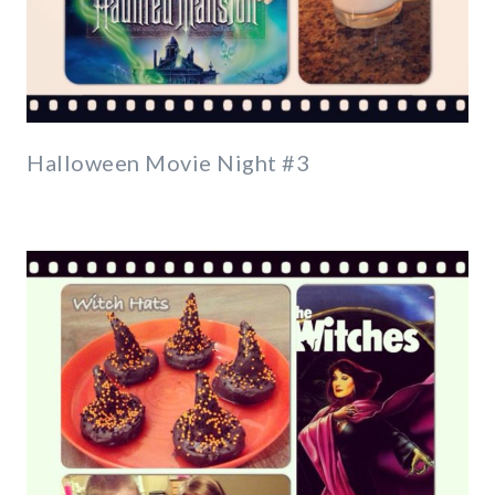
Halloween Movie Night #3