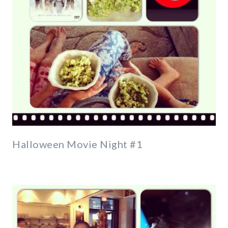
Halloween Movie Night #1