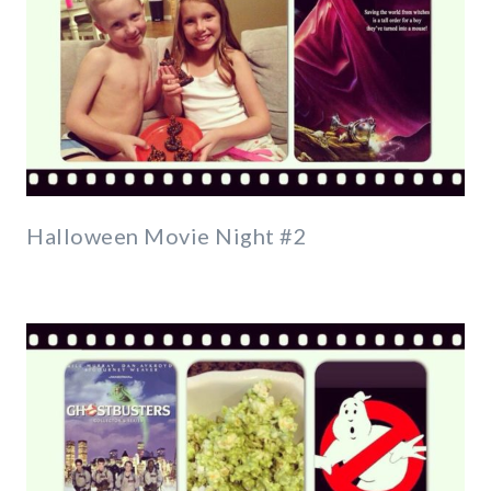
Halloween Movie Night #2