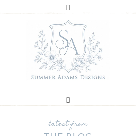
latest from