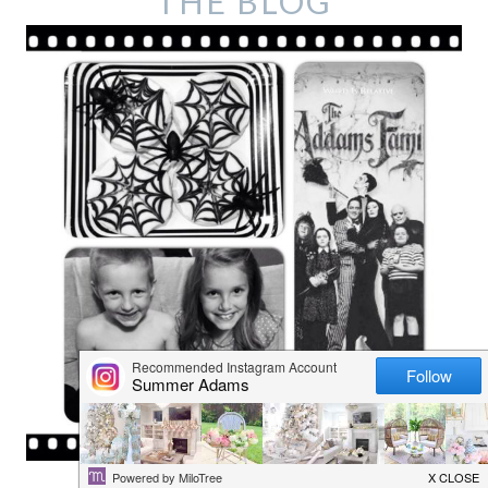
THE BLOG