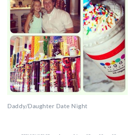
Daddy/Daughter Date Night