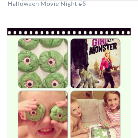
Halloween Movie Night #5