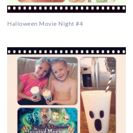
Halloween Movie Night #4