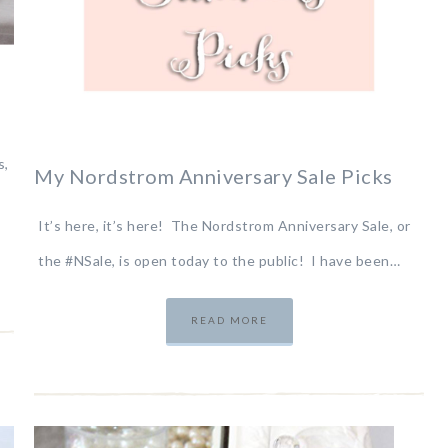
s,
My Nordstrom Anniversary Sale Picks
It’s here, it’s here! The Nordstrom Anniversary Sale, or
the #NSale, is open today to the public! I have been…
READ MORE