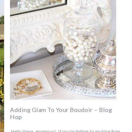
Adding Glam To Your Boudoir – Blog
Hop
Hello there, gorgeous! If you’re linking to my blog from