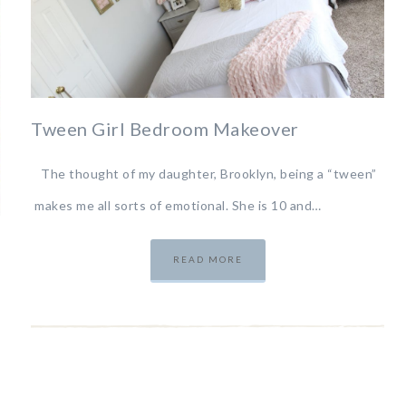
Tween Girl Bedroom Makeover
The thought of my daughter, Brooklyn, being a “tween”
makes me all sorts of emotional. She is 10 and…
READ MORE