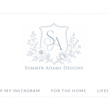
P MY INSTAGRAM
FOR THE HOME
LIFE