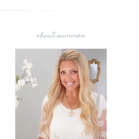
about summer