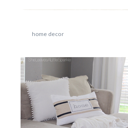
home decor