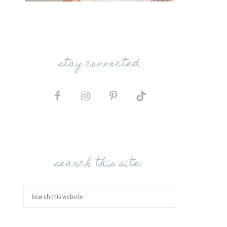
stay connected
search this site: