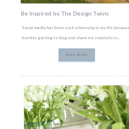
Be Inspired by The Design Twins
Social media has been such a blessing in my life because
besides getting to blog and share my creativity in…
READ MORE