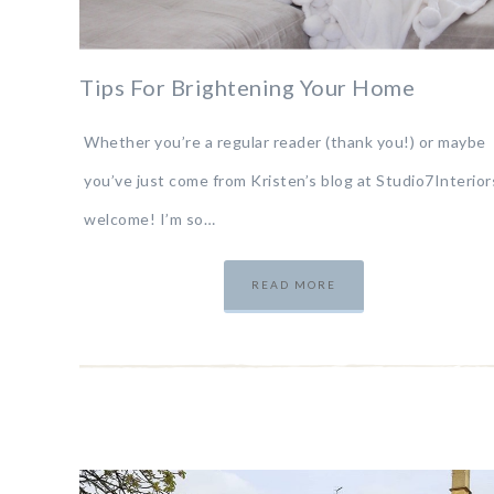
Tips For Brightening Your Home
Whether you’re a regular reader (thank you!) or maybe
you’ve just come from Kristen’s blog at Studio7Interior
welcome! I’m so…
READ MORE