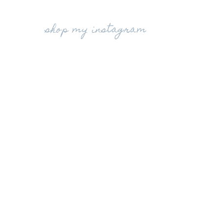
shop my instagram