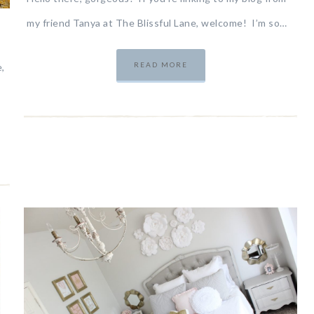
my friend Tanya at The Blissful Lane, welcome! I’m so…
READ MORE
,