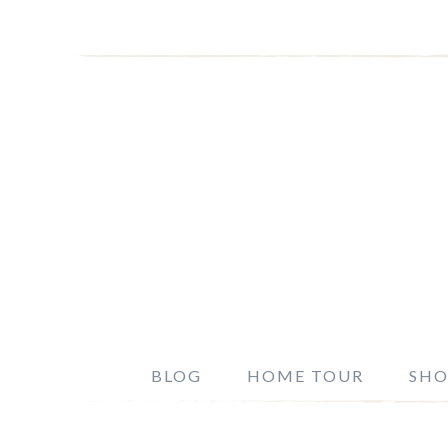
BLOG
HOME TOUR
SHO