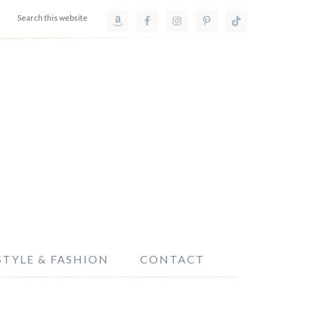
STYLE & FASHION
CONTACT