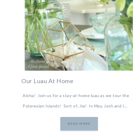
Our Luau At Home
Aloha! Join us for a stay-at-home luau as we tour the
Polynesian Islands! Sort of…ha! In May, Josh and I…
READ MORE