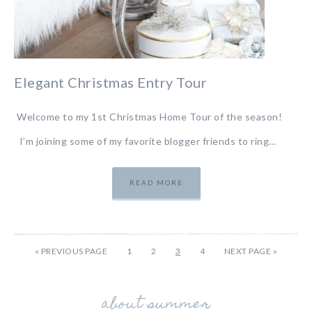
Elegant Christmas Entry Tour
Welcome to my 1st Christmas Home Tour of the season!
I’m joining some of my favorite blogger friends to ring…
READ MORE
«
PREVIOUS PAGE
1
2
3
4
NEXT PAGE »
about summer