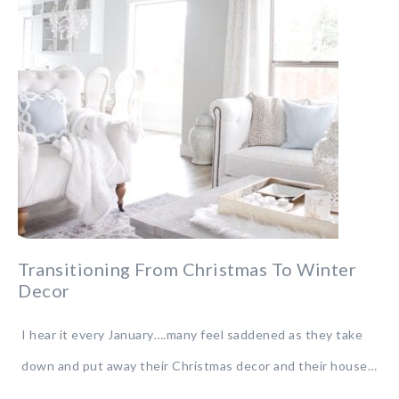
Transitioning From Christmas To Winter
Decor
I hear it every January….many feel saddened as they take
down and put away their Christmas decor and their house…