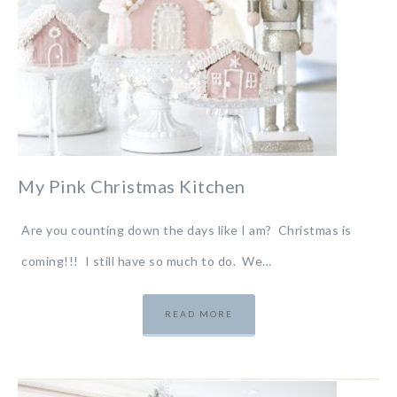
My Pink Christmas Kitchen
Are you counting down the days like I am? Christmas is
coming!!! I still have so much to do. We…
READ MORE