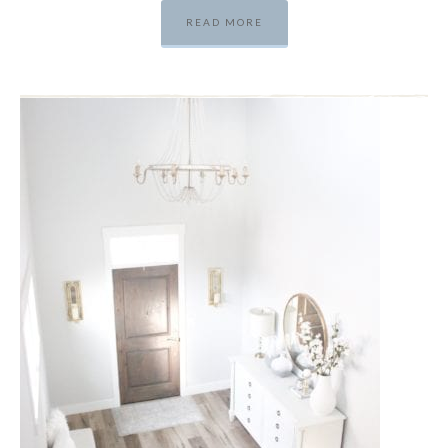
READ MORE