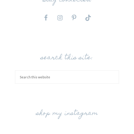
stay connected
search this site:
shop my instagram