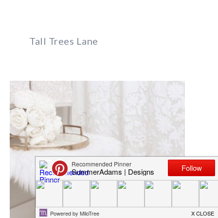
Tall Trees Lane