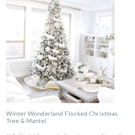
Winter Wonderland Flocked Christmas
Tree & Mantel