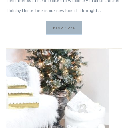
Hello friends! I’m so excited to welcome you all to another
Holiday Home Tour in our new home! I brought…
READ MORE