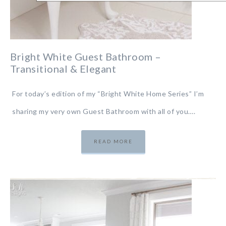
Bright White Guest Bathroom –
Transitional & Elegant
For today’s edition of my “Bright White Home Series” I’m
sharing my very own Guest Bathroom with all of you….
READ MORE