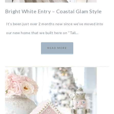
Bright White Entry – Coastal Glam Style
It’s been just over 2 months now since we’ve moved into
our new home that we built here on “Tall…
READ MORE